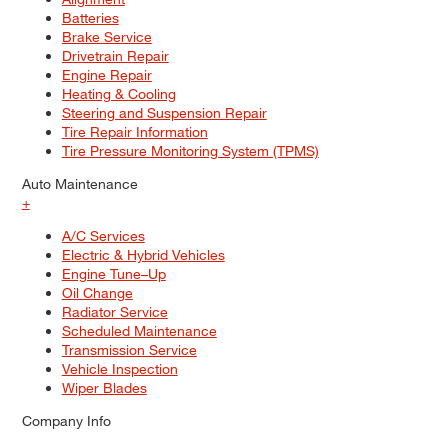
Batteries
Brake Service
Drivetrain Repair
Engine Repair
Heating & Cooling
Steering and Suspension Repair
Tire Repair Information
Tire Pressure Monitoring System (TPMS)
Auto Maintenance
+
A/C Services
Electric & Hybrid Vehicles
Engine Tune–Up
Oil Change
Radiator Service
Scheduled Maintenance
Transmission Service
Vehicle Inspection
Wiper Blades
Company Info