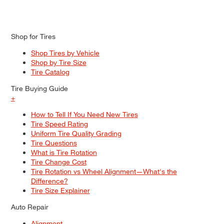
Shop for Tires
Shop Tires by Vehicle
Shop by Tire Size
Tire Catalog
Tire Buying Guide
+
How to Tell If You Need New Tires
Tire Speed Rating
Uniform Tire Quality Grading
Tire Questions
What is Tire Rotation
Tire Change Cost
Tire Rotation vs Wheel Alignment—What's the
Difference?
Tire Size Explainer
Auto Repair
Alignment