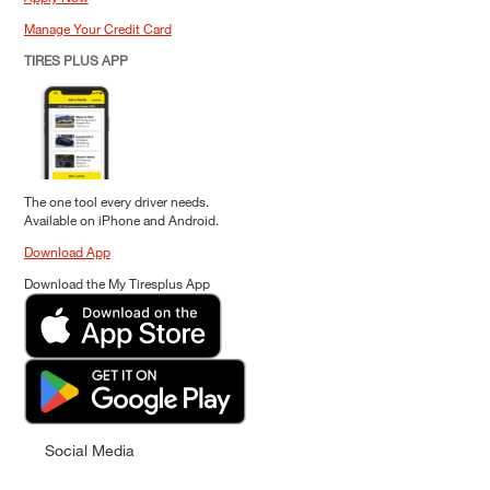
Manage Your Credit Card
TIRES PLUS APP
The one tool every driver needs.
Available on iPhone and Android.
Download App
Download the My Tiresplus App
Social Media