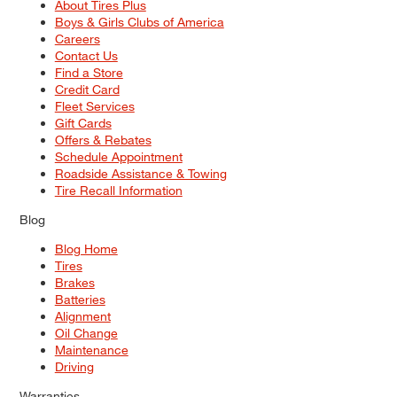
About Tires Plus
Boys & Girls Clubs of America
Careers
Contact Us
Find a Store
Credit Card
Fleet Services
Gift Cards
Offers & Rebates
Schedule Appointment
Roadside Assistance & Towing
Tire Recall Information
Blog
Blog Home
Tires
Brakes
Batteries
Alignment
Oil Change
Maintenance
Driving
Warranties