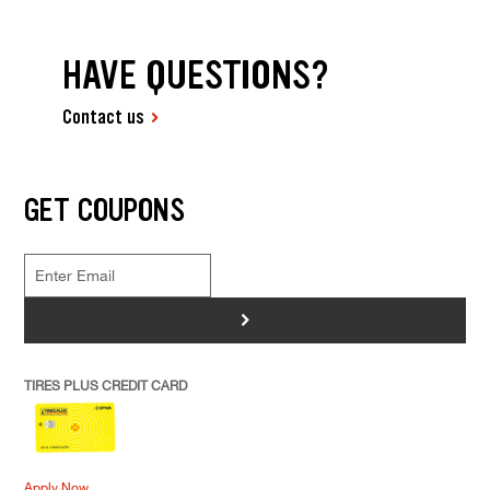
HAVE QUESTIONS?
Contact us
GET COUPONS
>
TIRES PLUS CREDIT CARD
Apply Now