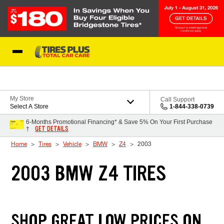
Skip to Content
Blog
My Store
Call Support
Select A Store
1-844-338-0739
6-Months Promotional Financing* & Save 5% On Your First Purchase
GET DETAILS
†
Home
Tires
Vehicle
BMW
Z4
2003
2003 BMW Z4 TIRES
SHOP GREAT LOW PRICES ON