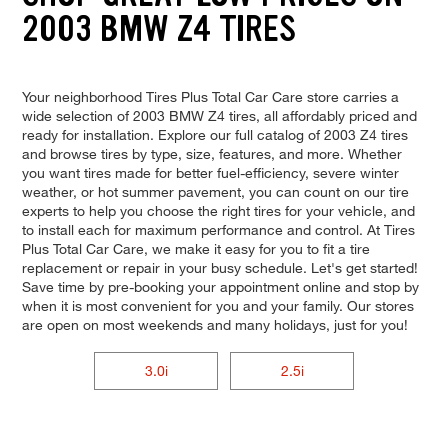
2003 BMW Z4 TIRES
Your neighborhood Tires Plus Total Car Care store carries a
wide selection of 2003 BMW Z4 tires, all affordably priced and
ready for installation. Explore our full catalog of 2003 Z4 tires
and browse tires by type, size, features, and more. Whether
you want tires made for better fuel-efficiency, severe winter
weather, or hot summer pavement, you can count on our tire
experts to help you choose the right tires for your vehicle, and
to install each for maximum performance and control. At Tires
Plus Total Car Care, we make it easy for you to fit a tire
replacement or repair in your busy schedule. Let's get started!
Save time by pre-booking your appointment online and stop by
when it is most convenient for you and your family. Our stores
are open on most weekends and many holidays, just for you!
3.0i
2.5i