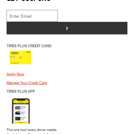
>
TIRES PLUS CREDIT CARD
Apply Now
Manage Your Credit Card
TIRES PLUS APP
The one tool every driver needs.