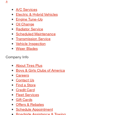
+
A/C Services
Electric & Hybrid Vehicles
Engine Tune–Up
Oil Change
Radiator Service
Scheduled Maintenance
Transmission Service
Vehicle Inspection
Wiper Blades
Company Info
About Tires Plus
Boys & Girls Clubs of America
Careers
Contact Us
Find a Store
Credit Card
Fleet Services
Gift Cards
Offers & Rebates
Schedule Appointment
Roadside Assistance & Towing