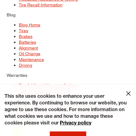
Tire Recall Information
Blog
Blog Home
Tires
Brakes
Batteries
Alignment
Oil Change
Maintenance
Driving
Warranties
Tire & Wheel Warranty Options
Battery Warranty Options
Service Warranty Options
This site uses cookies to enhance your user
experience. By continuing to browse our website, you
Site Map
Terms of Use
Privacy Policy
Contact Us
Careers
agree to use these cookies. For more information on
Accessibility Statement
My Privacy Rights
Request a Quote
what cookies we use and how to manage these
© 2026 Tiresplus. All Rights Reserved.
cookies please visit our
Privacy policy