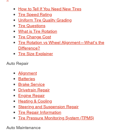
How to Tell If You Need New Tires
Tire Speed Rating
Uniform Tire Quality Grading
Tire Questions
What is Tire Rotation
Tire Change Cost
Tire Rotation vs Wheel Alignment—What's the
Difference?
Tire Size Explainer
Auto Repair
Alignment
Batteries
Brake Service
Drivetrain Repair
Engine Repair
Heating & Cooling
Steering and Suspension Repair
Tire Repair Information
Tire Pressure Monitoring System (TPMS)
Auto Maintenance