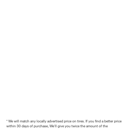
* We will match any locally advertised price on tires. If you find a better price
within 30 days of purchase, We'll give you twice the amount of the