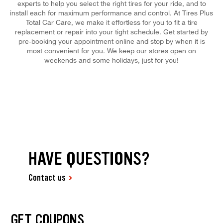
experts to help you select the right tires for your ride, and to
install each for maximum performance and control. At Tires Plus
Total Car Care, we make it effortless for you to fit a tire
replacement or repair into your tight schedule. Get started by
pre-booking your appointment online and stop by when it is
most convenient for you. We keep our stores open on
weekends and some holidays, just for you!
HAVE QUESTIONS?
Contact us
GET COUPONS