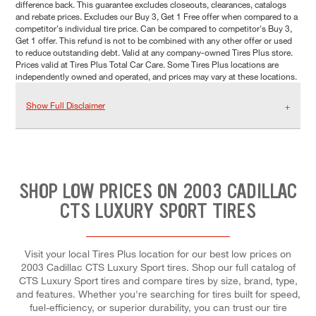
difference back. This guarantee excludes closeouts, clearances, catalogs
and rebate prices. Excludes our Buy 3, Get 1 Free offer when compared to a
competitor's individual tire price. Can be compared to competitor's Buy 3,
Get 1 offer. This refund is not to be combined with any other offer or used
to reduce outstanding debt. Valid at any company-owned Tires Plus store.
Prices valid at Tires Plus Total Car Care. Some Tires Plus locations are
independently owned and operated, and prices may vary at these locations.
Show Full Disclaimer
SHOP LOW PRICES ON 2003 CADILLAC
CTS LUXURY SPORT TIRES
Visit your local Tires Plus location for our best low prices on
2003 Cadillac CTS Luxury Sport tires. Shop our full catalog of
CTS Luxury Sport tires and compare tires by size, brand, type,
and features. Whether you're searching for tires built for speed,
fuel-efficiency, or superior durability, you can trust our tire