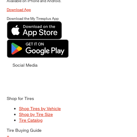
Available on iPhone and Android.
Download App
Download the My Tiresplus App
Social Media
Shop for Tires
Shop Tires by Vehicle
Shop by Tire Size
Tire Catalog
Tire Buying Guide
+