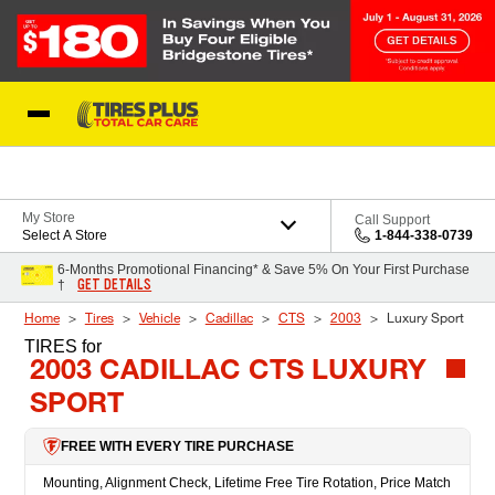
Skip to Content
Blog
My Store
Call Support
Select A Store
1-844-338-0739
6-Months Promotional Financing* & Save 5% On Your First Purchase
GET DETAILS
†
Home
Tires
Vehicle
Cadillac
CTS
2003
Luxury Sport
TIRES
for
2003 CADILLAC CTS LUXURY
SPORT
FREE WITH EVERY TIRE PURCHASE
Mounting, Alignment Check, Lifetime Free Tire Rotation, Price Match