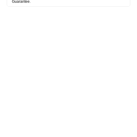
Guarantee.