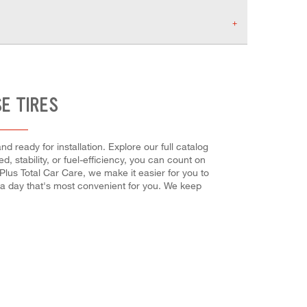
E TIRES
d ready for installation. Explore our full catalog
, stability, or fuel-efficiency, you can count on
 Plus Total Car Care, we make it easier for you to
 a day that's most convenient for you. We keep