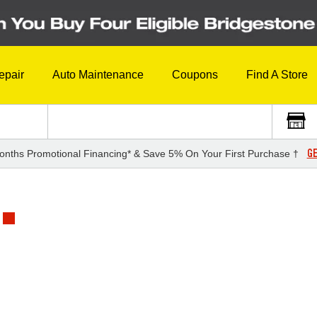
epair
Auto Maintenance
Coupons
Find A Store
GE
onths Promotional Financing* & Save 5% On Your First Purchase †