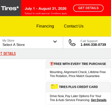
Financing
Contact Us
My Store
Call Support
Select A Store
1-844-338-0739
T DETAILS
FREE WITH EVERY TIRE PURCHASE
Mounting, Alignment Check, Lifetime Free
Tire Rotation, Price Match Guarantee.
TIRES PLUS CREDIT CARD
Drive Now, Pay Later Options For Your
Tire & Auto Service Financing.
Get Details