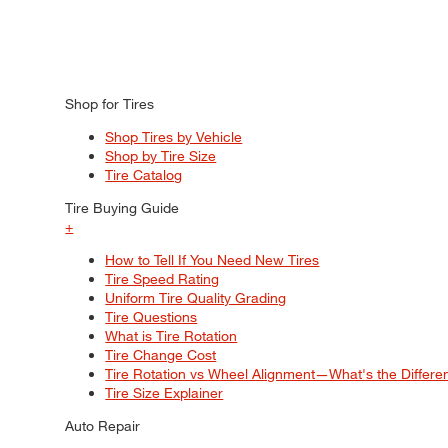
Shop for Tires
Shop Tires by Vehicle
Shop by Tire Size
Tire Catalog
Tire Buying Guide
+
How to Tell If You Need New Tires
Tire Speed Rating
Uniform Tire Quality Grading
Tire Questions
What is Tire Rotation
Tire Change Cost
Tire Rotation vs Wheel Alignment—What's the Differ
Tire Size Explainer
Auto Repair