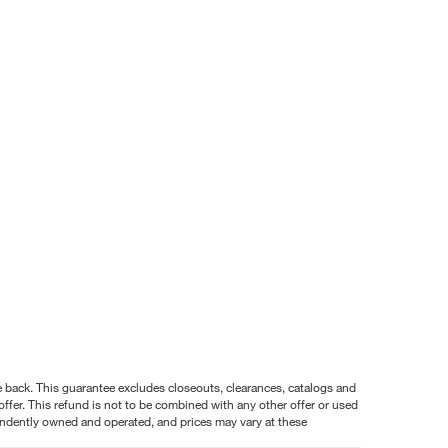
nce back. This guarantee excludes closeouts, clearances, catalogs and
ffer. This refund is not to be combined with any other offer or used
pendently owned and operated, and prices may vary at these