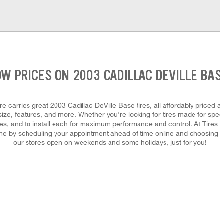
OW PRICES ON 2003 CADILLAC DEVILLE BAS
 carries great 2003 Cadillac DeVille Base tires, all affordably priced an
size, features, and more. Whether you're looking for tires made for speed
tires, and to install each for maximum performance and control. At Tires
ime by scheduling your appointment ahead of time online and choosing
our stores open on weekends and some holidays, just for you!