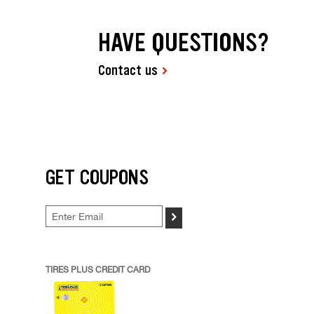
HAVE QUESTIONS?
Contact us
GET COUPONS
>
TIRES PLUS CREDIT CARD