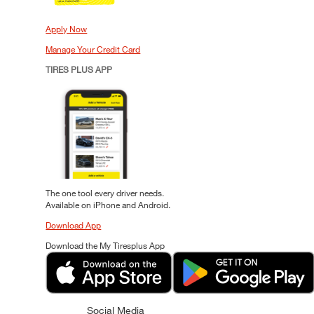
Apply Now
Manage Your Credit Card
TIRES PLUS APP
The one tool every driver needs.
Available on iPhone and Android.
Download App
Download the My Tiresplus App
Social Media