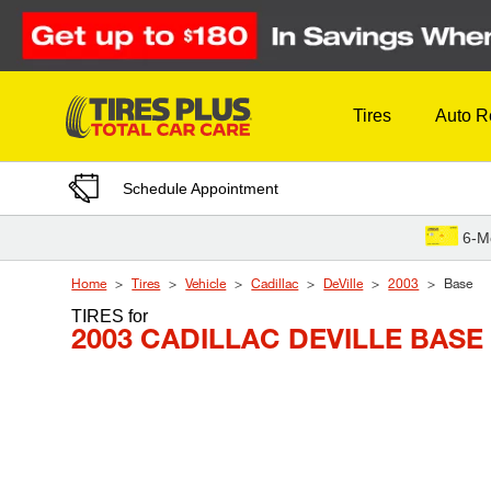
Skip to Content
Tires
Auto R
Schedule Appointment
6-M
Home
Tires
Vehicle
Cadillac
DeVille
2003
Base
TIRES
for
2003 CADILLAC DEVILLE BASE