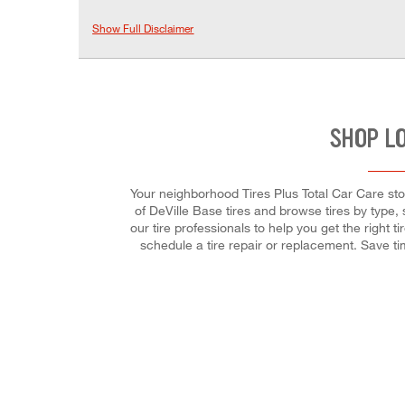
Show Full Disclaimer
SHOP L
Your neighborhood Tires Plus Total Car Care store
of DeVille Base tires and browse tires by type, 
our tire professionals to help you get the right 
schedule a tire repair or replacement. Save t