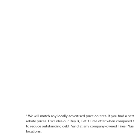
* We will match any locally advertised price on tires. If you find a 
rebate prices. Excludes our Buy 3, Get 1 Free offer when compared to
to reduce outstanding debt. Valid at any company-owned Tires Plus s
locations.