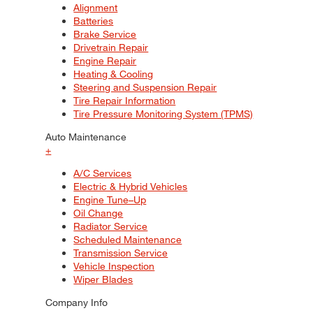
Alignment
Batteries
Brake Service
Drivetrain Repair
Engine Repair
Heating & Cooling
Steering and Suspension Repair
Tire Repair Information
Tire Pressure Monitoring System (TPMS)
Auto Maintenance
+
A/C Services
Electric & Hybrid Vehicles
Engine Tune–Up
Oil Change
Radiator Service
Scheduled Maintenance
Transmission Service
Vehicle Inspection
Wiper Blades
Company Info