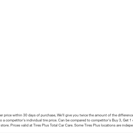
better price within 30 days of purchase, We'll give you twice the amount of the differe
 a competitor's individual tire price. Can be compared to competitor's Buy 3, Get 1 o
tore. Prices valid at Tires Plus Total Car Care. Some Tires Plus locations are inde