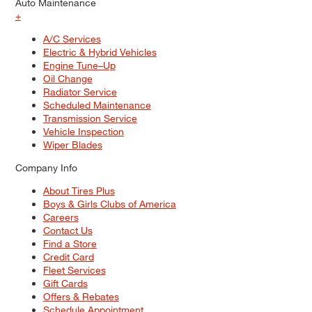
Auto Maintenance
+
A/C Services
Electric & Hybrid Vehicles
Engine Tune–Up
Oil Change
Radiator Service
Scheduled Maintenance
Transmission Service
Vehicle Inspection
Wiper Blades
Company Info
About Tires Plus
Boys & Girls Clubs of America
Careers
Contact Us
Find a Store
Credit Card
Fleet Services
Gift Cards
Offers & Rebates
Schedule Appointment