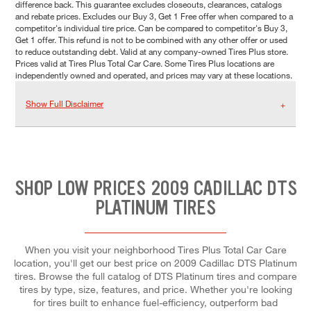
difference back. This guarantee excludes closeouts, clearances, catalogs
and rebate prices. Excludes our Buy 3, Get 1 Free offer when compared to a
competitor's individual tire price. Can be compared to competitor's Buy 3,
Get 1 offer. This refund is not to be combined with any other offer or used
to reduce outstanding debt. Valid at any company-owned Tires Plus store.
Prices valid at Tires Plus Total Car Care. Some Tires Plus locations are
independently owned and operated, and prices may vary at these locations.
Show Full Disclaimer
SHOP LOW PRICES 2009 CADILLAC DTS
PLATINUM TIRES
When you visit your neighborhood Tires Plus Total Car Care
location, you'll get our best price on 2009 Cadillac DTS Platinum
tires. Browse the full catalog of DTS Platinum tires and compare
tires by type, size, features, and price. Whether you're looking
for tires built to enhance fuel-efficiency, outperform bad