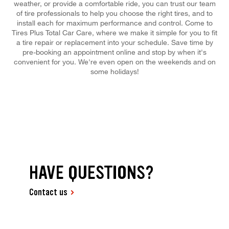
weather, or provide a comfortable ride, you can trust our team
of tire professionals to help you choose the right tires, and to
install each for maximum performance and control. Come to
Tires Plus Total Car Care, where we make it simple for you to fit
a tire repair or replacement into your schedule. Save time by
pre-booking an appointment online and stop by when it's
convenient for you. We're even open on the weekends and on
some holidays!
HAVE QUESTIONS?
Contact us