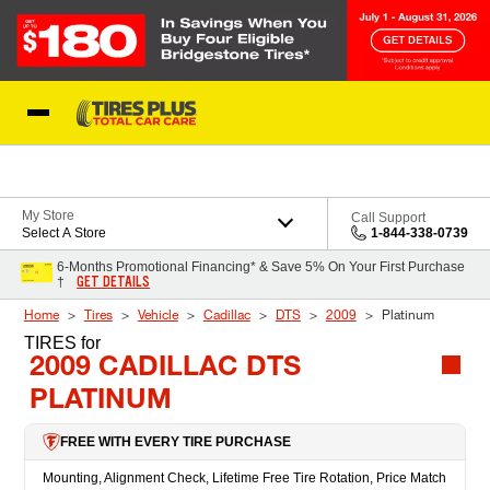
Skip to Content
Blog
My Store
Call Support
Select A Store
1-844-338-0739
6-Months Promotional Financing* & Save 5% On Your First Purchase
GET DETAILS
†
Home
Tires
Vehicle
Cadillac
DTS
2009
Platinum
TIRES
for
2009 CADILLAC DTS
PLATINUM
FREE WITH EVERY TIRE PURCHASE
Mounting, Alignment Check, Lifetime Free Tire Rotation, Price Match