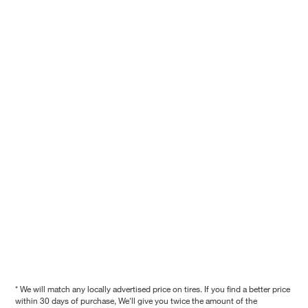
* We will match any locally advertised price on tires. If you find a better price
within 30 days of purchase, We'll give you twice the amount of the