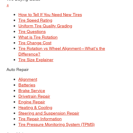
+
How to Tell If You Need New Tires
Tire Speed Rating
Uniform Tire Quality Grading
Tire Questions
What is Tire Rotation
Tire Change Cost
Tire Rotation vs Wheel Alignment—What's the
Difference?
Tire Size Explainer
Auto Repair
Alignment
Batteries
Brake Service
Drivetrain Repair
Engine Repair
Heating & Cooling
Steering and Suspension Repair
Tire Repair Information
Tire Pressure Monitoring System (TPMS)