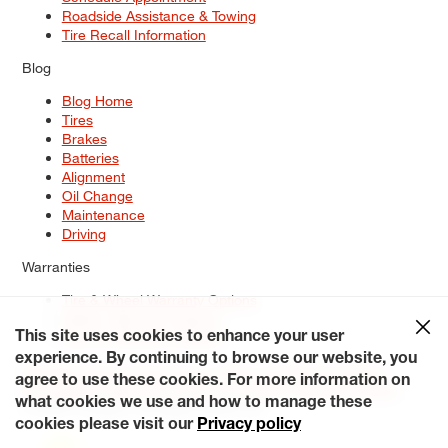
Roadside Assistance & Towing
Tire Recall Information
Blog
Blog Home
Tires
Brakes
Batteries
Alignment
Oil Change
Maintenance
Driving
Warranties
Tire & Wheel Warranty Options
Battery Warranty Options
Service Warranty Options
This site uses cookies to enhance your user
experience. By continuing to browse our website, you
Site Map
Terms of Use
Privacy Policy
Contact Us
Careers
agree to use these cookies. For more information on
Accessibility Statement
My Privacy Rights
Request a Quote
what cookies we use and how to manage these
© 2026 Tiresplus. All Rights Reserved.
cookies please visit our
Privacy policy