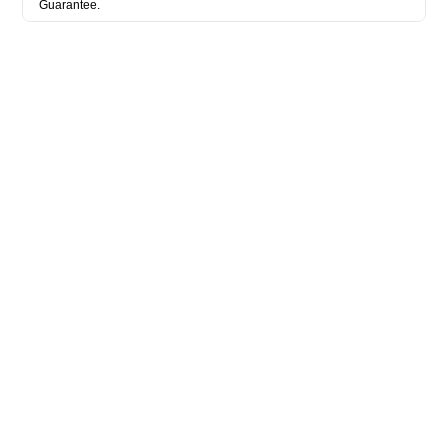
Guarantee.