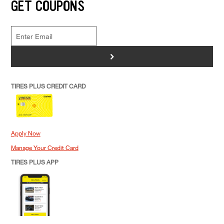
GET COUPONS
>
TIRES PLUS CREDIT CARD
Apply Now
Manage Your Credit Card
TIRES PLUS APP