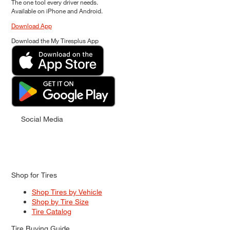
The one tool every driver needs.
Available on iPhone and Android.
Download App
Download the My Tiresplus App
Social Media
Shop for Tires
Shop Tires by Vehicle
Shop by Tire Size
Tire Catalog
Tire Buying Guide