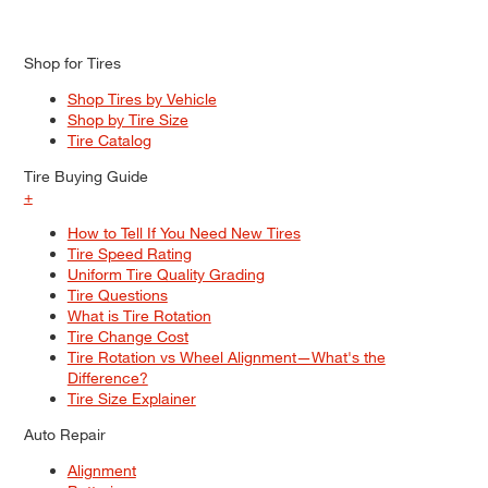
Shop for Tires
Shop Tires by Vehicle
Shop by Tire Size
Tire Catalog
Tire Buying Guide
+
How to Tell If You Need New Tires
Tire Speed Rating
Uniform Tire Quality Grading
Tire Questions
What is Tire Rotation
Tire Change Cost
Tire Rotation vs Wheel Alignment—What's the
Difference?
Tire Size Explainer
Auto Repair
Alignment