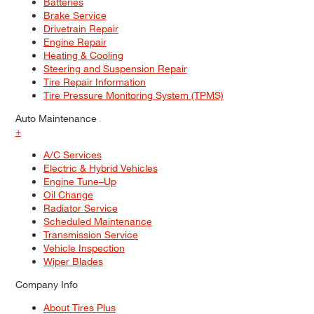
Batteries
Brake Service
Drivetrain Repair
Engine Repair
Heating & Cooling
Steering and Suspension Repair
Tire Repair Information
Tire Pressure Monitoring System (TPMS)
Auto Maintenance
+
A/C Services
Electric & Hybrid Vehicles
Engine Tune–Up
Oil Change
Radiator Service
Scheduled Maintenance
Transmission Service
Vehicle Inspection
Wiper Blades
Company Info
About Tires Plus