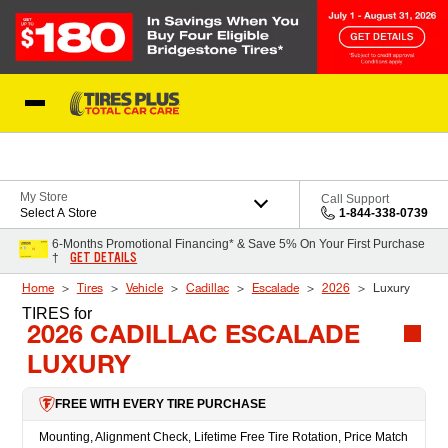
Skip to Content
Blog
My Store
Call Support
Select A Store
1-844-338-0739
6-Months Promotional Financing* & Save 5% On Your First Purchase
GET DETAILS
†
Home
Tires
Vehicle
Cadillac
Escalade
2026
Luxury
TIRES
for
2026 CADILLAC ESCALADE
LUXURY
FREE WITH EVERY TIRE PURCHASE
Mounting, Alignment Check, Lifetime Free Tire Rotation, Price Match