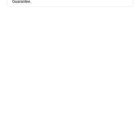
Guarantee.