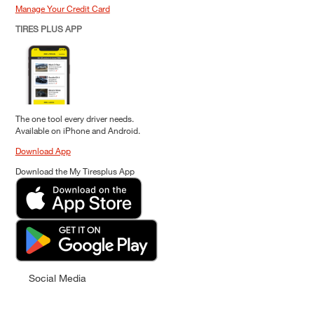
Manage Your Credit Card
TIRES PLUS APP
The one tool every driver needs.
Available on iPhone and Android.
Download App
Download the My Tiresplus App
Social Media