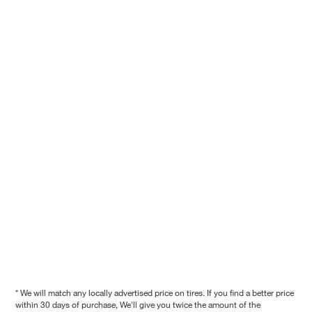
* We will match any locally advertised price on tires. If you find a better price
within 30 days of purchase, We'll give you twice the amount of the