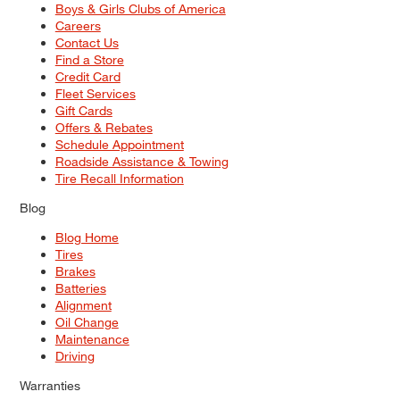
Boys & Girls Clubs of America
Careers
Contact Us
Find a Store
Credit Card
Fleet Services
Gift Cards
Offers & Rebates
Schedule Appointment
Roadside Assistance & Towing
Tire Recall Information
Blog
Blog Home
Tires
Brakes
Batteries
Alignment
Oil Change
Maintenance
Driving
Warranties