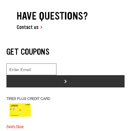
HAVE QUESTIONS?
Contact us
GET COUPONS
>
TIRES PLUS CREDIT CARD
Apply Now