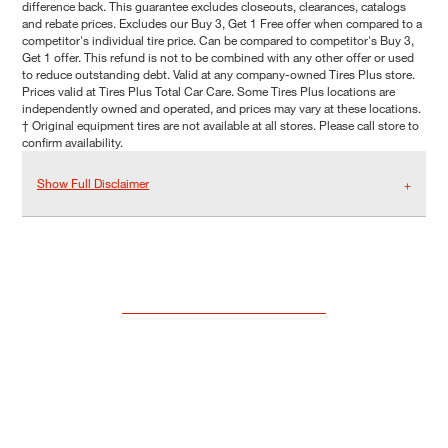
difference back. This guarantee excludes closeouts, clearances, catalogs
and rebate prices. Excludes our Buy 3, Get 1 Free offer when compared to a
competitor's individual tire price. Can be compared to competitor's Buy 3,
Get 1 offer. This refund is not to be combined with any other offer or used
to reduce outstanding debt. Valid at any company-owned Tires Plus store.
Prices valid at Tires Plus Total Car Care. Some Tires Plus locations are
independently owned and operated, and prices may vary at these locations.
† Original equipment tires are not available at all stores. Please call store to
confirm availability.
Show Full Disclaimer