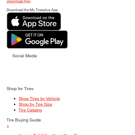
Download App
Download the My Tiresplus App
Social Media
Shop for Tires
Shop Tires by Vehicle
Shop by Tire Size
Tire Catalog
Tire Buying Guide
+