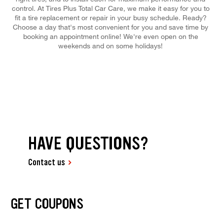
control. At Tires Plus Total Car Care, we make it easy for you to
fit a tire replacement or repair in your busy schedule. Ready?
Choose a day that's most convenient for you and save time by
booking an appointment online! We're even open on the
weekends and on some holidays!
HAVE QUESTIONS?
Contact us
GET COUPONS