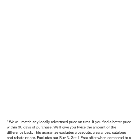
* We will match any locally advertised price on tires. If you find a better price
within 30 days of purchase, We'll give you twice the amount of the
difference back. This guarantee excludes closeouts, clearances, catalogs
and rebate prices. Excludes our Buy 3, Get 1 Free offer when compared to a