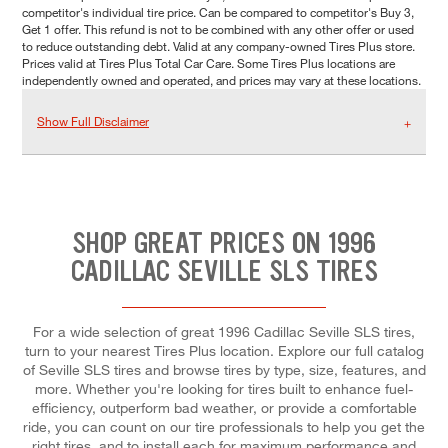
competitor's individual tire price. Can be compared to competitor's Buy 3,
Get 1 offer. This refund is not to be combined with any other offer or used
to reduce outstanding debt. Valid at any company-owned Tires Plus store.
Prices valid at Tires Plus Total Car Care. Some Tires Plus locations are
independently owned and operated, and prices may vary at these locations.
Show Full Disclaimer
SHOP GREAT PRICES ON 1996
CADILLAC SEVILLE SLS TIRES
For a wide selection of great 1996 Cadillac Seville SLS tires,
turn to your nearest Tires Plus location. Explore our full catalog
of Seville SLS tires and browse tires by type, size, features, and
more. Whether you're looking for tires built to enhance fuel-
efficiency, outperform bad weather, or provide a comfortable
ride, you can count on our tire professionals to help you get the
right tires, and to install each for maximum performance and