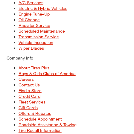
A/C Services
Electric & Hybrid Vehicles
Engine Tune–Up
Oil Change
Radiator Service
Scheduled Maintenance
Transmission Service
Vehicle Inspection
Wiper Blades
Company Info
About Tires Plus
Boys & Girls Clubs of America
Careers
Contact Us
Find a Store
Credit Card
Fleet Services
Gift Cards
Offers & Rebates
Schedule Appointment
Roadside Assistance & Towing
Tire Recall Information