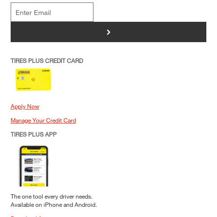
>
TIRES PLUS CREDIT CARD
Apply Now
Manage Your Credit Card
TIRES PLUS APP
The one tool every driver needs.
Available on iPhone and Android.