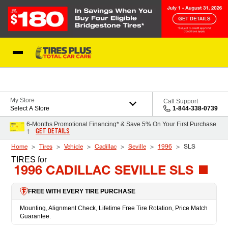
Skip to Content
Blog
My Store
Call Support
Select A Store
1-844-338-0739
6-Months Promotional Financing* & Save 5% On Your First Purchase
GET DETAILS
†
Home
Tires
Vehicle
Cadillac
Seville
1996
SLS
TIRES
for
1996 CADILLAC SEVILLE SLS
FREE WITH EVERY TIRE PURCHASE
Mounting, Alignment Check, Lifetime Free Tire Rotation, Price Match
Guarantee.