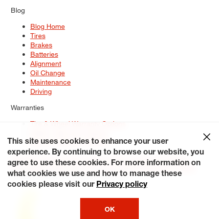
Blog
Blog Home
Tires
Brakes
Batteries
Alignment
Oil Change
Maintenance
Driving
Warranties
Tire & Wheel Warranty Options
Battery Warranty Options
Service Warranty Options
This site uses cookies to enhance your user
experience. By continuing to browse our website, you
Site Map
Terms of Use
Privacy Policy
Contact Us
Careers
agree to use these cookies. For more information on
Accessibility Statement
My Privacy Rights
Request a Quote
what cookies we use and how to manage these
© 2026 Tiresplus. All Rights Reserved.
cookies please visit our
Privacy policy
OK