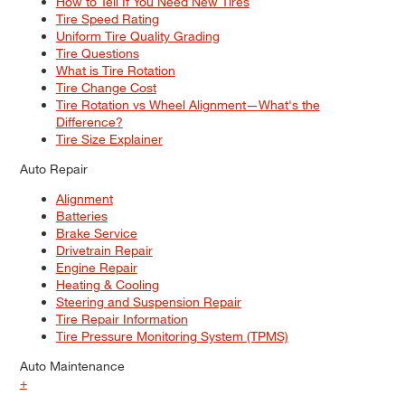
How to Tell If You Need New Tires
Tire Speed Rating
Uniform Tire Quality Grading
Tire Questions
What is Tire Rotation
Tire Change Cost
Tire Rotation vs Wheel Alignment—What's the
Difference?
Tire Size Explainer
Auto Repair
Alignment
Batteries
Brake Service
Drivetrain Repair
Engine Repair
Heating & Cooling
Steering and Suspension Repair
Tire Repair Information
Tire Pressure Monitoring System (TPMS)
Auto Maintenance
+