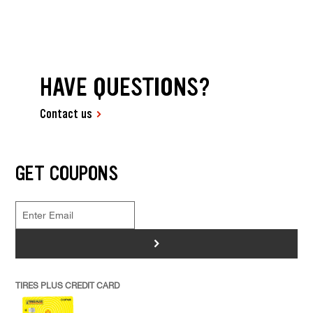
HAVE QUESTIONS?
Contact us
GET COUPONS
>
TIRES PLUS CREDIT CARD