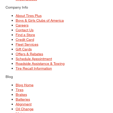
Company Info
About Tires Plus
Boys & Girls Clubs of America
Careers
Contact Us
Find a Store
Credit Card
Fleet Services
Gift Cards
Offers & Rebates
Schedule Appointment
Roadside Assistance & Towing
Tire Recall Information
Blog
Blog Home
Tires
Brakes
Batteries
Alignment
Oil Change