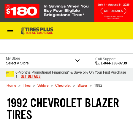
Skip to Content
Blog
My Store
Call Support
Select A Store
1-844-338-0739
6-Months Promotional Financing* & Save 5% On Your First Purchase
GET DETAILS
†
Home
Tires
Vehicle
Chevrolet
Blazer
1992
1992 CHEVROLET BLAZER
TIRES