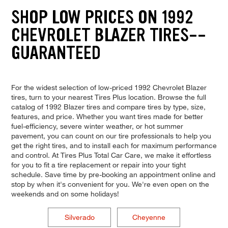
SHOP LOW PRICES ON 1992
CHEVROLET BLAZER TIRES--
GUARANTEED
For the widest selection of low-priced 1992 Chevrolet Blazer
tires, turn to your nearest Tires Plus location. Browse the full
catalog of 1992 Blazer tires and compare tires by type, size,
features, and price. Whether you want tires made for better
fuel-efficiency, severe winter weather, or hot summer
pavement, you can count on our tire professionals to help you
get the right tires, and to install each for maximum performance
and control. At Tires Plus Total Car Care, we make it effortless
for you to fit a tire replacement or repair into your tight
schedule. Save time by pre-booking an appointment online and
stop by when it's convenient for you. We're even open on the
weekends and on some holidays!
Silverado
Cheyenne