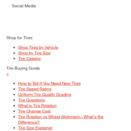
Social Media
Shop for Tires
Shop Tires by Vehicle
Shop by Tire Size
Tire Catalog
Tire Buying Guide
+
How to Tell If You Need New Tires
Tire Speed Rating
Uniform Tire Quality Grading
Tire Questions
What is Tire Rotation
Tire Change Cost
Tire Rotation vs Wheel Alignment—What's the
Difference?
Tire Size Explainer