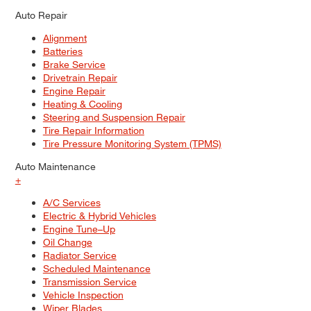
Auto Repair
Alignment
Batteries
Brake Service
Drivetrain Repair
Engine Repair
Heating & Cooling
Steering and Suspension Repair
Tire Repair Information
Tire Pressure Monitoring System (TPMS)
Auto Maintenance
+
A/C Services
Electric & Hybrid Vehicles
Engine Tune–Up
Oil Change
Radiator Service
Scheduled Maintenance
Transmission Service
Vehicle Inspection
Wiper Blades