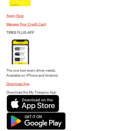
Apply Now
Manage Your Credit Card
TIRES PLUS APP
The one tool every driver needs.
Available on iPhone and Android.
Download App
Download the My Tiresplus App