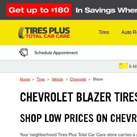
Skip to Content
Tires
Auto R
Schedule Appointment
6-M
Home
Tires
Vehicle
Chevrolet
Blazer
CHEVROLET BLAZER TIRE
SHOP LOW PRICES ON CHEVR
Your neighborhood Tires Plus Total Car Care store carries a gr