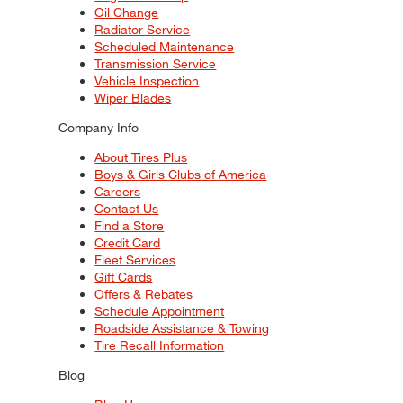
Oil Change
Radiator Service
Scheduled Maintenance
Transmission Service
Vehicle Inspection
Wiper Blades
Company Info
About Tires Plus
Boys & Girls Clubs of America
Careers
Contact Us
Find a Store
Credit Card
Fleet Services
Gift Cards
Offers & Rebates
Schedule Appointment
Roadside Assistance & Towing
Tire Recall Information
Blog