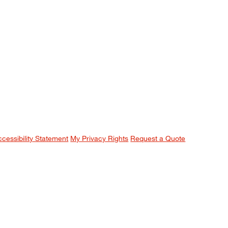
ccessibility Statement
My Privacy Rights
Request a Quote