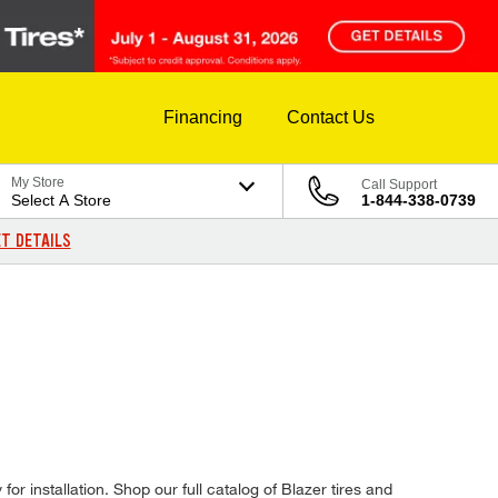
Financing
Contact Us
My Store
Call Support
Select A Store
1-844-338-0739
T DETAILS
or installation. Shop our full catalog of Blazer tires and