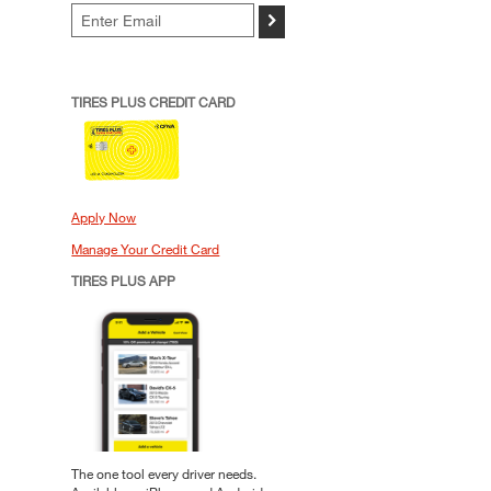
>
TIRES PLUS CREDIT CARD
Apply Now
Manage Your Credit Card
TIRES PLUS APP
The one tool every driver needs.