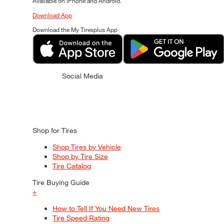
Available on iPhone and Android.
Download App
Download the My Tiresplus App
Social Media
Shop for Tires
Shop Tires by Vehicle
Shop by Tire Size
Tire Catalog
Tire Buying Guide
+
How to Tell If You Need New Tires
Tire Speed Rating