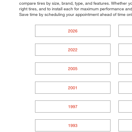
compare tires by size, brand, type, and features. Whether you'
right tires, and to install each for maximum performance and 
Save time by scheduling your appointment ahead of time on
2026
2022
2005
2001
1997
1993