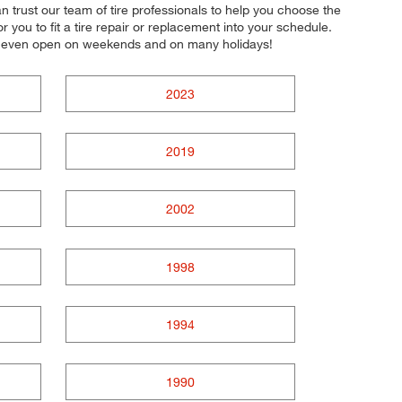
an trust our team of tire professionals to help you choose the
 you to fit a tire repair or replacement into your schedule.
re even open on weekends and on many holidays!
2023
2019
2002
1998
1994
1990