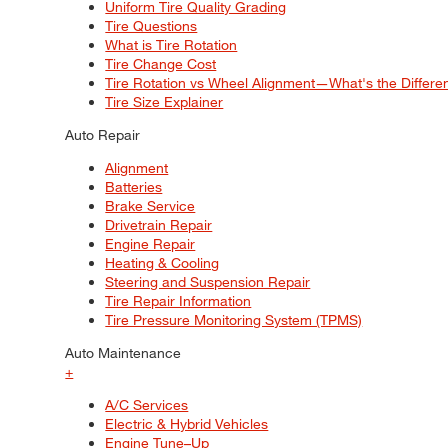
Uniform Tire Quality Grading
Tire Questions
What is Tire Rotation
Tire Change Cost
Tire Rotation vs Wheel Alignment—What's the Differ
Tire Size Explainer
Auto Repair
Alignment
Batteries
Brake Service
Drivetrain Repair
Engine Repair
Heating & Cooling
Steering and Suspension Repair
Tire Repair Information
Tire Pressure Monitoring System (TPMS)
Auto Maintenance
+
A/C Services
Electric & Hybrid Vehicles
Engine Tune–Up