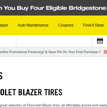
epair
Auto Maintenance
Coupons
Find A Store
GE
onths Promotional Financing* & Save 5% On Your First Purchase †
S
OLET BLAZER TIRES
eat selection of Chevrolet Blazer tires, all affordably priced and ready f