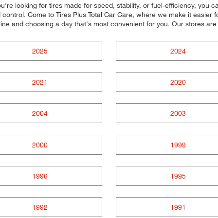
re looking for tires made for speed, stability, or fuel-efficiency, you c
control. Come to Tires Plus Total Car Care, where we make it easier for
line and choosing a day that's most convenient for you. Our stores a
2025
2024
2021
2020
2004
2003
2000
1999
1996
1995
1992
1991