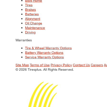
Blog Home
Tires
Brakes
Batteries
Alignment
Oil Change
Maintenance
Driving
Warranties
Tire & Wheel Warranty Options
Battery Warranty Options
Service Warranty Options
Site Map
Terms of Use
Privacy Policy
Contact Us
Careers
A
© 2026 Tiresplus. All Rights Reserved.