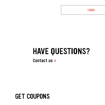
1989
HAVE QUESTIONS?
Contact us
GET COUPONS