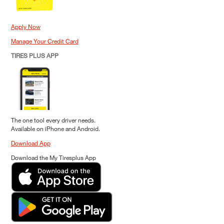
Apply Now
Manage Your Credit Card
TIRES PLUS APP
The one tool every driver needs.
Available on iPhone and Android.
Download App
Download the My Tiresplus App