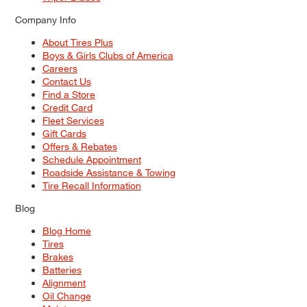
Company Info
About Tires Plus
Boys & Girls Clubs of America
Careers
Contact Us
Find a Store
Credit Card
Fleet Services
Gift Cards
Offers & Rebates
Schedule Appointment
Roadside Assistance & Towing
Tire Recall Information
Blog
Blog Home
Tires
Brakes
Batteries
Alignment
Oil Change