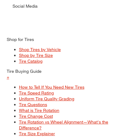
Social Media
Shop for Tires
Shop Tires by Vehicle
Shop by Tire Size
Tire Catalog
Tire Buying Guide
+
How to Tell If You Need New Tires
Tire Speed Rating
Uniform Tire Quality Grading
Tire Questions
What is Tire Rotation
Tire Change Cost
Tire Rotation vs Wheel Alignment—What's the
Difference?
Tire Size Explainer