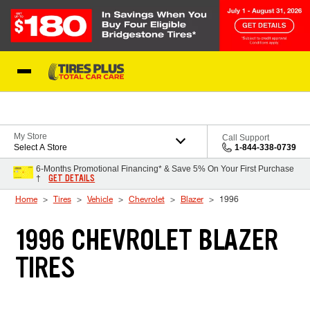
Skip to Content
Blog
My Store
Call Support
Select A Store
1-844-338-0739
6-Months Promotional Financing* & Save 5% On Your First Purchase
GET DETAILS
†
Home
Tires
Vehicle
Chevrolet
Blazer
1996
1996 CHEVROLET BLAZER
TIRES