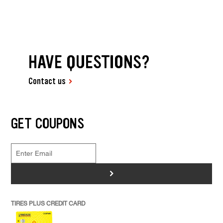
HAVE QUESTIONS?
Contact us
GET COUPONS
>
TIRES PLUS CREDIT CARD