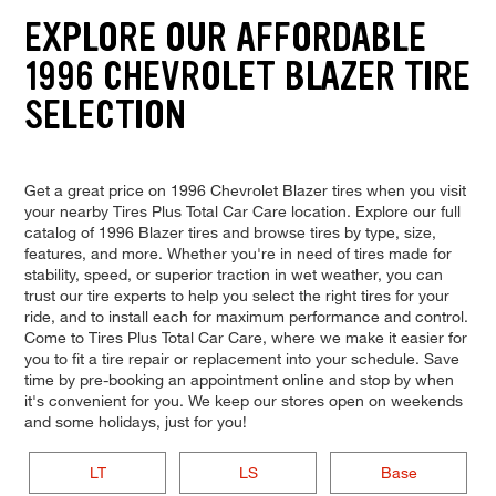
EXPLORE OUR AFFORDABLE
1996 CHEVROLET BLAZER TIRE
SELECTION
Get a great price on 1996 Chevrolet Blazer tires when you visit
your nearby Tires Plus Total Car Care location. Explore our full
catalog of 1996 Blazer tires and browse tires by type, size,
features, and more. Whether you're in need of tires made for
stability, speed, or superior traction in wet weather, you can
trust our tire experts to help you select the right tires for your
ride, and to install each for maximum performance and control.
Come to Tires Plus Total Car Care, where we make it easier for
you to fit a tire repair or replacement into your schedule. Save
time by pre-booking an appointment online and stop by when
it's convenient for you. We keep our stores open on weekends
and some holidays, just for you!
LT
LS
Base