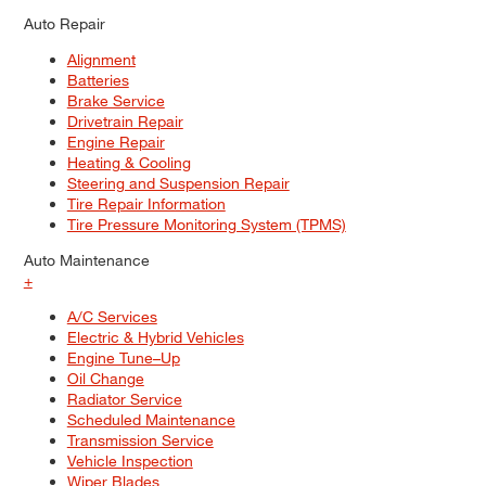
Auto Repair
Alignment
Batteries
Brake Service
Drivetrain Repair
Engine Repair
Heating & Cooling
Steering and Suspension Repair
Tire Repair Information
Tire Pressure Monitoring System (TPMS)
Auto Maintenance
+
A/C Services
Electric & Hybrid Vehicles
Engine Tune–Up
Oil Change
Radiator Service
Scheduled Maintenance
Transmission Service
Vehicle Inspection
Wiper Blades