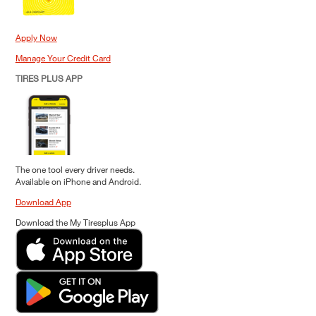
Apply Now
Manage Your Credit Card
TIRES PLUS APP
The one tool every driver needs.
Available on iPhone and Android.
Download App
Download the My Tiresplus App