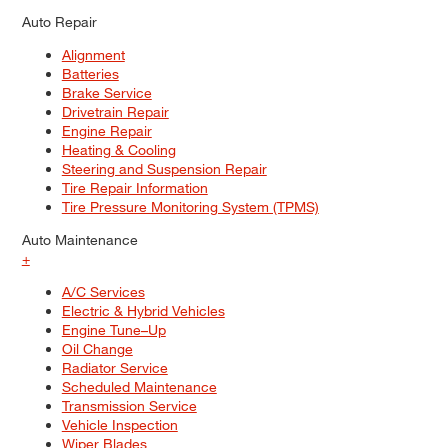
Auto Repair
Alignment
Batteries
Brake Service
Drivetrain Repair
Engine Repair
Heating & Cooling
Steering and Suspension Repair
Tire Repair Information
Tire Pressure Monitoring System (TPMS)
Auto Maintenance
+
A/C Services
Electric & Hybrid Vehicles
Engine Tune–Up
Oil Change
Radiator Service
Scheduled Maintenance
Transmission Service
Vehicle Inspection
Wiper Blades