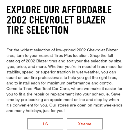
EXPLORE OUR AFFORDABLE
2002 CHEVROLET BLAZER
TIRE SELECTION
For the widest selection of low-priced 2002 Chevrolet Blazer
tires, turn to your nearest Tires Plus location. Shop the full
catalog of 2002 Blazer tires and sort your tire selection by size,
type, price, and more. Whether you're in need of tires made for
stability, speed, or superior traction in wet weather, you can
count on our tire professionals to help you get the right tires,
and to install each for maximum performance and control.
Come to Tires Plus Total Car Care, where we make it easier for
you to fit a tire repair or replacement into your schedule. Save
time by pre-booking an appointment online and stop by when
it's convenient for you. Our stores are open on most weekends
and many holidays, just for you!
LS
Xtreme