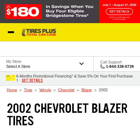
Skip to Content
Blog
My Store
Call Support
Select A Store
1-844-338-0739
6-Months Promotional Financing* & Save 5% On Your First Purchase
GET DETAILS
†
Home
Tires
Vehicle
Chevrolet
Blazer
2002
2002 CHEVROLET BLAZER
TIRES