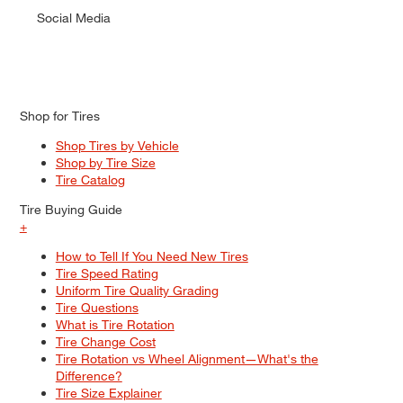
Social Media
Shop for Tires
Shop Tires by Vehicle
Shop by Tire Size
Tire Catalog
Tire Buying Guide
+
How to Tell If You Need New Tires
Tire Speed Rating
Uniform Tire Quality Grading
Tire Questions
What is Tire Rotation
Tire Change Cost
Tire Rotation vs Wheel Alignment—What's the
Difference?
Tire Size Explainer