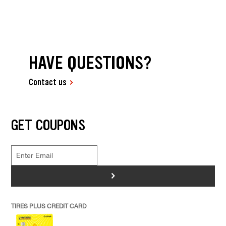
HAVE QUESTIONS?
Contact us
GET COUPONS
>
TIRES PLUS CREDIT CARD