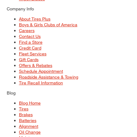
Company Info
About Tires Plus
Boys & Girls Clubs of America
Careers
Contact Us
Find a Store
Credit Card
Fleet Services
Gift Cards
Offers & Rebates
Schedule Appointment
Roadside Assistance & Towing
Tire Recall Information
Blog
Blog Home
Tires
Brakes
Batteries
Alignment
Oil Change