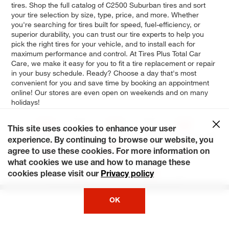
tires. Shop the full catalog of C2500 Suburban tires and sort
your tire selection by size, type, price, and more. Whether
you're searching for tires built for speed, fuel-efficiency, or
superior durability, you can trust our tire experts to help you
pick the right tires for your vehicle, and to install each for
maximum performance and control. At Tires Plus Total Car
Care, we make it easy for you to fit a tire replacement or repair
in your busy schedule. Ready? Choose a day that's most
convenient for you and save time by booking an appointment
online! Our stores are even open on weekends and on many
holidays!
1999
1998
1997
This site uses cookies to enhance your user
experience. By continuing to browse our website, you
1996
1995
1994
agree to use these cookies. For more information on
what cookies we use and how to manage these
1993
1992
cookies please visit our
Privacy policy
OK