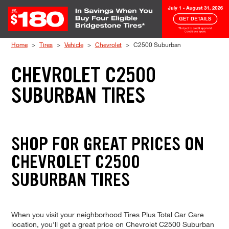
Skip to Content
Home
Tires
Vehicle
Chevrolet
C2500 Suburban
CHEVROLET C2500
SUBURBAN TIRES
SHOP FOR GREAT PRICES ON
CHEVROLET C2500
SUBURBAN TIRES
When you visit your neighborhood Tires Plus Total Car Care
location, you'll get a great price on Chevrolet C2500 Suburban