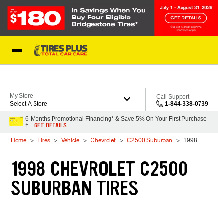
Skip to Content
Blog
My Store
Call Support
Select A Store
1-844-338-0739
6-Months Promotional Financing* & Save 5% On Your First Purchase
GET DETAILS
†
Home
Tires
Vehicle
Chevrolet
C2500 Suburban
1998
1998 CHEVROLET C2500
SUBURBAN TIRES