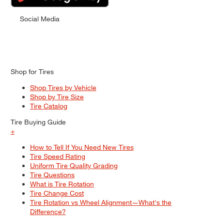
Social Media
Shop for Tires
Shop Tires by Vehicle
Shop by Tire Size
Tire Catalog
Tire Buying Guide
+
How to Tell If You Need New Tires
Tire Speed Rating
Uniform Tire Quality Grading
Tire Questions
What is Tire Rotation
Tire Change Cost
Tire Rotation vs Wheel Alignment—What's the
Difference?