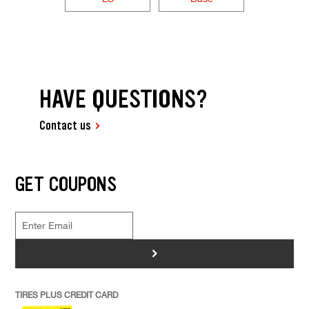
HAVE QUESTIONS?
Contact us
GET COUPONS
>
TIRES PLUS CREDIT CARD