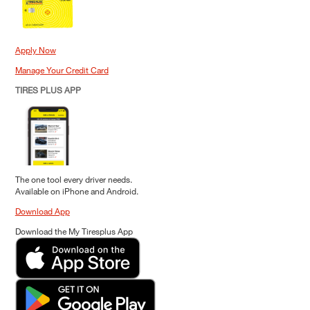
Apply Now
Manage Your Credit Card
TIRES PLUS APP
The one tool every driver needs.
Available on iPhone and Android.
Download App
Download the My Tiresplus App