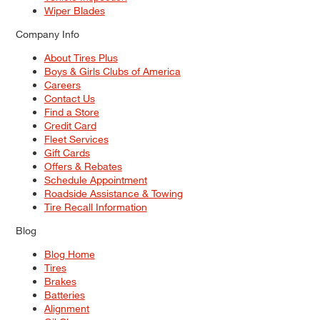
Wiper Blades
Company Info
About Tires Plus
Boys & Girls Clubs of America
Careers
Contact Us
Find a Store
Credit Card
Fleet Services
Gift Cards
Offers & Rebates
Schedule Appointment
Roadside Assistance & Towing
Tire Recall Information
Blog
Blog Home
Tires
Brakes
Batteries
Alignment