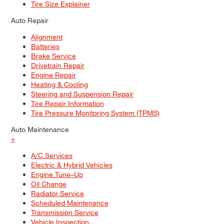
Tire Size Explainer
Auto Repair
Alignment
Batteries
Brake Service
Drivetrain Repair
Engine Repair
Heating & Cooling
Steering and Suspension Repair
Tire Repair Information
Tire Pressure Monitoring System (TPMS)
Auto Maintenance
+
A/C Services
Electric & Hybrid Vehicles
Engine Tune–Up
Oil Change
Radiator Service
Scheduled Maintenance
Transmission Service
Vehicle Inspection