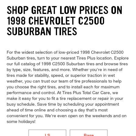
SHOP GREAT LOW PRICES ON
1998 CHEVROLET C2500
SUBURBAN TIRES
For the widest selection of low-priced 1998 Chevrolet C2500
Suburban tires, turn to your nearest Tires Plus location. Explore
our full catalog of 1998 C2500 Suburban tires and browse tires
by type, size, features, and more. Whether you're in need of
tires made for stability, speed, or superior traction in wet
weather, you can trust our team of tire professionals to help
you choose the right tires, and to install each for maximum
performance and control. At Tires Plus Total Car Care, we
make it easy for you to fit a tire replacement or repair in your
busy schedule. Save time by scheduling your appointment
ahead of time online and choosing a day that's most
convenient for you. We're even open on the weekends and on
some holidays!
LS
Base