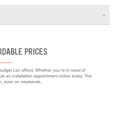
RDABLE PRICES
budget can afford. Whether you're in need of
dule an installation appointment online today. The
em, even on weekends.