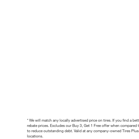
* We will match any locally advertised price on tires. If you find a 
rebate prices. Excludes our Buy 3, Get 1 Free offer when compared to
to reduce outstanding debt. Valid at any company-owned Tires Plus s
locations.