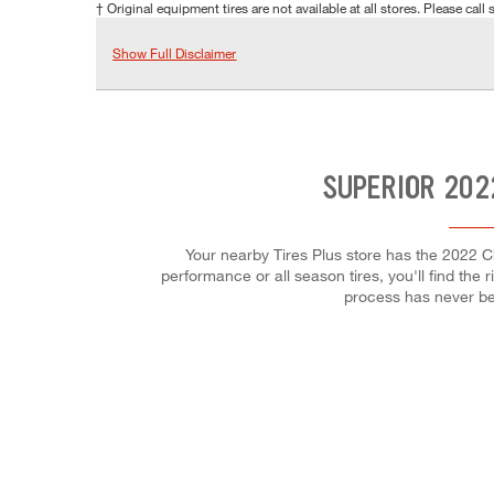
† Original equipment tires are not available at all stores. Please call s
Show Full Disclaimer
SUPERIOR 202
Your nearby Tires Plus store has the 2022 C
performance or all season tires, you'll find the 
process has never be