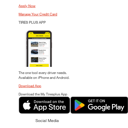
Apply Now
Manage Your Credit Card
TIRES PLUS APP
The one tool every driver needs.
Available on iPhone and Android.
Download App
Download the My Tiresplus App
Social Media