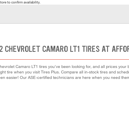
tore to confirm availability.
2 CHEVROLET CAMARO LT1 TIRES AT AFFO
hevrolet Camaro LT1 tires you've been looking for, and all prices your 
right tire when you visit Tires Plus. Compare all in-stock tires and sche
en easier! Our ASE-certified technicians are here when you need th