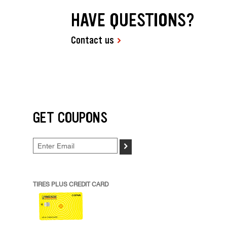
HAVE QUESTIONS?
Contact us
GET COUPONS
>
TIRES PLUS CREDIT CARD