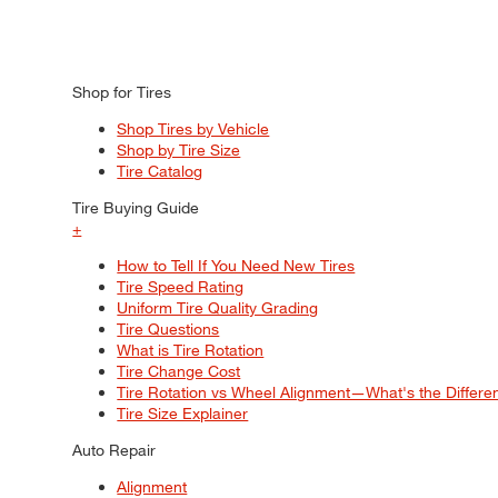
Shop for Tires
Shop Tires by Vehicle
Shop by Tire Size
Tire Catalog
Tire Buying Guide
+
How to Tell If You Need New Tires
Tire Speed Rating
Uniform Tire Quality Grading
Tire Questions
What is Tire Rotation
Tire Change Cost
Tire Rotation vs Wheel Alignment—What's the Differ
Tire Size Explainer
Auto Repair
Alignment