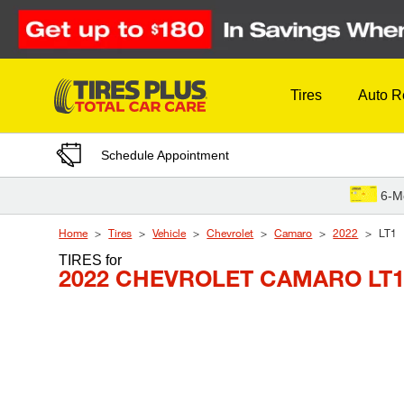
Skip to Content
Tires
Auto R
Schedule Appointment
6-M
Home
Tires
Vehicle
Chevrolet
Camaro
2022
LT1
TIRES
for
2022 CHEVROLET CAMARO LT