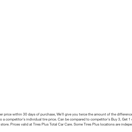
better price within 30 days of purchase, We'll give you twice the amount of the differe
 a competitor's individual tire price. Can be compared to competitor's Buy 3, Get 1 o
tore. Prices valid at Tires Plus Total Car Care. Some Tires Plus locations are inde