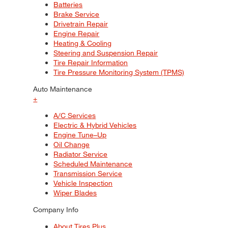
Batteries
Brake Service
Drivetrain Repair
Engine Repair
Heating & Cooling
Steering and Suspension Repair
Tire Repair Information
Tire Pressure Monitoring System (TPMS)
Auto Maintenance
+
A/C Services
Electric & Hybrid Vehicles
Engine Tune–Up
Oil Change
Radiator Service
Scheduled Maintenance
Transmission Service
Vehicle Inspection
Wiper Blades
Company Info
About Tires Plus