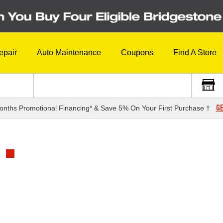
epair
Auto Maintenance
Coupons
Find A Store
GE
onths Promotional Financing* & Save 5% On Your First Purchase †
1