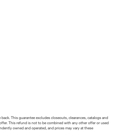
nce back. This guarantee excludes closeouts, clearances, catalogs and
ffer. This refund is not to be combined with any other offer or used
pendently owned and operated, and prices may vary at these