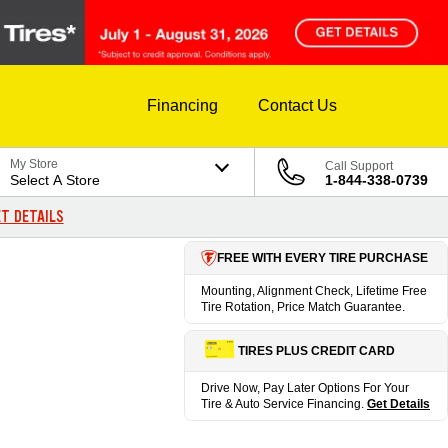
Financing
Contact Us
My Store
Call Support
Select A Store
1-844-338-0739
T DETAILS
FREE WITH EVERY TIRE PURCHASE
Mounting, Alignment Check, Lifetime Free
Tire Rotation, Price Match Guarantee.
TIRES PLUS CREDIT CARD
Drive Now, Pay Later Options For Your
Tire & Auto Service Financing.
Get Details