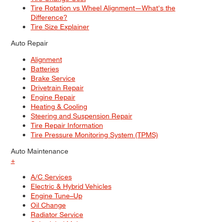
Tire Rotation vs Wheel Alignment—What's the
Difference?
Tire Size Explainer
Auto Repair
Alignment
Batteries
Brake Service
Drivetrain Repair
Engine Repair
Heating & Cooling
Steering and Suspension Repair
Tire Repair Information
Tire Pressure Monitoring System (TPMS)
Auto Maintenance
+
A/C Services
Electric & Hybrid Vehicles
Engine Tune–Up
Oil Change
Radiator Service