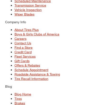
Scheduled Maintenance
Transmission Service
Vehicle Inspection
Wiper Blades
Company Info
About Tires Plus
Boys & Girls Clubs of America
Careers
Contact Us
Find a Store
Credit Card
Fleet Services
Gift Cards
Offers & Rebates
Schedule Appointment
Roadside Assistance & Towing
Tire Recall Information
Blog
Blog Home
Tires
Brakes