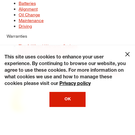
Batteries
Alignment
Oil Change
Maintenance
Driving
Warranties
Tire & Wheel Warranty Options
Battery Warranty Options
Service Warranty Options
This site uses cookies to enhance your user
experience. By continuing to browse our website, you
Site Map
Terms of Use
Privacy Policy
Contact Us
Careers
agree to use these cookies. For more information on
Accessibility Statement
My Privacy Rights
Request a Quote
what cookies we use and how to manage these
© 2026 Tiresplus. All Rights Reserved.
cookies please visit our
Privacy policy
OK