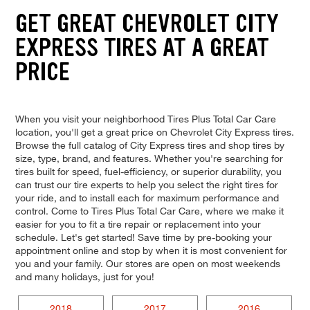
GET GREAT CHEVROLET CITY
EXPRESS TIRES AT A GREAT
PRICE
When you visit your neighborhood Tires Plus Total Car Care
location, you'll get a great price on Chevrolet City Express tires.
Browse the full catalog of City Express tires and shop tires by
size, type, brand, and features. Whether you're searching for
tires built for speed, fuel-efficiency, or superior durability, you
can trust our tire experts to help you select the right tires for
your ride, and to install each for maximum performance and
control. Come to Tires Plus Total Car Care, where we make it
easier for you to fit a tire repair or replacement into your
schedule. Let's get started! Save time by pre-booking your
appointment online and stop by when it is most convenient for
you and your family. Our stores are open on most weekends
and many holidays, just for you!
2018
2017
2016