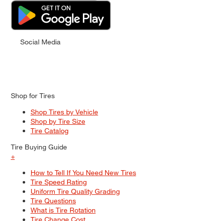
Social Media
Shop for Tires
Shop Tires by Vehicle
Shop by Tire Size
Tire Catalog
Tire Buying Guide
+
How to Tell If You Need New Tires
Tire Speed Rating
Uniform Tire Quality Grading
Tire Questions
What is Tire Rotation
Tire Change Cost