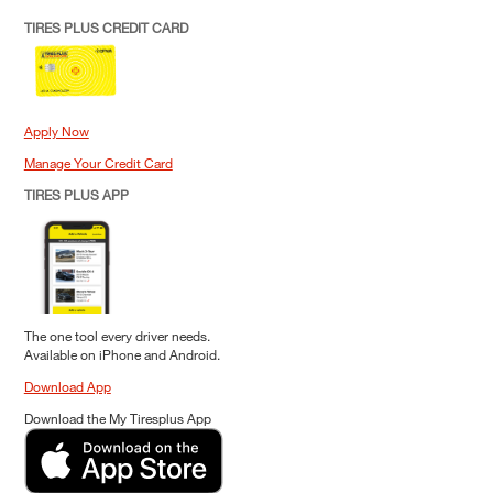
TIRES PLUS CREDIT CARD
Apply Now
Manage Your Credit Card
TIRES PLUS APP
The one tool every driver needs.
Available on iPhone and Android.
Download App
Download the My Tiresplus App