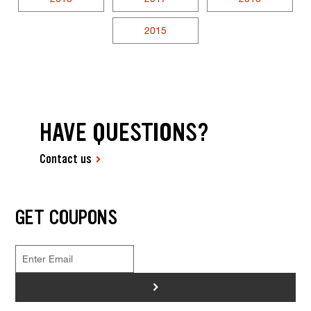
2015
HAVE QUESTIONS?
Contact us
GET COUPONS
>