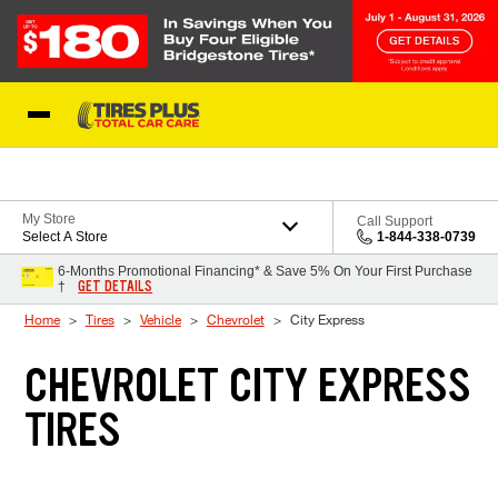
Skip to Content
Blog
My Store
Call Support
Select A Store
1-844-338-0739
6-Months Promotional Financing* & Save 5% On Your First Purchase
GET DETAILS
†
Home
Tires
Vehicle
Chevrolet
City Express
CHEVROLET CITY EXPRESS
TIRES