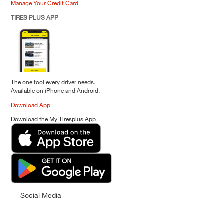
Manage Your Credit Card
TIRES PLUS APP
The one tool every driver needs.
Available on iPhone and Android.
Download App
Download the My Tiresplus App
Social Media