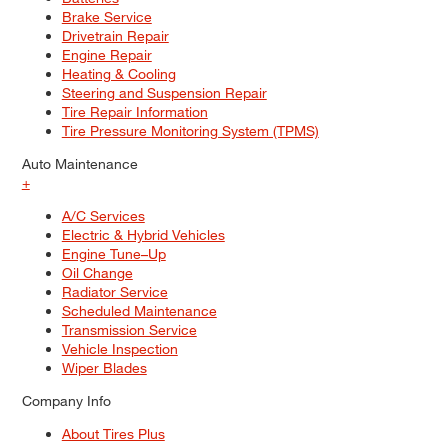
Brake Service
Drivetrain Repair
Engine Repair
Heating & Cooling
Steering and Suspension Repair
Tire Repair Information
Tire Pressure Monitoring System (TPMS)
Auto Maintenance
+
A/C Services
Electric & Hybrid Vehicles
Engine Tune–Up
Oil Change
Radiator Service
Scheduled Maintenance
Transmission Service
Vehicle Inspection
Wiper Blades
Company Info
About Tires Plus