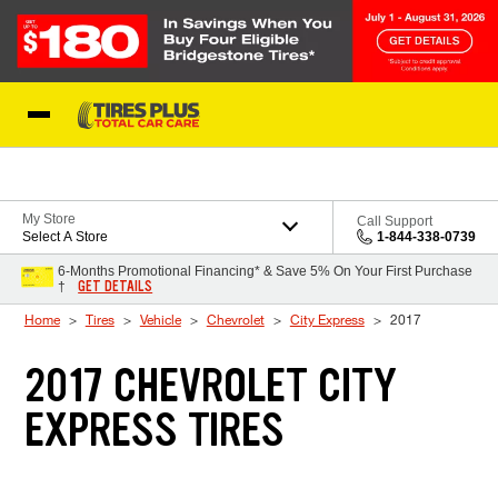
Skip to Content
Blog
My Store
Call Support
Select A Store
1-844-338-0739
6-Months Promotional Financing* & Save 5% On Your First Purchase
GET DETAILS
†
Home
Tires
Vehicle
Chevrolet
City Express
2017
2017 CHEVROLET CITY
EXPRESS TIRES