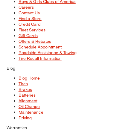
Boys & Girls Clubs of America
Careers
Contact Us
Find a Store
Credit Card
Fleet Services
Gift Cards
Offers & Rebates
Schedule Appointment
Roadside Assistance & Towing
Tire Recall Information
Blog
Blog Home
Tires
Brakes
Batteries
Alignment
Oil Change
Maintenance
Driving
Warranties