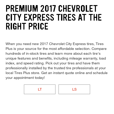
PREMIUM 2017 CHEVROLET
CITY EXPRESS TIRES AT THE
RIGHT PRICE
When you need new 2017 Chevrolet City Express tires, Tires
Plus is your source for the most affordable selection. Compare
hundreds of in-stock tires and learn more about each tire's
unique features and benefits, including mileage warranty, load
index, and speed rating. Pick out your tires and have them
professionally installed by the trusted tire professionals at your
local Tires Plus store. Get an instant quote online and schedule
your appointment today!
LT
LS