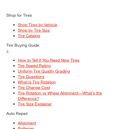
Shop for Tires
Shop Tires by Vehicle
Shop by Tire Size
Tire Catalog
Tire Buying Guide
+
How to Tell If You Need New Tires
Tire Speed Rating
Uniform Tire Quality Grading
Tire Questions
What is Tire Rotation
Tire Change Cost
Tire Rotation vs Wheel Alignment—What's the
Difference?
Tire Size Explainer
Auto Repair
Alignment
Batteries