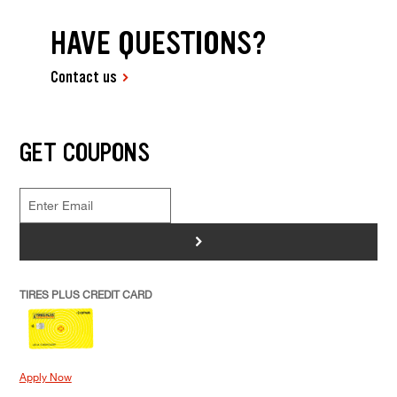
HAVE QUESTIONS?
Contact us
GET COUPONS
>
TIRES PLUS CREDIT CARD
Apply Now