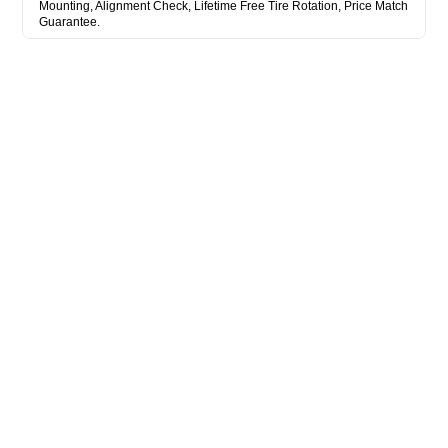
Mounting, Alignment Check, Lifetime Free Tire Rotation, Price Match
Guarantee.