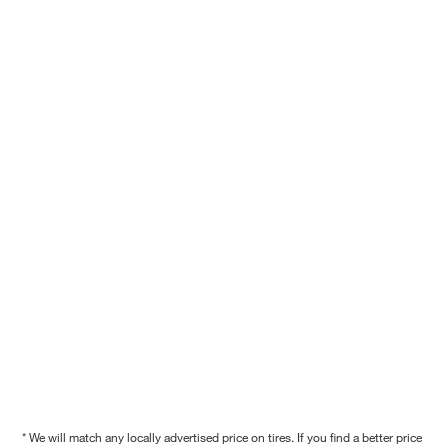
* We will match any locally advertised price on tires. If you find a better price