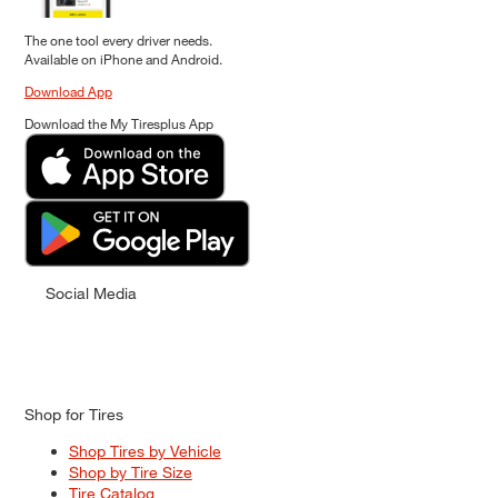
The one tool every driver needs.
Available on iPhone and Android.
Download App
Download the My Tiresplus App
Social Media
Shop for Tires
Shop Tires by Vehicle
Shop by Tire Size
Tire Catalog