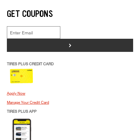
GET COUPONS
>
TIRES PLUS CREDIT CARD
Apply Now
Manage Your Credit Card
TIRES PLUS APP