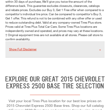
within 30 days of purchase, We'll give you twice the amount of the
difference back. This guarantee excludes closeouts, clearances, catalogs
and rebate prices. Excludes our Buy 3, Get 1 Free offer when compared to a
competitor's individual tire price. Can be compared to competitor's Buy 3,
Get 1 offer. This refund is not to be combined with any other offer or used
to reduce outstanding debt. Valid at any company-owned Tires Plus store.
Prices valid at Tires Plus Total Car Care. Some Tires Plus locations are
independently owned and operated, and prices may vary at these locations.
† Original equipment tires are not available at all stores. Please call store to
confirm availability.
Show Full Disclaimer
EXPLORE OUR GREAT 2015 CHEVROLET
EXPRESS 2500 BASE TIRE SELECTION
Visit your local Tires Plus location for our best low prices on
2015 Chevrolet Express 2500 Base tires. Shop our full catalog