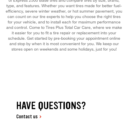
of Express 2500 Base tires and compare tires by size, brand,
type, and features. Whether you want tires made for better fuel-
efficiency, severe winter weather, or hot summer pavement, you
can count on our tire experts to help you choose the right tires
for your vehicle, and to install each for maximum performance
and control. Come to Tires Plus Total Car Care, where we make
it easier for you to fit a tire repair or replacement into your
schedule. Get started by pre-booking your appointment online
and stop by when it is most convenient for you. We keep our
stores open on weekends and some holidays, just for you!
HAVE QUESTIONS?
Contact us