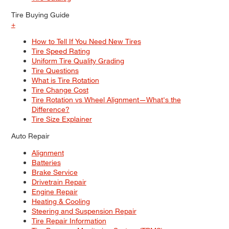
Tire Buying Guide
+
How to Tell If You Need New Tires
Tire Speed Rating
Uniform Tire Quality Grading
Tire Questions
What is Tire Rotation
Tire Change Cost
Tire Rotation vs Wheel Alignment—What's the
Difference?
Tire Size Explainer
Auto Repair
Alignment
Batteries
Brake Service
Drivetrain Repair
Engine Repair
Heating & Cooling
Steering and Suspension Repair
Tire Repair Information