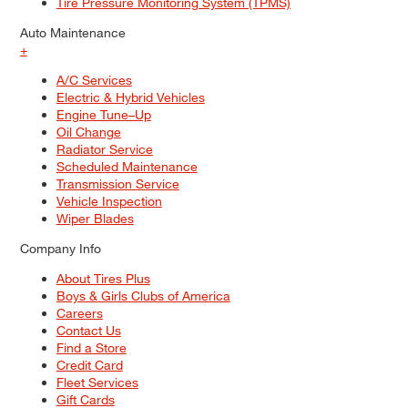
Tire Pressure Monitoring System (TPMS)
Auto Maintenance
+
A/C Services
Electric & Hybrid Vehicles
Engine Tune–Up
Oil Change
Radiator Service
Scheduled Maintenance
Transmission Service
Vehicle Inspection
Wiper Blades
Company Info
About Tires Plus
Boys & Girls Clubs of America
Careers
Contact Us
Find a Store
Credit Card
Fleet Services
Gift Cards