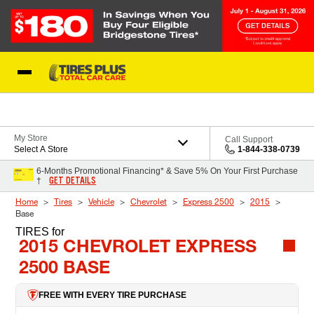
Skip to Content
Blog
My Store
Call Support
Select A Store
1-844-338-0739
6-Months Promotional Financing* & Save 5% On Your First Purchase
GET DETAILS
†
Home
Tires
Vehicle
Chevrolet
Express 2500
2015
Base
TIRES
for
2015 CHEVROLET EXPRESS
2500 BASE
FREE WITH EVERY TIRE PURCHASE