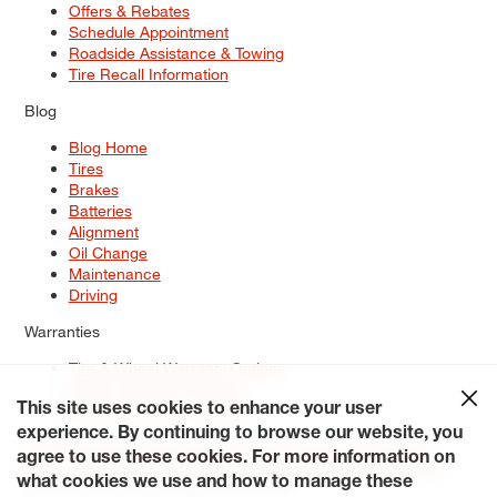
Offers & Rebates
Schedule Appointment
Roadside Assistance & Towing
Tire Recall Information
Blog
Blog Home
Tires
Brakes
Batteries
Alignment
Oil Change
Maintenance
Driving
Warranties
Tire & Wheel Warranty Options
Battery Warranty Options
Service Warranty Options
This site uses cookies to enhance your user
experience. By continuing to browse our website, you
Site Map
Terms of Use
Privacy Policy
Contact Us
Careers
agree to use these cookies. For more information on
Accessibility Statement
My Privacy Rights
Request a Quote
what cookies we use and how to manage these
© 2026 Tiresplus. All Rights Reserved.