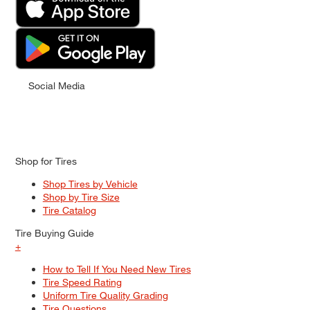
Social Media
Shop for Tires
Shop Tires by Vehicle
Shop by Tire Size
Tire Catalog
Tire Buying Guide
+
How to Tell If You Need New Tires
Tire Speed Rating
Uniform Tire Quality Grading
Tire Questions