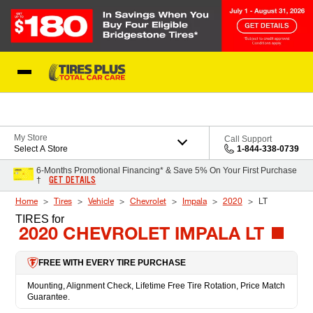
Skip to Content
Blog
My Store
Call Support
Select A Store
1-844-338-0739
6-Months Promotional Financing* & Save 5% On Your First Purchase
GET DETAILS
†
Home
Tires
Vehicle
Chevrolet
Impala
2020
LT
TIRES
for
2020 CHEVROLET IMPALA LT
FREE WITH EVERY TIRE PURCHASE
Mounting, Alignment Check, Lifetime Free Tire Rotation, Price Match
Guarantee.