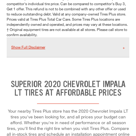
competitor's individual tire price. Can be compared to competitor's Buy 3,
Get 1 offer. This refund is not to be combined with any other offer or used
to reduce outstanding debt. Valid at any company-owned Tires Plus store.
Prices valid at Tires Plus Total Car Care. Some Tires Plus locations are
independently owned and operated, and prices may vary at these locations.
† Original equipment tires are not available at all stores. Please call store to
confirm availability.
Show Full Disclaimer
SUPERIOR 2020 CHEVROLET IMPALA
LT TIRES AT AFFORDABLE PRICES
Your nearby Tires Plus store has the 2020 Chevrolet Impala LT
tires you've been looking for, and all prices your budget can
afford. Whether you're in need of performance or all season
tires, you'll find the right tire when you visit Tires Plus. Compare
all in-stock tires and schedule an installation appointment online