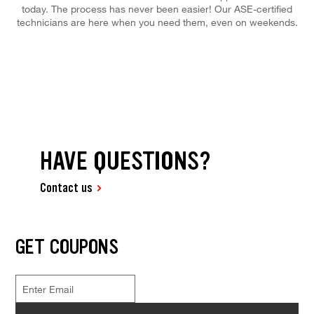
today. The process has never been easier! Our ASE-certified
technicians are here when you need them, even on weekends.
HAVE QUESTIONS?
Contact us
GET COUPONS