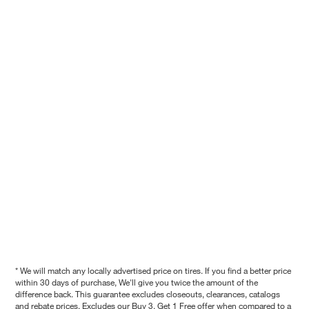
* We will match any locally advertised price on tires. If you find a better price
within 30 days of purchase, We'll give you twice the amount of the
difference back. This guarantee excludes closeouts, clearances, catalogs
and rebate prices. Excludes our Buy 3, Get 1 Free offer when compared to a