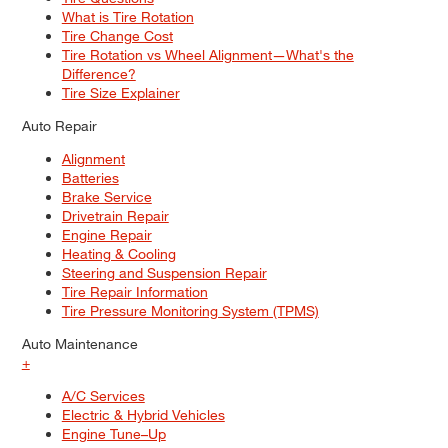
What is Tire Rotation
Tire Change Cost
Tire Rotation vs Wheel Alignment—What's the
Difference?
Tire Size Explainer
Auto Repair
Alignment
Batteries
Brake Service
Drivetrain Repair
Engine Repair
Heating & Cooling
Steering and Suspension Repair
Tire Repair Information
Tire Pressure Monitoring System (TPMS)
Auto Maintenance
+
A/C Services
Electric & Hybrid Vehicles
Engine Tune–Up