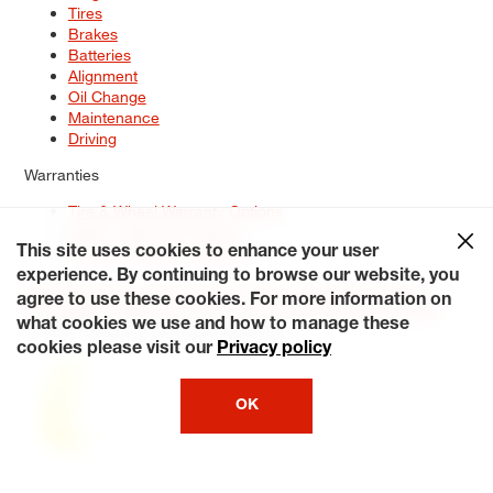
Tires
Brakes
Batteries
Alignment
Oil Change
Maintenance
Driving
Warranties
Tire & Wheel Warranty Options
Battery Warranty Options
Service Warranty Options
This site uses cookies to enhance your user
experience. By continuing to browse our website, you
Site Map
Terms of Use
Privacy Policy
Contact Us
Careers
agree to use these cookies. For more information on
Accessibility Statement
My Privacy Rights
Request a Quote
what cookies we use and how to manage these
© 2026 Tiresplus. All Rights Reserved.
cookies please visit our
Privacy policy
OK