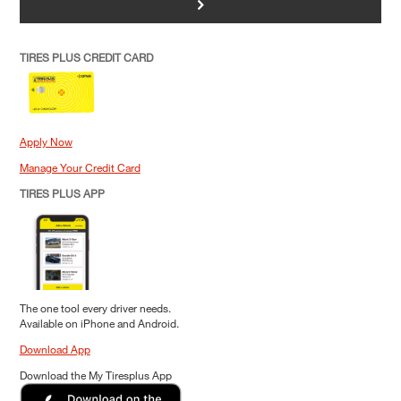
>
TIRES PLUS CREDIT CARD
Apply Now
Manage Your Credit Card
TIRES PLUS APP
The one tool every driver needs.
Available on iPhone and Android.
Download App
Download the My Tiresplus App