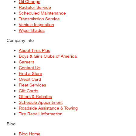
Oil Change
Radiator Service
Scheduled Maintenance
Transmission Service
Vehicle Inspection
Wiper Blades
Company Info
About Tires Plus
Boys & Girls Clubs of America
Careers
Contact Us
Find a Store
Credit Card
Fleet Services
Gift Cards
Offers & Rebates
Schedule Appointment
Roadside Assistance & Towing
Tire Recall Information
Blog
Blog Home