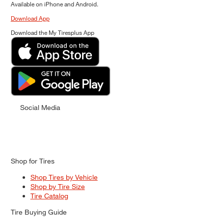
Available on iPhone and Android.
Download App
Download the My Tiresplus App
Social Media
Shop for Tires
Shop Tires by Vehicle
Shop by Tire Size
Tire Catalog
Tire Buying Guide