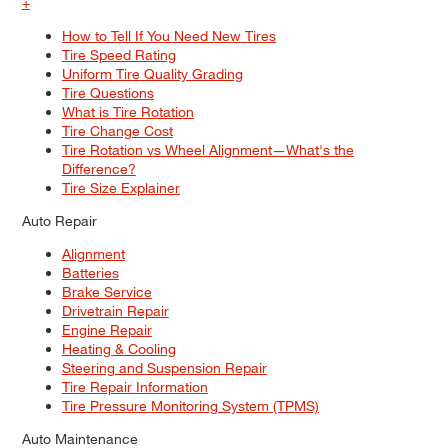
+
How to Tell If You Need New Tires
Tire Speed Rating
Uniform Tire Quality Grading
Tire Questions
What is Tire Rotation
Tire Change Cost
Tire Rotation vs Wheel Alignment—What's the
Difference?
Tire Size Explainer
Auto Repair
Alignment
Batteries
Brake Service
Drivetrain Repair
Engine Repair
Heating & Cooling
Steering and Suspension Repair
Tire Repair Information
Tire Pressure Monitoring System (TPMS)
Auto Maintenance