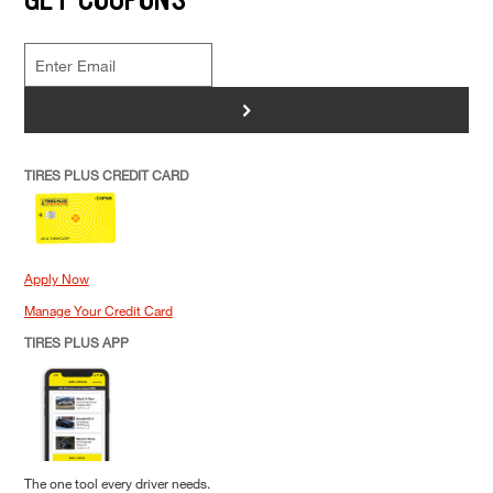
>
TIRES PLUS CREDIT CARD
Apply Now
Manage Your Credit Card
TIRES PLUS APP
The one tool every driver needs.