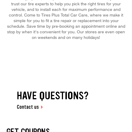
trust our tire experts to help you pick the right tires for your
vehicle, and to install each for maximum performance and
control. Come to Tires Plus Total Car Care, where we make it
simple for you to fit a tire repair or replacement into your
schedule. Save time by pre-booking an appointment online and
stop by when it's convenient for you. Our stores are even open
on weekends and on many holidays!
HAVE QUESTIONS?
Contact us
GET COUPONS