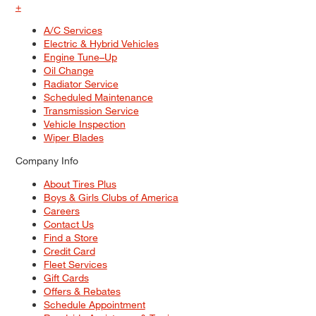
+
A/C Services
Electric & Hybrid Vehicles
Engine Tune–Up
Oil Change
Radiator Service
Scheduled Maintenance
Transmission Service
Vehicle Inspection
Wiper Blades
Company Info
About Tires Plus
Boys & Girls Clubs of America
Careers
Contact Us
Find a Store
Credit Card
Fleet Services
Gift Cards
Offers & Rebates
Schedule Appointment