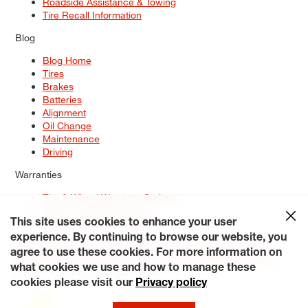
Roadside Assistance & Towing
Tire Recall Information
Blog
Blog Home
Tires
Brakes
Batteries
Alignment
Oil Change
Maintenance
Driving
Warranties
Tire & Wheel Warranty Options
Battery Warranty Options
Service Warranty Options
This site uses cookies to enhance your user
experience. By continuing to browse our website, you
Site Map
Terms of Use
Privacy Policy
Contact Us
Careers
agree to use these cookies. For more information on
Accessibility Statement
My Privacy Rights
Request a Quote
what cookies we use and how to manage these
© 2026 Tiresplus. All Rights Reserved.
cookies please visit our
Privacy policy