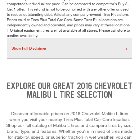
competitor's individual tire price. Can be compared to competitor's Buy 3,
Get 1 offer. This refund is not to be combined with any other offer or used
to reduce outstanding debt. Valid at any company-owned Tires Plus store.
Prices valid at Tires Plus Total Car Care. Some Tires Plus locations are
independently owned and operated, and prices may vary at these locations.
† Original equipment tires are not available at all stores. Please call store to
confirm availability.
Show Full Disclaimer
EXPLORE OUR GREAT 2016 CHEVROLET
MALIBU L TIRE SELECTION
Discover affordable prices on 2016 Chevrolet Malibu L tires
when you visit your nearby Tires Plus Total Car Care location.
Shop our full catalog of Malibu L tires and compare tires by size,
brand, type, and features. Whether you're in need of tires made
for stability, speed, or superior traction in wet weather, you can