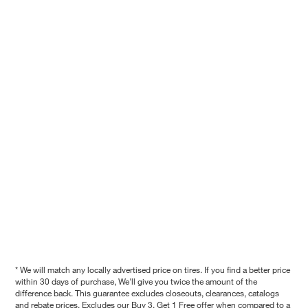
* We will match any locally advertised price on tires. If you find a better price
within 30 days of purchase, We'll give you twice the amount of the
difference back. This guarantee excludes closeouts, clearances, catalogs
and rebate prices. Excludes our Buy 3, Get 1 Free offer when compared to a