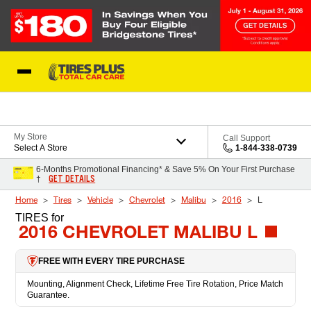
Skip to Content
Blog
My Store
Call Support
Select A Store
1-844-338-0739
6-Months Promotional Financing* & Save 5% On Your First Purchase
GET DETAILS
†
Home
Tires
Vehicle
Chevrolet
Malibu
2016
L
TIRES
for
2016 CHEVROLET MALIBU L
FREE WITH EVERY TIRE PURCHASE
Mounting, Alignment Check, Lifetime Free Tire Rotation, Price Match
Guarantee.