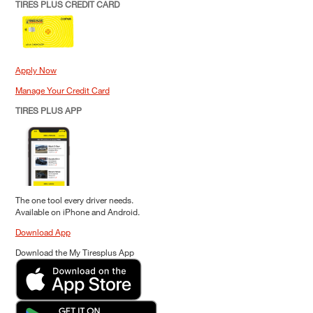
TIRES PLUS CREDIT CARD
Apply Now
Manage Your Credit Card
TIRES PLUS APP
The one tool every driver needs.
Available on iPhone and Android.
Download App
Download the My Tiresplus App