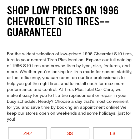
SHOP LOW PRICES ON 1996
CHEVROLET S10 TIRES--
GUARANTEED
For the widest selection of low-priced 1996 Chevrolet S10 tires,
turn to your nearest Tires Plus location. Explore our full catalog
of 1996 S10 tires and browse tires by type, size, features, and
more. Whether you're looking for tires made for speed, stability,
or fuel-efficiency, you can count on our tire professionals to
help you get the right tires, and to install each for maximum
performance and control. At Tires Plus Total Car Care, we
make it easy for you to fit a tire replacement or repair in your
busy schedule. Ready? Choose a day that's most convenient
for you and save time by booking an appointment online! We
keep our stores open on weekends and some holidays, just for
you!
ZR2
SS
LS