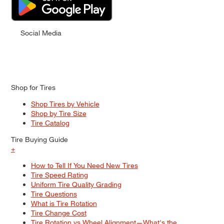
Social Media
Shop for Tires
Shop Tires by Vehicle
Shop by Tire Size
Tire Catalog
Tire Buying Guide
+
How to Tell If You Need New Tires
Tire Speed Rating
Uniform Tire Quality Grading
Tire Questions
What is Tire Rotation
Tire Change Cost
Tire Rotation vs Wheel Alignment—What's the