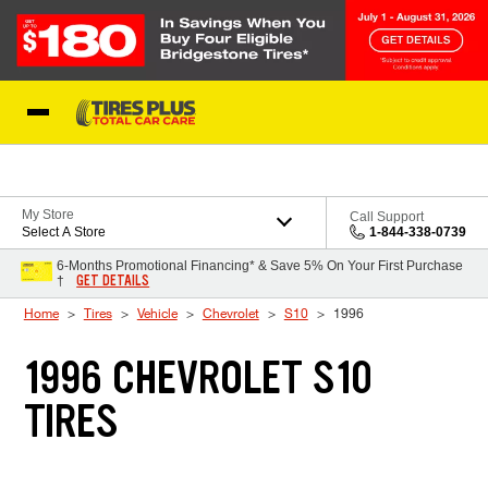
Skip to Content
Blog
My Store
Call Support
Select A Store
1-844-338-0739
6-Months Promotional Financing* & Save 5% On Your First Purchase
GET DETAILS
†
Home
Tires
Vehicle
Chevrolet
S10
1996
1996 CHEVROLET S10
TIRES