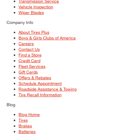
Transmission Service
Vehicle Inspection
Wiper Blades
Company Info
About Tires Plus
Boys & Girls Clubs of America
Careers
Contact Us
Find a Store
Credit Card
Fleet Services
Gift Cards
Offers & Rebates
Schedule Appointment
Roadside Assistance & Towing
Tire Recall Information
Blog
Blog Home
Tires
Brakes
Batteries