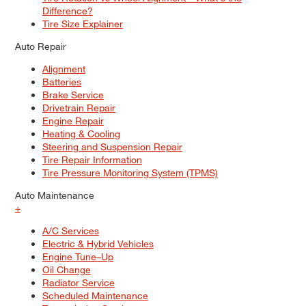
Difference?
Tire Size Explainer
Auto Repair
Alignment
Batteries
Brake Service
Drivetrain Repair
Engine Repair
Heating & Cooling
Steering and Suspension Repair
Tire Repair Information
Tire Pressure Monitoring System (TPMS)
Auto Maintenance
+
A/C Services
Electric & Hybrid Vehicles
Engine Tune–Up
Oil Change
Radiator Service
Scheduled Maintenance