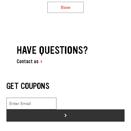
Base
HAVE QUESTIONS?
Contact us
GET COUPONS
>