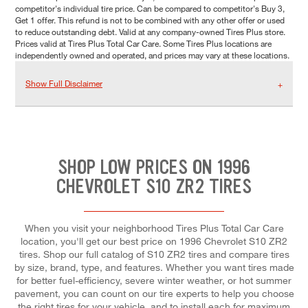
competitor's individual tire price. Can be compared to competitor's Buy 3,
Get 1 offer. This refund is not to be combined with any other offer or used
to reduce outstanding debt. Valid at any company-owned Tires Plus store.
Prices valid at Tires Plus Total Car Care. Some Tires Plus locations are
independently owned and operated, and prices may vary at these locations.
Show Full Disclaimer
SHOP LOW PRICES ON 1996
CHEVROLET S10 ZR2 TIRES
When you visit your neighborhood Tires Plus Total Car Care
location, you'll get our best price on 1996 Chevrolet S10 ZR2
tires. Shop our full catalog of S10 ZR2 tires and compare tires
by size, brand, type, and features. Whether you want tires made
for better fuel-efficiency, severe winter weather, or hot summer
pavement, you can count on our tire experts to help you choose
the right tires for your vehicle, and to install each for maximum