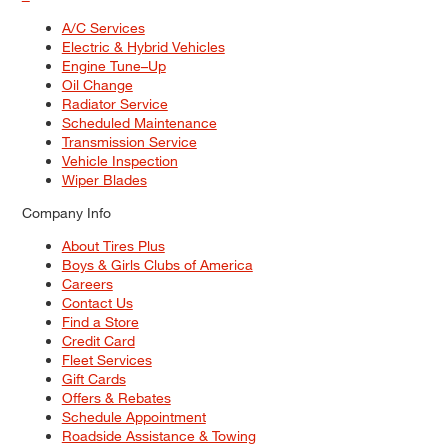
A/C Services
Electric & Hybrid Vehicles
Engine Tune–Up
Oil Change
Radiator Service
Scheduled Maintenance
Transmission Service
Vehicle Inspection
Wiper Blades
Company Info
About Tires Plus
Boys & Girls Clubs of America
Careers
Contact Us
Find a Store
Credit Card
Fleet Services
Gift Cards
Offers & Rebates
Schedule Appointment
Roadside Assistance & Towing