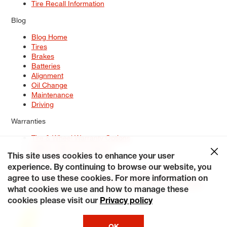
Tire Recall Information
Blog
Blog Home
Tires
Brakes
Batteries
Alignment
Oil Change
Maintenance
Driving
Warranties
Tire & Wheel Warranty Options
Battery Warranty Options
Service Warranty Options
This site uses cookies to enhance your user
experience. By continuing to browse our website, you
Site Map
Terms of Use
Privacy Policy
Contact Us
Careers
agree to use these cookies. For more information on
Accessibility Statement
My Privacy Rights
Request a Quote
what cookies we use and how to manage these
© 2026 Tiresplus. All Rights Reserved.
cookies please visit our
Privacy policy