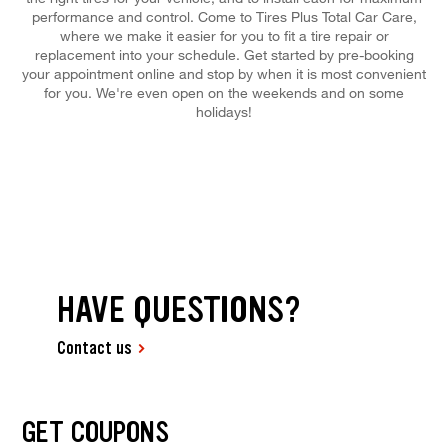
performance and control. Come to Tires Plus Total Car Care,
where we make it easier for you to fit a tire repair or
replacement into your schedule. Get started by pre-booking
your appointment online and stop by when it is most convenient
for you. We're even open on the weekends and on some
holidays!
HAVE QUESTIONS?
Contact us
GET COUPONS