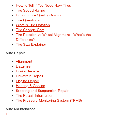
How to Tell If You Need New Tires
Tire Speed Rating
Uniform Tire Quality Grading
Tire Questions
What is Tire Rotation
Tire Change Cost
Tire Rotation vs Wheel Alignment—What's the
Difference?
Tire Size Explainer
Auto Repair
Alignment
Batteries
Brake Service
Drivetrain Repair
Engine Repair
Heating & Cooling
Steering and Suspension Repair
Tire Repair Information
Tire Pressure Monitoring System (TPMS)
Auto Maintenance
+