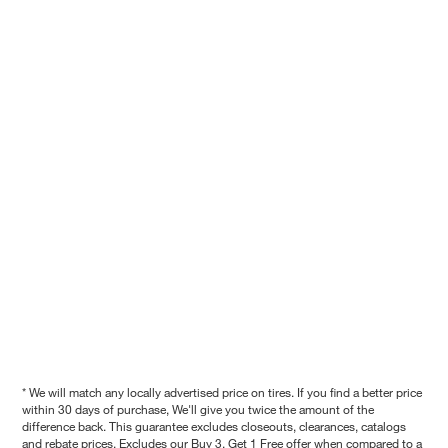
* We will match any locally advertised price on tires. If you find a better price
within 30 days of purchase, We'll give you twice the amount of the
difference back. This guarantee excludes closeouts, clearances, catalogs
and rebate prices. Excludes our Buy 3, Get 1 Free offer when compared to a