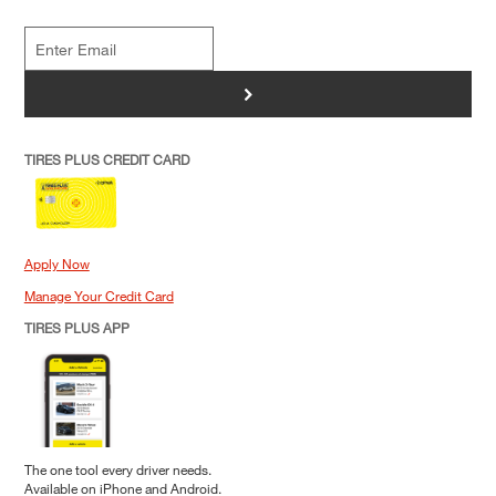
>
TIRES PLUS CREDIT CARD
Apply Now
Manage Your Credit Card
TIRES PLUS APP
The one tool every driver needs.
Available on iPhone and Android.