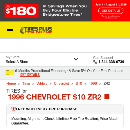
Skip to Content
Blog
My Store
Call Support
Select A Store
1-844-338-0739
6-Months Promotional Financing* & Save 5% On Your First Purchase
GET DETAILS
†
Home
Tires
Vehicle
Chevrolet
S10
1996
ZR2
TIRES
for
1996 CHEVROLET S10 ZR2
FREE WITH EVERY TIRE PURCHASE
Mounting, Alignment Check, Lifetime Free Tire Rotation, Price Match
Guarantee.