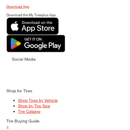
Download App
Download the My Tiresplus App
Social Media
Shop for Tires
Shop Tires by Vehicle
Shop by Tire Size
Tire Catalog
Tire Buying Guide
+