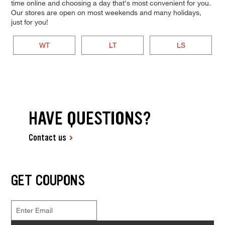
time online and choosing a day that's most convenient for you.
Our stores are open on most weekends and many holidays,
just for you!
WT
LT
LS
HAVE QUESTIONS?
Contact us
GET COUPONS