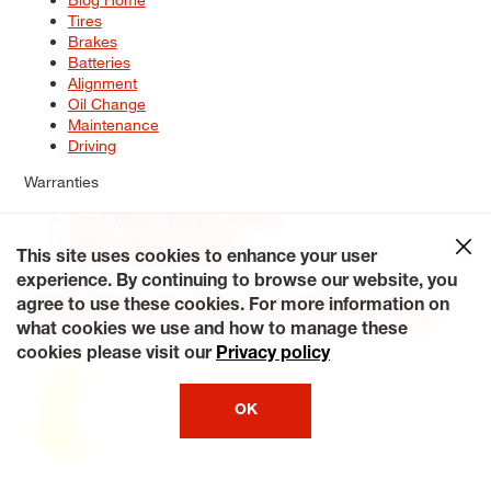
Tires
Brakes
Batteries
Alignment
Oil Change
Maintenance
Driving
Warranties
Tire & Wheel Warranty Options
Battery Warranty Options
Service Warranty Options
This site uses cookies to enhance your user
experience. By continuing to browse our website, you
Site Map
Terms of Use
Privacy Policy
Contact Us
Careers
agree to use these cookies. For more information on
Accessibility Statement
My Privacy Rights
Request a Quote
what cookies we use and how to manage these
© 2026 Tiresplus. All Rights Reserved.
cookies please visit our
Privacy policy
OK