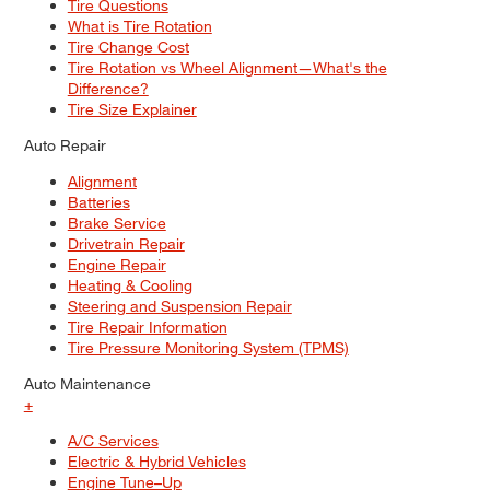
Tire Questions
What is Tire Rotation
Tire Change Cost
Tire Rotation vs Wheel Alignment—What's the
Difference?
Tire Size Explainer
Auto Repair
Alignment
Batteries
Brake Service
Drivetrain Repair
Engine Repair
Heating & Cooling
Steering and Suspension Repair
Tire Repair Information
Tire Pressure Monitoring System (TPMS)
Auto Maintenance
+
A/C Services
Electric & Hybrid Vehicles
Engine Tune–Up