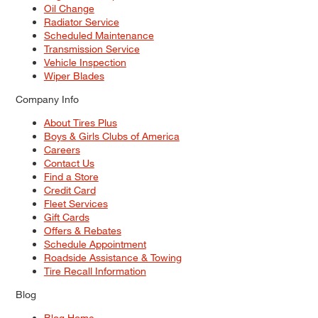
Oil Change
Radiator Service
Scheduled Maintenance
Transmission Service
Vehicle Inspection
Wiper Blades
Company Info
About Tires Plus
Boys & Girls Clubs of America
Careers
Contact Us
Find a Store
Credit Card
Fleet Services
Gift Cards
Offers & Rebates
Schedule Appointment
Roadside Assistance & Towing
Tire Recall Information
Blog
Blog Home