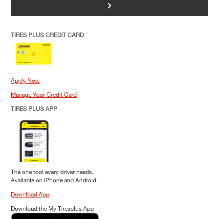
>
TIRES PLUS CREDIT CARD
Apply Now
Manage Your Credit Card
TIRES PLUS APP
The one tool every driver needs.
Available on iPhone and Android.
Download App
Download the My Tiresplus App