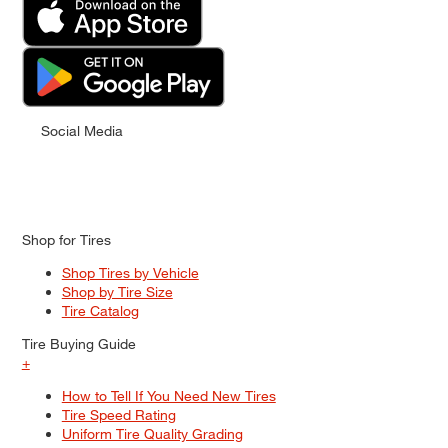
Social Media
Shop for Tires
Shop Tires by Vehicle
Shop by Tire Size
Tire Catalog
Tire Buying Guide
+
How to Tell If You Need New Tires
Tire Speed Rating
Uniform Tire Quality Grading