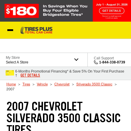
Skip to Content
Blog
My Store
Call Support
Select A Store
1-844-338-0739
6-Months Promotional Financing* & Save 5% On Your First Purchase
GET DETAILS
†
Home
Tires
Vehicle
Chevrolet
Silverado 3500 Classic
2007
2007 CHEVROLET
SILVERADO 3500 CLASSIC
TIRES