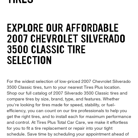
EXPLORE OUR AFFORDABLE
2007 CHEVROLET SILVERADO
3500 CLASSIC TIRE
SELECTION
For the widest selection of low-priced 2007 Chevrolet Silverado
3500 Classic tires, turn to your nearest Tires Plus location.
Shop our full catalog of 2007 Silverado 3500 Classic tires and
compare tires by size, brand, type, and features. Whether
you're looking for tires made for speed, stability, or fuel-
efficiency, you can count on our tire professionals to help you
get the right tires, and to install each for maximum performance
and control. At Tires Plus Total Car Care, we make it effortless
for you to fit a tire replacement or repair into your tight
schedule. Save time by scheduling your appointment ahead of