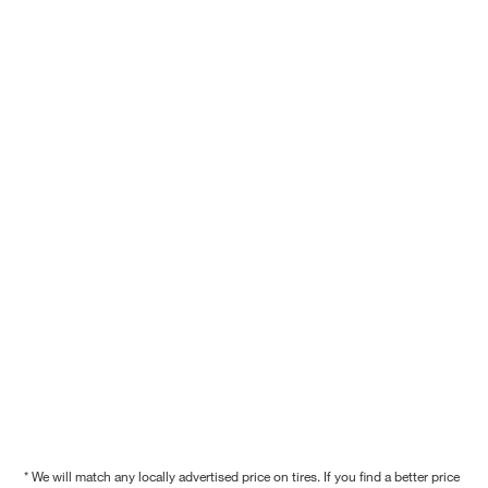
* We will match any locally advertised price on tires. If you find a better price