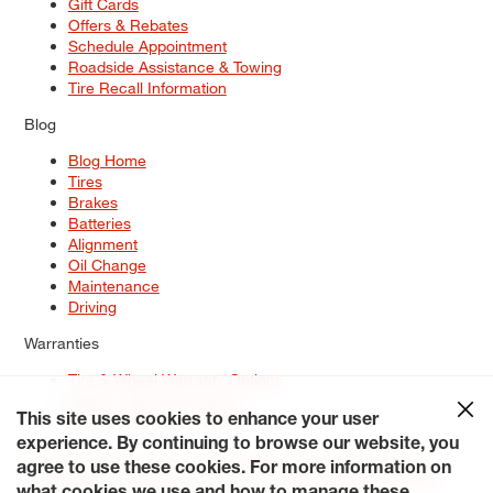
Gift Cards
Offers & Rebates
Schedule Appointment
Roadside Assistance & Towing
Tire Recall Information
Blog
Blog Home
Tires
Brakes
Batteries
Alignment
Oil Change
Maintenance
Driving
Warranties
Tire & Wheel Warranty Options
Battery Warranty Options
Service Warranty Options
This site uses cookies to enhance your user
experience. By continuing to browse our website, you
Site Map
Terms of Use
Privacy Policy
Contact Us
Careers
agree to use these cookies. For more information on
Accessibility Statement
My Privacy Rights
Request a Quote