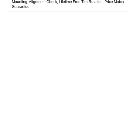
Mounting, Alignment Check, Lifetime Free Tire Rotation, Price Match
Guarantee.