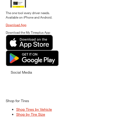
The one tool every driver needs.
Available on iPhone and Android.
Download App
Download the My Tiresplus App
Social Media
Shop for Tires
Shop Tires by Vehicle
Shop by Tire Size