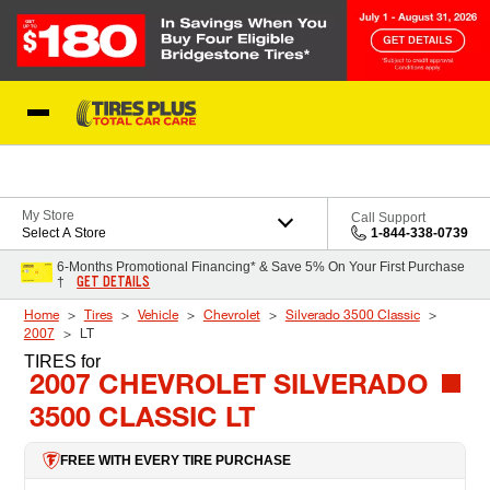
Skip to Content
Blog
My Store
Call Support
Select A Store
1-844-338-0739
6-Months Promotional Financing* & Save 5% On Your First Purchase
GET DETAILS
†
Home
Tires
Vehicle
Chevrolet
Silverado 3500 Classic
2007
LT
TIRES
for
2007 CHEVROLET SILVERADO
3500 CLASSIC LT
FREE WITH EVERY TIRE PURCHASE