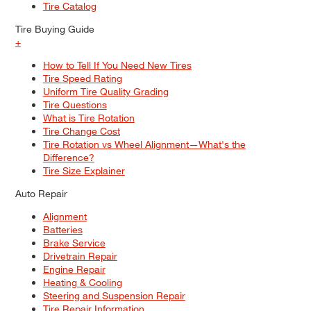
Tire Catalog
Tire Buying Guide
+
How to Tell If You Need New Tires
Tire Speed Rating
Uniform Tire Quality Grading
Tire Questions
What is Tire Rotation
Tire Change Cost
Tire Rotation vs Wheel Alignment—What's the
Difference?
Tire Size Explainer
Auto Repair
Alignment
Batteries
Brake Service
Drivetrain Repair
Engine Repair
Heating & Cooling
Steering and Suspension Repair
Tire Repair Information