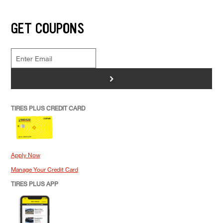
GET COUPONS
>
TIRES PLUS CREDIT CARD
Apply Now
Manage Your Credit Card
TIRES PLUS APP