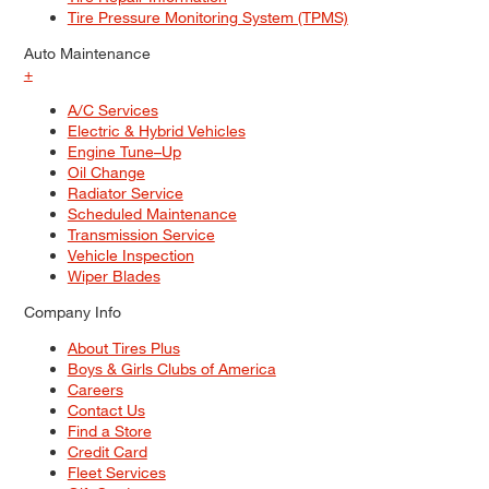
Tire Pressure Monitoring System (TPMS)
Auto Maintenance
+
A/C Services
Electric & Hybrid Vehicles
Engine Tune–Up
Oil Change
Radiator Service
Scheduled Maintenance
Transmission Service
Vehicle Inspection
Wiper Blades
Company Info
About Tires Plus
Boys & Girls Clubs of America
Careers
Contact Us
Find a Store
Credit Card
Fleet Services