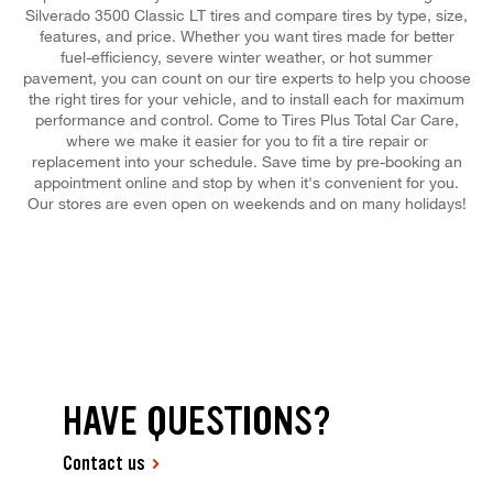
Silverado 3500 Classic LT tires and compare tires by type, size,
features, and price. Whether you want tires made for better
fuel-efficiency, severe winter weather, or hot summer
pavement, you can count on our tire experts to help you choose
the right tires for your vehicle, and to install each for maximum
performance and control. Come to Tires Plus Total Car Care,
where we make it easier for you to fit a tire repair or
replacement into your schedule. Save time by pre-booking an
appointment online and stop by when it's convenient for you.
Our stores are even open on weekends and on many holidays!
HAVE QUESTIONS?
Contact us