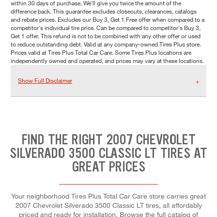
within 30 days of purchase, We'll give you twice the amount of the
difference back. This guarantee excludes closeouts, clearances, catalogs
and rebate prices. Excludes our Buy 3, Get 1 Free offer when compared to a
competitor's individual tire price. Can be compared to competitor's Buy 3,
Get 1 offer. This refund is not to be combined with any other offer or used
to reduce outstanding debt. Valid at any company-owned Tires Plus store.
Prices valid at Tires Plus Total Car Care. Some Tires Plus locations are
independently owned and operated, and prices may vary at these locations.
Show Full Disclaimer
FIND THE RIGHT 2007 CHEVROLET
SILVERADO 3500 CLASSIC LT TIRES AT
GREAT PRICES
Your neighborhood Tires Plus Total Car Care store carries great
2007 Chevrolet Silverado 3500 Classic LT tires, all affordably
priced and ready for installation. Browse the full catalog of