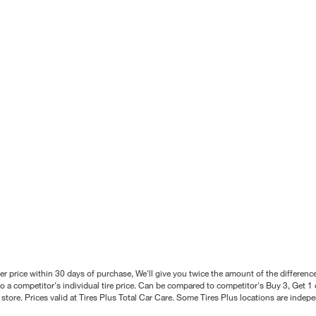
better price within 30 days of purchase, We'll give you twice the amount of the differe
 a competitor's individual tire price. Can be compared to competitor's Buy 3, Get 1 o
tore. Prices valid at Tires Plus Total Car Care. Some Tires Plus locations are inde