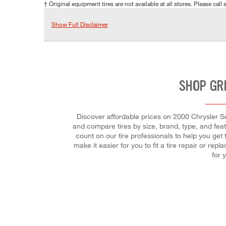
† Original equipment tires are not available at all stores. Please call s
Show Full Disclaimer
SHOP GR
Discover affordable prices on 2000 Chrysler Seb
and compare tires by size, brand, type, and fea
count on our tire professionals to help you get
make it easier for you to fit a tire repair or r
for 