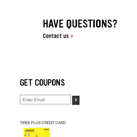
HAVE QUESTIONS?
Contact us
GET COUPONS
>
TIRES PLUS CREDIT CARD