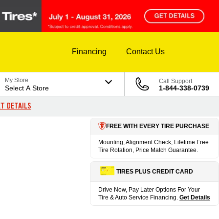
Financing
Contact Us
My Store
Call Support
Select A Store
1-844-338-0739
T DETAILS
FREE WITH EVERY TIRE PURCHASE
Mounting, Alignment Check, Lifetime Free
Tire Rotation, Price Match Guarantee.
TIRES PLUS CREDIT CARD
Drive Now, Pay Later Options For Your
Tire & Auto Service Financing.
Get Details