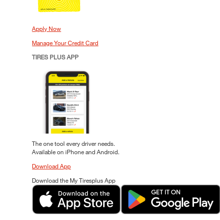
Apply Now
Manage Your Credit Card
TIRES PLUS APP
The one tool every driver needs.
Available on iPhone and Android.
Download App
Download the My Tiresplus App