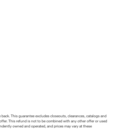
nce back. This guarantee excludes closeouts, clearances, catalogs and
ffer. This refund is not to be combined with any other offer or used
pendently owned and operated, and prices may vary at these