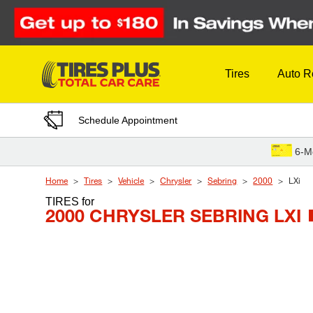
Skip to Content
Tires
Auto R
Schedule Appointment
6-M
Home
Tires
Vehicle
Chrysler
Sebring
2000
LXi
TIRES
for
2000 CHRYSLER SEBRING LXI