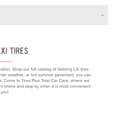
XI TIRES
tion. Shop our full catalog of Sebring LXi tires
 winter weather, or hot summer pavement, you can
rol. Come to Tires Plus Total Car Care, where we
ent online and stop by when it is most convenient
 you!