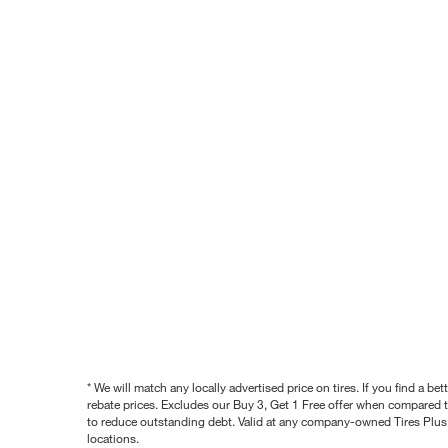
* We will match any locally advertised price on tires. If you find a 
rebate prices. Excludes our Buy 3, Get 1 Free offer when compared to
to reduce outstanding debt. Valid at any company-owned Tires Plus s
locations.