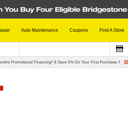
epair
Auto Maintenance
Coupons
Find A Store
GE
onths Promotional Financing* & Save 5% On Your First Purchase †