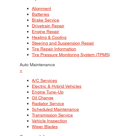
Alignment
Batteries
Brake Service
Drivetrain Repair
Engine Repair
Heating & Cooling
Steering and Suspension Repair
Tire Repair Information
Tire Pressure Monitoring System (TPMS)
Auto Maintenance
+
A/C Services
Electric & Hybrid Vehicles
Engine Tune–Up
Oil Change
Radiator Service
Scheduled Maintenance
Transmission Service
Vehicle Inspection
Wiper Blades