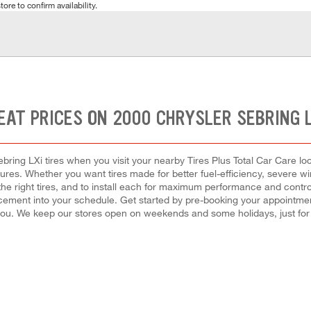
tore to confirm availability.
EAT PRICES ON 2000 CHRYSLER SEBRING L
ring LXi tires when you visit your nearby Tires Plus Total Car Care loca
tures. Whether you want tires made for better fuel-efficiency, severe
 the right tires, and to install each for maximum performance and cont
eplacement into your schedule. Get started by pre-booking your appointm
you. We keep our stores open on weekends and some holidays, just for