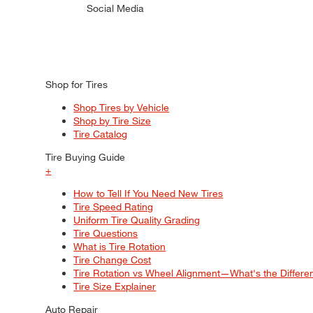
Social Media
Shop for Tires
Shop Tires by Vehicle
Shop by Tire Size
Tire Catalog
Tire Buying Guide
+
How to Tell If You Need New Tires
Tire Speed Rating
Uniform Tire Quality Grading
Tire Questions
What is Tire Rotation
Tire Change Cost
Tire Rotation vs Wheel Alignment—What's the Differ
Tire Size Explainer
Auto Repair