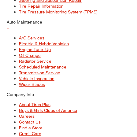
Steering and Suspension Repair
Tire Repair Information
Tire Pressure Monitoring System (TPMS)
Auto Maintenance
+
A/C Services
Electric & Hybrid Vehicles
Engine Tune–Up
Oil Change
Radiator Service
Scheduled Maintenance
Transmission Service
Vehicle Inspection
Wiper Blades
Company Info
About Tires Plus
Boys & Girls Clubs of America
Careers
Contact Us
Find a Store
Credit Card