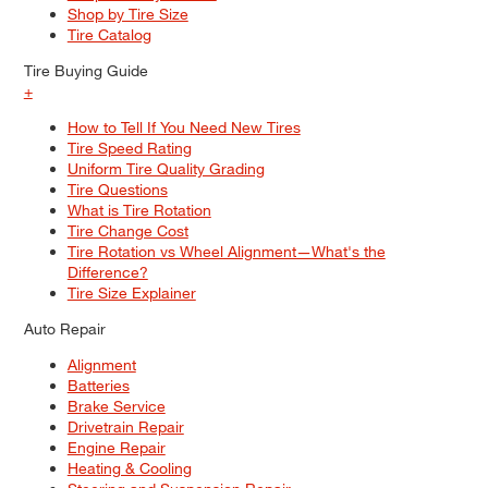
Shop by Tire Size
Tire Catalog
Tire Buying Guide
+
How to Tell If You Need New Tires
Tire Speed Rating
Uniform Tire Quality Grading
Tire Questions
What is Tire Rotation
Tire Change Cost
Tire Rotation vs Wheel Alignment—What's the
Difference?
Tire Size Explainer
Auto Repair
Alignment
Batteries
Brake Service
Drivetrain Repair
Engine Repair
Heating & Cooling