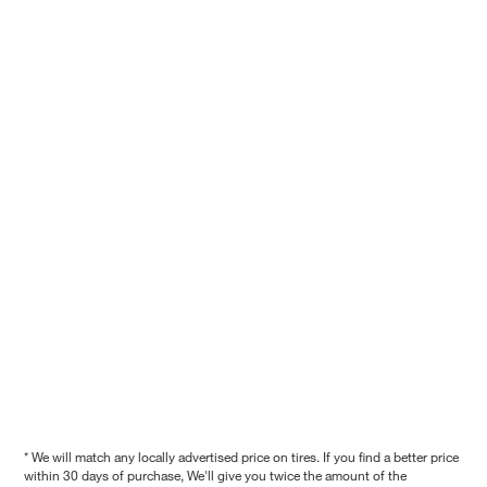
* We will match any locally advertised price on tires. If you find a better price
within 30 days of purchase, We'll give you twice the amount of the