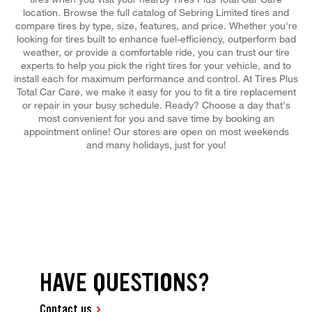
location. Browse the full catalog of Sebring Limited tires and
compare tires by type, size, features, and price. Whether you're
looking for tires built to enhance fuel-efficiency, outperform bad
weather, or provide a comfortable ride, you can trust our tire
experts to help you pick the right tires for your vehicle, and to
install each for maximum performance and control. At Tires Plus
Total Car Care, we make it easy for you to fit a tire replacement
or repair in your busy schedule. Ready? Choose a day that's
most convenient for you and save time by booking an
appointment online! Our stores are open on most weekends
and many holidays, just for you!
HAVE QUESTIONS?
Contact us