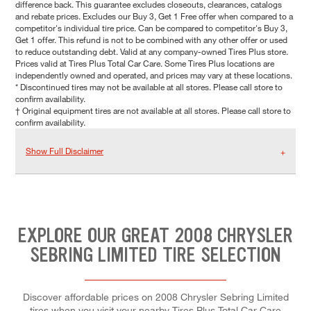
difference back. This guarantee excludes closeouts, clearances, catalogs
and rebate prices. Excludes our Buy 3, Get 1 Free offer when compared to a
competitor's individual tire price. Can be compared to competitor's Buy 3,
Get 1 offer. This refund is not to be combined with any other offer or used
to reduce outstanding debt. Valid at any company-owned Tires Plus store.
Prices valid at Tires Plus Total Car Care. Some Tires Plus locations are
independently owned and operated, and prices may vary at these locations.
* Discontinued tires may not be available at all stores. Please call store to
confirm availability.
† Original equipment tires are not available at all stores. Please call store to
confirm availability.
Show Full Disclaimer
EXPLORE OUR GREAT 2008 CHRYSLER
SEBRING LIMITED TIRE SELECTION
Discover affordable prices on 2008 Chrysler Sebring Limited
tires when you visit your nearby Tires Plus Total Car Care