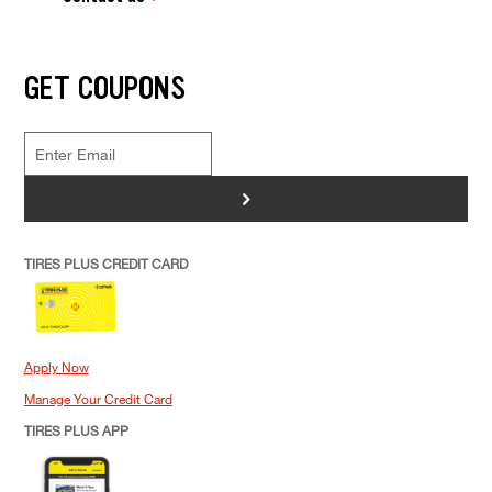
GET COUPONS
>
TIRES PLUS CREDIT CARD
Apply Now
Manage Your Credit Card
TIRES PLUS APP