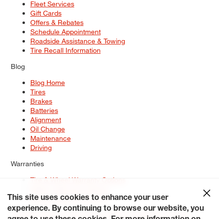
Fleet Services
Gift Cards
Offers & Rebates
Schedule Appointment
Roadside Assistance & Towing
Tire Recall Information
Blog
Blog Home
Tires
Brakes
Batteries
Alignment
Oil Change
Maintenance
Driving
Warranties
Tire & Wheel Warranty Options
Battery Warranty Options
Service Warranty Options
This site uses cookies to enhance your user
experience. By continuing to browse our website, you
Site Map
Terms of Use
Privacy Policy
Contact Us
Careers