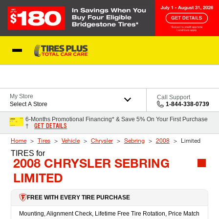
Skip to Content
Blog
My Store
Call Support
Select A Store
1-844-338-0739
6-Months Promotional Financing* & Save 5% On Your First Purchase
GET DETAILS
†
Home
Tires
Vehicle
Chrysler
Sebring
2008
Limited
TIRES
for
2008 CHRYSLER SEBRING
LIMITED
FREE WITH EVERY TIRE PURCHASE
Mounting, Alignment Check, Lifetime Free Tire Rotation, Price Match