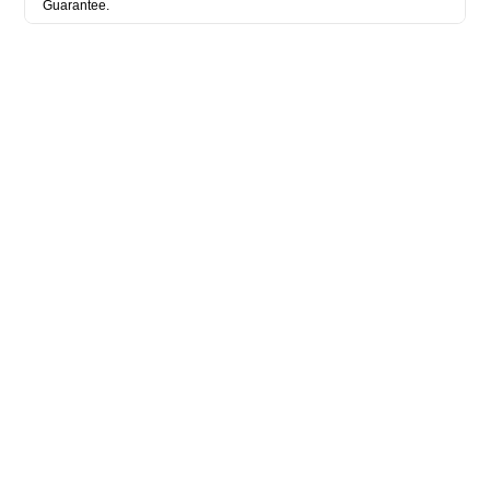
Guarantee.