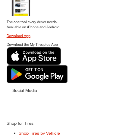
The one tool every driver needs.
Available on iPhone and Android.
Download App
Download the My Tiresplus App
Social Media
Shop for Tires
Shop Tires by Vehicle