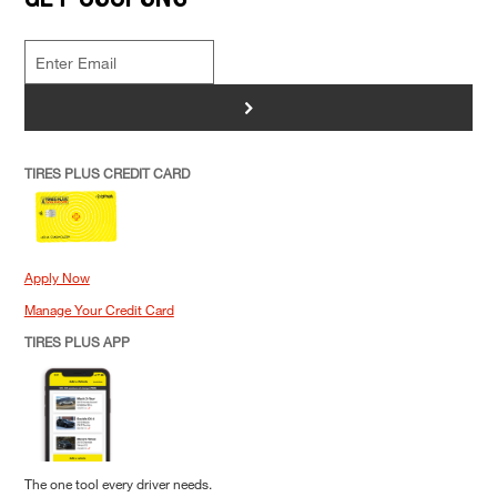
>
TIRES PLUS CREDIT CARD
Apply Now
Manage Your Credit Card
TIRES PLUS APP
The one tool every driver needs.