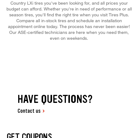
Country LXi tires you've been looking for, and all prices your
budget can afford. Whether you're in need of performance or all
season tires, you'll find the right tire when you visit Tires Plus.
Compare all in-stock tires and schedule an installation
appointment online today. The process has never been easier!
Our ASE-certified technicians are here when you need them,
even on weekends.
HAVE QUESTIONS?
Contact us
GET COUPONS