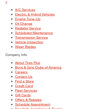
+
A/C Services
Electric & Hybrid Vehicles
Engine Tune–Up
Oil Change
Radiator Service
Scheduled Maintenance
Transmission Service
Vehicle Inspection
Wiper Blades
Company Info
About Tires Plus
Boys & Girls Clubs of America
Careers
Contact Us
Find a Store
Credit Card
Fleet Services
Gift Cards
Offers & Rebates
Schedule Appointment
Roadside Assistance & Towing