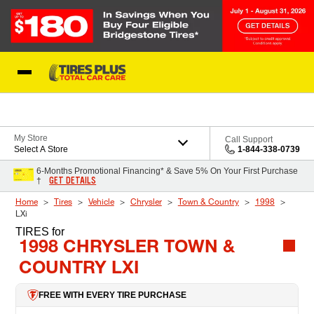
Skip to Content
Blog
My Store
Call Support
Select A Store
1-844-338-0739
6-Months Promotional Financing* & Save 5% On Your First Purchase
GET DETAILS
†
Home
Tires
Vehicle
Chrysler
Town & Country
1998
LXi
TIRES
for
1998 CHRYSLER TOWN &
COUNTRY LXI
FREE WITH EVERY TIRE PURCHASE