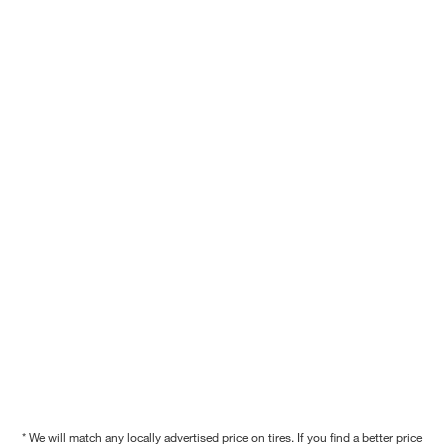
* We will match any locally advertised price on tires. If you find a better price