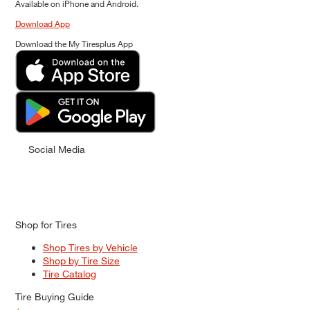
Available on iPhone and Android.
Download App
Download the My Tiresplus App
Social Media
Shop for Tires
Shop Tires by Vehicle
Shop by Tire Size
Tire Catalog
Tire Buying Guide
+