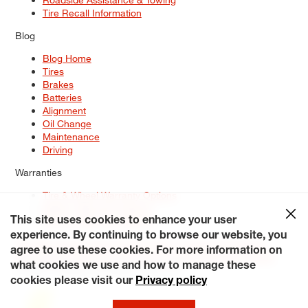
Tire Recall Information
Blog
Blog Home
Tires
Brakes
Batteries
Alignment
Oil Change
Maintenance
Driving
Warranties
Tire & Wheel Warranty Options
Battery Warranty Options
Service Warranty Options
This site uses cookies to enhance your user
experience. By continuing to browse our website, you
Site Map
Terms of Use
Privacy Policy
Contact Us
Careers
agree to use these cookies. For more information on
Accessibility Statement
My Privacy Rights
Request a Quote
what cookies we use and how to manage these
© 2026 Tiresplus. All Rights Reserved.
cookies please visit our
Privacy policy