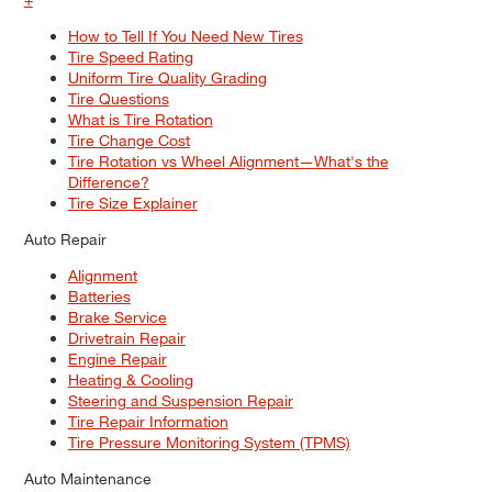
How to Tell If You Need New Tires
Tire Speed Rating
Uniform Tire Quality Grading
Tire Questions
What is Tire Rotation
Tire Change Cost
Tire Rotation vs Wheel Alignment—What's the
Difference?
Tire Size Explainer
Auto Repair
Alignment
Batteries
Brake Service
Drivetrain Repair
Engine Repair
Heating & Cooling
Steering and Suspension Repair
Tire Repair Information
Tire Pressure Monitoring System (TPMS)
Auto Maintenance