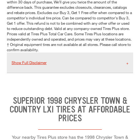
within 30 days of purchase, We'll give you twice the amount of the
difference back. This guarantee excludes closeouts, clearances, catalogs
and rebate prices. Excludes our Buy 3, Get 1 Free offer when compared to a
competitor's individual tire price. Can be compared to competitor's Buy 3,
Get 1 offer. This refund is not to be combined with any other offer or used
to reduce outstanding debt. Valid at any company-owned Tires Plus store.
Prices valid at Tires Plus Total Car Care. Some Tires Plus locations are
independently owned and operated, and prices may vary at these locations.
† Original equipment tires are not available at all stores. Please call store to
confirm availability.
Show Full Disclaimer
SUPERIOR 1998 CHRYSLER TOWN &
COUNTRY LXI TIRES AT AFFORDABLE
PRICES
Your nearby Tires Plus store has the 1998 Chrysler Town &