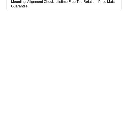
Mounting, Alignment Check, Lifetime Free Tire Rotation, Price Match
Guarantee.