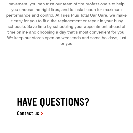
pavement, you can trust our team of tire professionals to help
you choose the right tires, and to install each for maximum
performance and control. At Tires Plus Total Car Care, we make
it easy for you to fit a tire replacement or repair in your busy
schedule. Save time by scheduling your appointment ahead of
time online and choosing a day that's most convenient for you.
We keep our stores open on weekends and some holidays, just
for you!
HAVE QUESTIONS?
Contact us