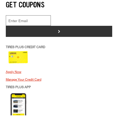
GET COUPONS
>
TIRES PLUS CREDIT CARD
Apply Now
Manage Your Credit Card
TIRES PLUS APP