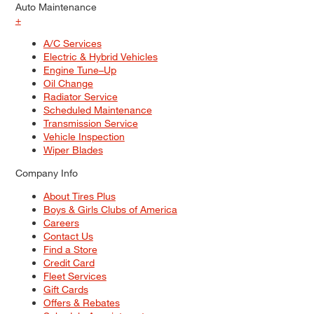
Auto Maintenance
+
A/C Services
Electric & Hybrid Vehicles
Engine Tune–Up
Oil Change
Radiator Service
Scheduled Maintenance
Transmission Service
Vehicle Inspection
Wiper Blades
Company Info
About Tires Plus
Boys & Girls Clubs of America
Careers
Contact Us
Find a Store
Credit Card
Fleet Services
Gift Cards
Offers & Rebates