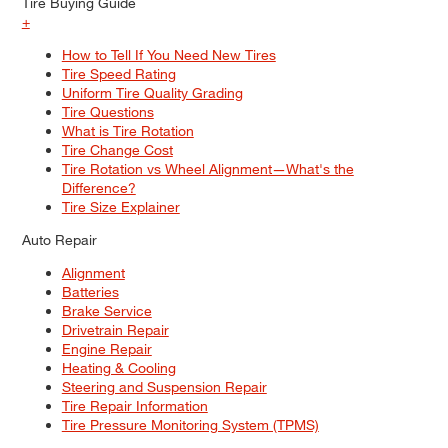
Tire Buying Guide
+
How to Tell If You Need New Tires
Tire Speed Rating
Uniform Tire Quality Grading
Tire Questions
What is Tire Rotation
Tire Change Cost
Tire Rotation vs Wheel Alignment—What's the
Difference?
Tire Size Explainer
Auto Repair
Alignment
Batteries
Brake Service
Drivetrain Repair
Engine Repair
Heating & Cooling
Steering and Suspension Repair
Tire Repair Information
Tire Pressure Monitoring System (TPMS)