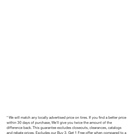
* We will match any locally advertised price on tires. If you find a better price
within 30 days of purchase, We'll give you twice the amount of the
difference back. This guarantee excludes closeouts, clearances, catalogs
and rebate prices. Excludes our Buy 3, Get 1 Free offer when compared to a