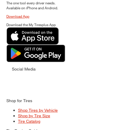
The one tool every driver needs.
Available on iPhone and Android.
Download App
Download the My Tiresplus App
Social Media
Shop for Tires
Shop Tires by Vehicle
Shop by Tire Size
Tire Catalog