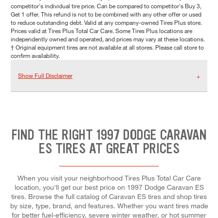
competitor's individual tire price. Can be compared to competitor's Buy 3,
Get 1 offer. This refund is not to be combined with any other offer or used
to reduce outstanding debt. Valid at any company-owned Tires Plus store.
Prices valid at Tires Plus Total Car Care. Some Tires Plus locations are
independently owned and operated, and prices may vary at these locations.
† Original equipment tires are not available at all stores. Please call store to
confirm availability.
Show Full Disclaimer
FIND THE RIGHT 1997 DODGE CARAVAN
ES TIRES AT GREAT PRICES
When you visit your neighborhood Tires Plus Total Car Care
location, you'll get our best price on 1997 Dodge Caravan ES
tires. Browse the full catalog of Caravan ES tires and shop tires
by size, type, brand, and features. Whether you want tires made
for better fuel-efficiency, severe winter weather, or hot summer