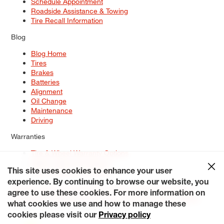
Schedule Appointment
Roadside Assistance & Towing
Tire Recall Information
Blog
Blog Home
Tires
Brakes
Batteries
Alignment
Oil Change
Maintenance
Driving
Warranties
Tire & Wheel Warranty Options
Battery Warranty Options
Service Warranty Options
This site uses cookies to enhance your user
experience. By continuing to browse our website, you
Site Map
Terms of Use
Privacy Policy
Contact Us
Careers
agree to use these cookies. For more information on
Accessibility Statement
My Privacy Rights
Request a Quote
what cookies we use and how to manage these
© 2026 Tiresplus. All Rights Reserved.
cookies please visit our
Privacy policy