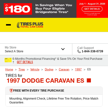
Skip to Content
Blog
My Store
Call Support
Select A Store
1-844-338-0739
6-Months Promotional Financing* & Save 5% On Your First Purchase
GET DETAILS
†
Home
Tires
Vehicle
Dodge
Caravan
1997
ES
TIRES
for
1997 DODGE CARAVAN ES
FREE WITH EVERY TIRE PURCHASE
Mounting, Alignment Check, Lifetime Free Tire Rotation, Price Match
Guarantee.