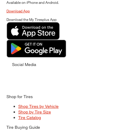
Available on iPhone and Android.
Download App
Download the My Tiresplus App
Social Media
Shop for Tires
Shop Tires by Vehicle
Shop by Tire Size
Tire Catalog
Tire Buying Guide