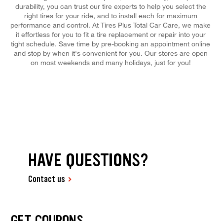
durability, you can trust our tire experts to help you select the
right tires for your ride, and to install each for maximum
performance and control. At Tires Plus Total Car Care, we make
it effortless for you to fit a tire replacement or repair into your
tight schedule. Save time by pre-booking an appointment online
and stop by when it's convenient for you. Our stores are open
on most weekends and many holidays, just for you!
HAVE QUESTIONS?
Contact us
GET COUPONS