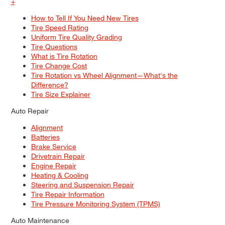
+
How to Tell If You Need New Tires
Tire Speed Rating
Uniform Tire Quality Grading
Tire Questions
What is Tire Rotation
Tire Change Cost
Tire Rotation vs Wheel Alignment—What's the
Difference?
Tire Size Explainer
Auto Repair
Alignment
Batteries
Brake Service
Drivetrain Repair
Engine Repair
Heating & Cooling
Steering and Suspension Repair
Tire Repair Information
Tire Pressure Monitoring System (TPMS)
Auto Maintenance