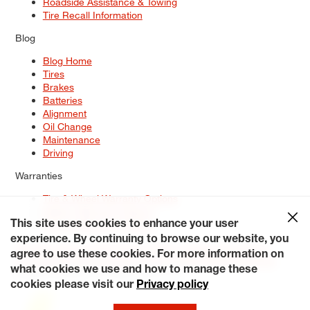
Roadside Assistance & Towing
Tire Recall Information
Blog
Blog Home
Tires
Brakes
Batteries
Alignment
Oil Change
Maintenance
Driving
Warranties
Tire & Wheel Warranty Options
Battery Warranty Options
Service Warranty Options
This site uses cookies to enhance your user
experience. By continuing to browse our website, you
Site Map
Terms of Use
Privacy Policy
Contact Us
Careers
agree to use these cookies. For more information on
Accessibility Statement
My Privacy Rights
Request a Quote
what cookies we use and how to manage these
© 2026 Tiresplus. All Rights Reserved.
cookies please visit our
Privacy policy