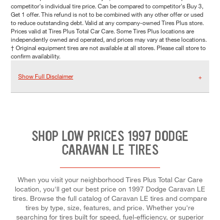
competitor's individual tire price. Can be compared to competitor's Buy 3,
Get 1 offer. This refund is not to be combined with any other offer or used
to reduce outstanding debt. Valid at any company-owned Tires Plus store.
Prices valid at Tires Plus Total Car Care. Some Tires Plus locations are
independently owned and operated, and prices may vary at these locations.
† Original equipment tires are not available at all stores. Please call store to
confirm availability.
Show Full Disclaimer
SHOP LOW PRICES 1997 DODGE
CARAVAN LE TIRES
When you visit your neighborhood Tires Plus Total Car Care
location, you'll get our best price on 1997 Dodge Caravan LE
tires. Browse the full catalog of Caravan LE tires and compare
tires by type, size, features, and price. Whether you're
searching for tires built for speed, fuel-efficiency, or superior