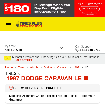
Skip to Content
Blog
My Store
Call Support
Select A Store
1-844-338-0739
6-Months Promotional Financing* & Save 5% On Your First Purchase
GET DETAILS
†
Home
Tires
Vehicle
Dodge
Caravan
1997
LE
TIRES
for
1997 DODGE CARAVAN LE
FREE WITH EVERY TIRE PURCHASE
Mounting, Alignment Check, Lifetime Free Tire Rotation, Price Match
Guarantee.