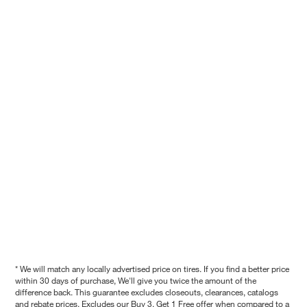
* We will match any locally advertised price on tires. If you find a better price
within 30 days of purchase, We'll give you twice the amount of the
difference back. This guarantee excludes closeouts, clearances, catalogs
and rebate prices. Excludes our Buy 3, Get 1 Free offer when compared to a