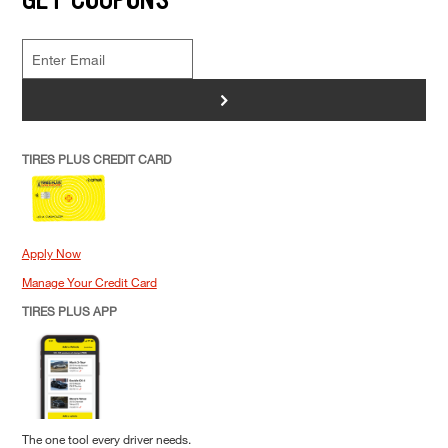
>
TIRES PLUS CREDIT CARD
Apply Now
Manage Your Credit Card
TIRES PLUS APP
The one tool every driver needs.