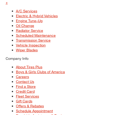
+
A/C Services
Electric & Hybrid Vehicles
Engine Tune–Up
Oil Change
Radiator Service
Scheduled Maintenance
Transmission Service
Vehicle Inspection
Wiper Blades
Company Info
About Tires Plus
Boys & Girls Clubs of America
Careers
Contact Us
Find a Store
Credit Card
Fleet Services
Gift Cards
Offers & Rebates
Schedule Appointment