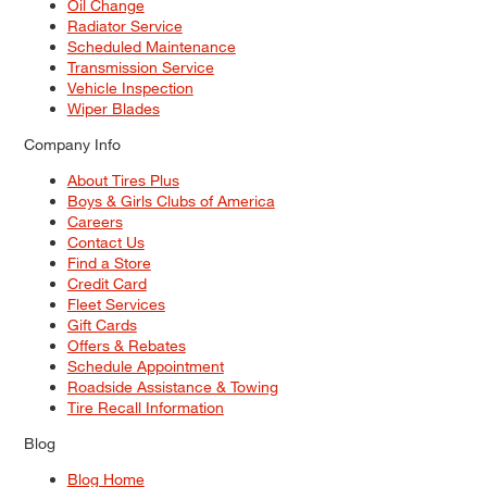
Oil Change
Radiator Service
Scheduled Maintenance
Transmission Service
Vehicle Inspection
Wiper Blades
Company Info
About Tires Plus
Boys & Girls Clubs of America
Careers
Contact Us
Find a Store
Credit Card
Fleet Services
Gift Cards
Offers & Rebates
Schedule Appointment
Roadside Assistance & Towing
Tire Recall Information
Blog
Blog Home