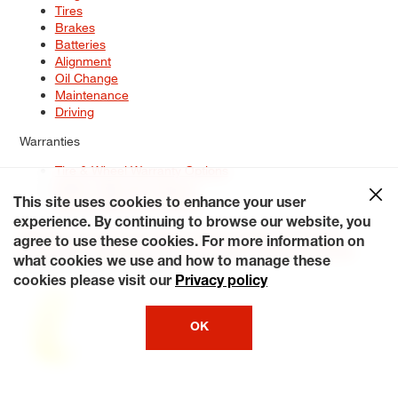
Tires
Brakes
Batteries
Alignment
Oil Change
Maintenance
Driving
Warranties
Tire & Wheel Warranty Options
Battery Warranty Options
Service Warranty Options
This site uses cookies to enhance your user
experience. By continuing to browse our website, you
Site Map
Terms of Use
Privacy Policy
Contact Us
Careers
agree to use these cookies. For more information on
Accessibility Statement
My Privacy Rights
Request a Quote
what cookies we use and how to manage these
© 2026 Tiresplus. All Rights Reserved.
cookies please visit our
Privacy policy
OK