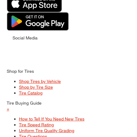
Social Media
Shop for Tires
Shop Tires by Vehicle
Shop by Tire Size
Tire Catalog
Tire Buying Guide
+
How to Tell If You Need New Tires
Tire Speed Rating
Uniform Tire Quality Grading
Tire Questions