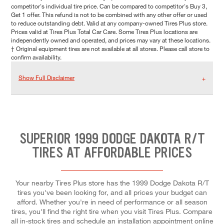
competitor's individual tire price. Can be compared to competitor's Buy 3,
Get 1 offer. This refund is not to be combined with any other offer or used
to reduce outstanding debt. Valid at any company-owned Tires Plus store.
Prices valid at Tires Plus Total Car Care. Some Tires Plus locations are
independently owned and operated, and prices may vary at these locations.
† Original equipment tires are not available at all stores. Please call store to
confirm availability.
Show Full Disclaimer
SUPERIOR 1999 DODGE DAKOTA R/T
TIRES AT AFFORDABLE PRICES
Your nearby Tires Plus store has the 1999 Dodge Dakota R/T
tires you've been looking for, and all prices your budget can
afford. Whether you're in need of performance or all season
tires, you'll find the right tire when you visit Tires Plus. Compare
all in-stock tires and schedule an installation appointment online