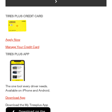
>
TIRES PLUS CREDIT CARD
Apply Now
Manage Your Credit Card
TIRES PLUS APP
The one tool every driver needs.
Available on iPhone and Android.
Download App
Download the My Tiresplus App