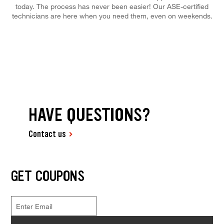
today. The process has never been easier! Our ASE-certified
technicians are here when you need them, even on weekends.
HAVE QUESTIONS?
Contact us
GET COUPONS