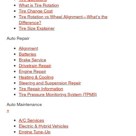
What is Tire Rotation
Tire Change Cost
Tire Rotation vs Wheel Alignment—What's the
Difference?
Tire Size Explainer
Auto Repair
Alignment
Batteries
Brake Service
Drivetrain Repair
Engine Repair
Heating & Cooling
Steering and Suspension Repair
Tire Repair Information
Tire Pressure Monitoring System (TPMS)
Auto Maintenance
+
A/C Services
Electric & Hybrid Vehicles
Engine Tune–Up