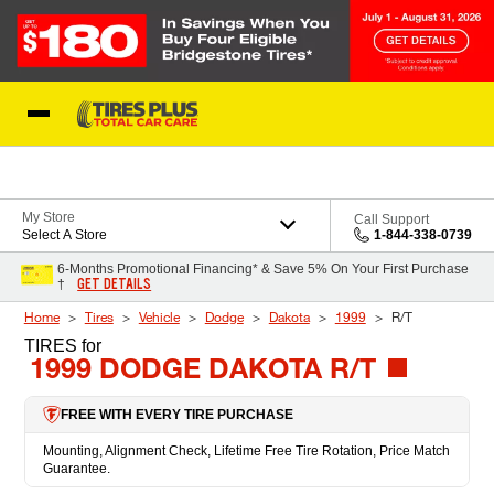
Skip to Content
Blog
My Store
Call Support
Select A Store
1-844-338-0739
6-Months Promotional Financing* & Save 5% On Your First Purchase
GET DETAILS
†
Home
Tires
Vehicle
Dodge
Dakota
1999
R/T
TIRES
for
1999 DODGE DAKOTA R/T
FREE WITH EVERY TIRE PURCHASE
Mounting, Alignment Check, Lifetime Free Tire Rotation, Price Match
Guarantee.