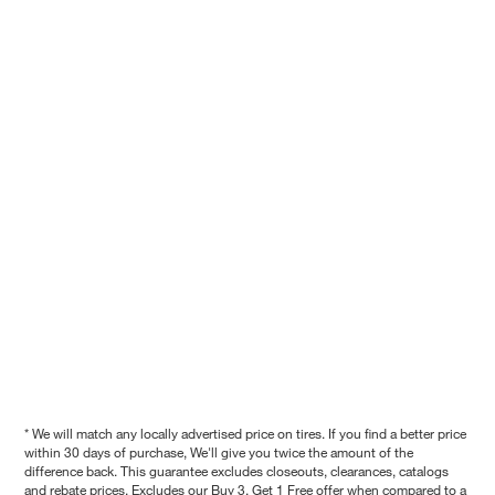
* We will match any locally advertised price on tires. If you find a better price
within 30 days of purchase, We'll give you twice the amount of the
difference back. This guarantee excludes closeouts, clearances, catalogs
and rebate prices. Excludes our Buy 3, Get 1 Free offer when compared to a