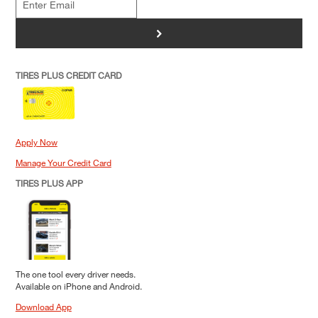
>
TIRES PLUS CREDIT CARD
Apply Now
Manage Your Credit Card
TIRES PLUS APP
The one tool every driver needs.
Available on iPhone and Android.
Download App