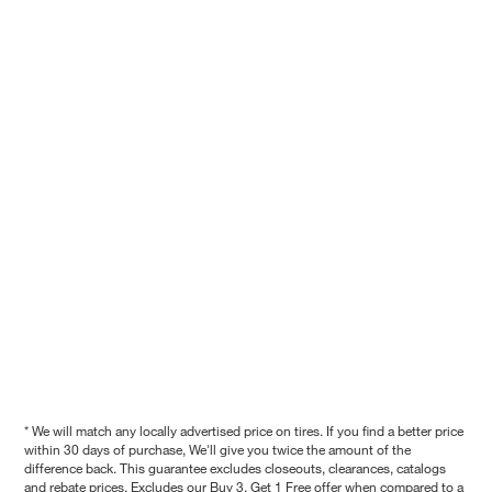
* We will match any locally advertised price on tires. If you find a better price
within 30 days of purchase, We'll give you twice the amount of the
difference back. This guarantee excludes closeouts, clearances, catalogs
and rebate prices. Excludes our Buy 3, Get 1 Free offer when compared to a