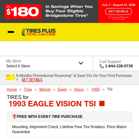
Skip to Content
Blog
My Store
Call Support
Select A Store
1-844-338-0739
6-Months Promotional Financing* & Save 5% On Your First Purchase
GET DETAILS
†
Home
Tires
Vehicle
Eagle
Vision
1993
TSi
TIRES
for
1993 EAGLE VISION TSI
FREE WITH EVERY TIRE PURCHASE
Mounting, Alignment Check, Lifetime Free Tire Rotation, Price Match
Guarantee.