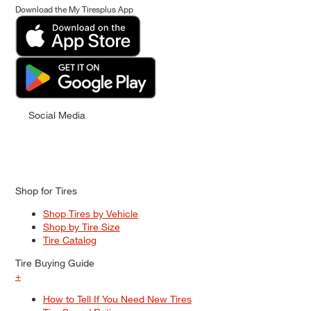
Download the My Tiresplus App
Social Media
Shop for Tires
Shop Tires by Vehicle
Shop by Tire Size
Tire Catalog
Tire Buying Guide
+
How to Tell If You Need New Tires