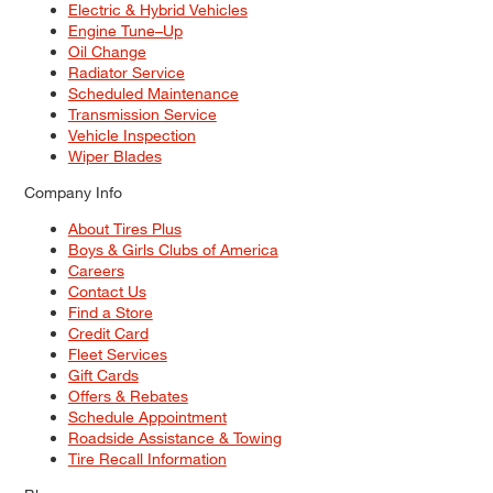
Electric & Hybrid Vehicles
Engine Tune–Up
Oil Change
Radiator Service
Scheduled Maintenance
Transmission Service
Vehicle Inspection
Wiper Blades
Company Info
About Tires Plus
Boys & Girls Clubs of America
Careers
Contact Us
Find a Store
Credit Card
Fleet Services
Gift Cards
Offers & Rebates
Schedule Appointment
Roadside Assistance & Towing
Tire Recall Information