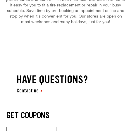
it easy for you to fit a tire replacement or repair in your busy
schedule. Save time by pre-booking an appointment online and
stop by when it's convenient for you. Our stores are open on
most weekends and many holidays, just for you!
HAVE QUESTIONS?
Contact us
GET COUPONS