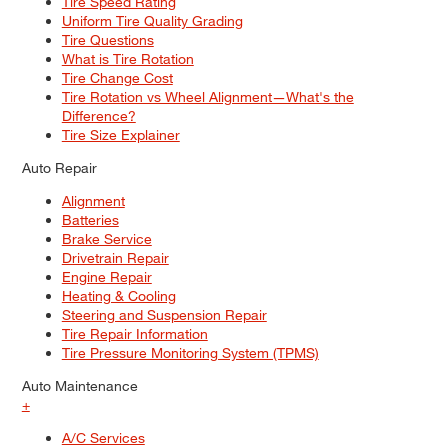
Tire Speed Rating
Uniform Tire Quality Grading
Tire Questions
What is Tire Rotation
Tire Change Cost
Tire Rotation vs Wheel Alignment—What's the
Difference?
Tire Size Explainer
Auto Repair
Alignment
Batteries
Brake Service
Drivetrain Repair
Engine Repair
Heating & Cooling
Steering and Suspension Repair
Tire Repair Information
Tire Pressure Monitoring System (TPMS)
Auto Maintenance
+
A/C Services