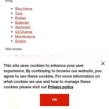
Blog
Blog Home
Tires
Brakes
Batteries
Alignment
Oil Change
Maintenance
Driving
Warranties
Tire & Wheel Warranty Options
Battery Warranty Options
Service Warranty Options
This site uses cookies to enhance your user
experience. By continuing to browse our website, you
Site Map
Terms of Use
Privacy Policy
Contact Us
Careers
agree to use these cookies. For more information on
Accessibility Statement
My Privacy Rights
Request a Quote
what cookies we use and how to manage these
© 2026 Tiresplus. All Rights Reserved.
cookies please visit our
Privacy policy
OK