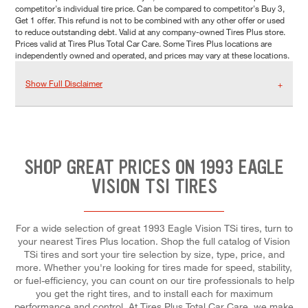
competitor's individual tire price. Can be compared to competitor's Buy 3,
Get 1 offer. This refund is not to be combined with any other offer or used
to reduce outstanding debt. Valid at any company-owned Tires Plus store.
Prices valid at Tires Plus Total Car Care. Some Tires Plus locations are
independently owned and operated, and prices may vary at these locations.
Show Full Disclaimer
SHOP GREAT PRICES ON 1993 EAGLE
VISION TSI TIRES
For a wide selection of great 1993 Eagle Vision TSi tires, turn to
your nearest Tires Plus location. Shop the full catalog of Vision
TSi tires and sort your tire selection by size, type, price, and
more. Whether you're looking for tires made for speed, stability,
or fuel-efficiency, you can count on our tire professionals to help
you get the right tires, and to install each for maximum
performance and control. At Tires Plus Total Car Care, we make