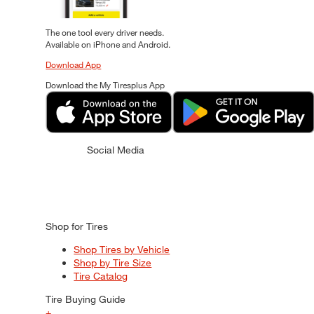
The one tool every driver needs.
Available on iPhone and Android.
Download App
Download the My Tiresplus App
Social Media
Shop for Tires
Shop Tires by Vehicle
Shop by Tire Size
Tire Catalog
Tire Buying Guide
+