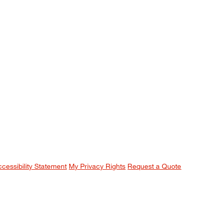
ccessibility Statement
My Privacy Rights
Request a Quote