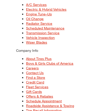
A/C Services
Electric & Hybrid Vehicles
Engine Tune–Up
Oil Change
Radiator Service
Scheduled Maintenance
Transmission Service
Vehicle Inspection
Wiper Blades
Company Info
About Tires Plus
Boys & Girls Clubs of America
Careers
Contact Us
Find a Store
Credit Card
Fleet Services
Gift Cards
Offers & Rebates
Schedule Appointment
Roadside Assistance & Towing
Tire Recall Information