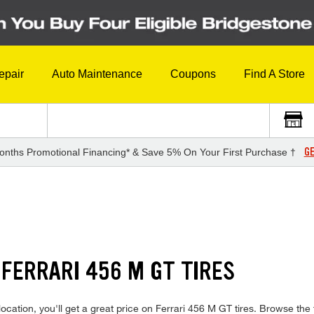
epair
Auto Maintenance
Coupons
Find A Store
GE
onths Promotional Financing* & Save 5% On Your First Purchase †
FERRARI 456 M GT TIRES
cation, you'll get a great price on Ferrari 456 M GT tires. Browse the f