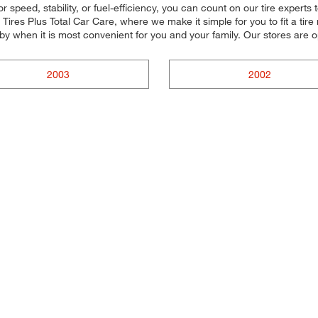
 speed, stability, or fuel-efficiency, you can count on our tire experts t
res Plus Total Car Care, where we make it simple for you to fit a tire 
by when it is most convenient for you and your family. Our stores are
2003
2002