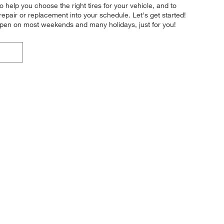
o help you choose the right tires for your vehicle, and to
repair or replacement into your schedule. Let's get started!
 open on most weekends and many holidays, just for you!