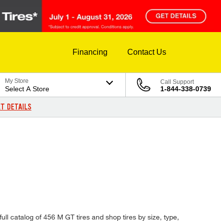
Financing
Contact Us
My Store
Call Support
Select A Store
1-844-338-0739
T DETAILS
ull catalog of 456 M GT tires and shop tires by size, type,