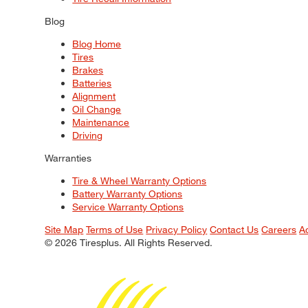
Blog
Blog Home
Tires
Brakes
Batteries
Alignment
Oil Change
Maintenance
Driving
Warranties
Tire & Wheel Warranty Options
Battery Warranty Options
Service Warranty Options
Site Map
Terms of Use
Privacy Policy
Contact Us
Careers
A
© 2026 Tiresplus. All Rights Reserved.