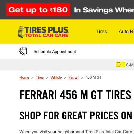
Skip to Content
Tires
Auto R
Schedule Appointment
6-M
Home
Tires
Vehicle
Ferrari
456 M GT
FERRARI 456 M GT TIRES
SHOP FOR GREAT PRICES ON 
When you visit your neighborhood Tires Plus Total Car Care lo