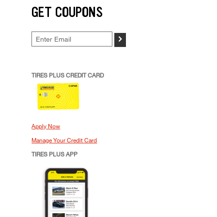
GET COUPONS
>
TIRES PLUS CREDIT CARD
Apply Now
Manage Your Credit Card
TIRES PLUS APP