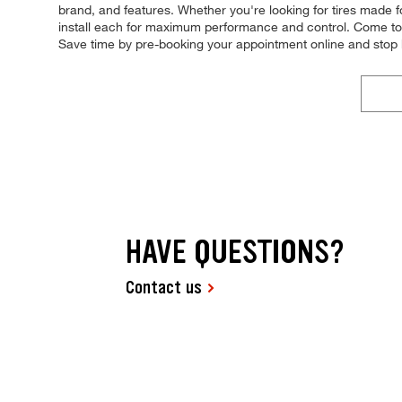
brand, and features. Whether you're looking for tires made for
install each for maximum performance and control. Come to Ti
Save time by pre-booking your appointment online and stop 
HAVE QUESTIONS?
Contact us