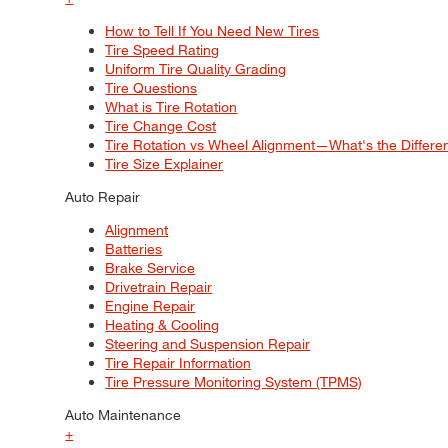
How to Tell If You Need New Tires
Tire Speed Rating
Uniform Tire Quality Grading
Tire Questions
What is Tire Rotation
Tire Change Cost
Tire Rotation vs Wheel Alignment—What's the Differ
Tire Size Explainer
Auto Repair
Alignment
Batteries
Brake Service
Drivetrain Repair
Engine Repair
Heating & Cooling
Steering and Suspension Repair
Tire Repair Information
Tire Pressure Monitoring System (TPMS)
Auto Maintenance
+