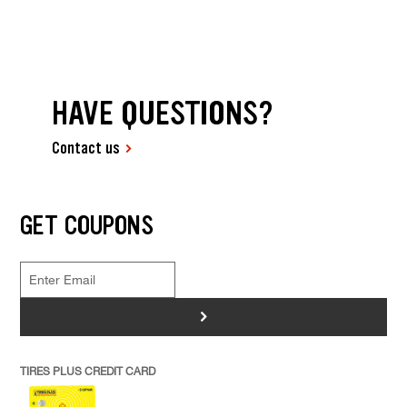
HAVE QUESTIONS?
Contact us
GET COUPONS
>
TIRES PLUS CREDIT CARD