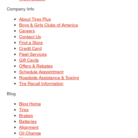
Company Info
About Tires Plus
Boys & Girls Clubs of America
Careers
Contact Us
Find a Store
Credit Card
Fleet Services
Gift Cards
Offers & Rebates
Schedule Appointment
Roadside Assistance & Towing
Tire Recall Information
Blog
Blog Home
Tires
Brakes
Batteries
Alignment
Oil Change