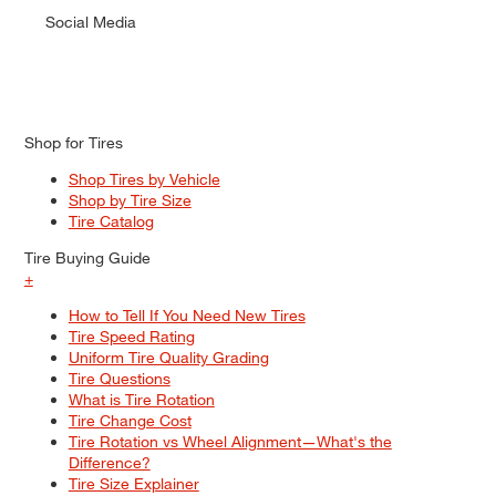
Social Media
Shop for Tires
Shop Tires by Vehicle
Shop by Tire Size
Tire Catalog
Tire Buying Guide
+
How to Tell If You Need New Tires
Tire Speed Rating
Uniform Tire Quality Grading
Tire Questions
What is Tire Rotation
Tire Change Cost
Tire Rotation vs Wheel Alignment—What's the
Difference?
Tire Size Explainer