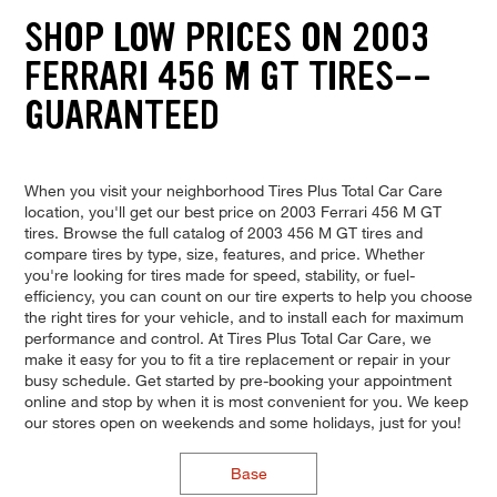
SHOP LOW PRICES ON 2003
FERRARI 456 M GT TIRES--
GUARANTEED
When you visit your neighborhood Tires Plus Total Car Care
location, you'll get our best price on 2003 Ferrari 456 M GT
tires. Browse the full catalog of 2003 456 M GT tires and
compare tires by type, size, features, and price. Whether
you're looking for tires made for speed, stability, or fuel-
efficiency, you can count on our tire experts to help you choose
the right tires for your vehicle, and to install each for maximum
performance and control. At Tires Plus Total Car Care, we
make it easy for you to fit a tire replacement or repair in your
busy schedule. Get started by pre-booking your appointment
online and stop by when it is most convenient for you. We keep
our stores open on weekends and some holidays, just for you!
Base