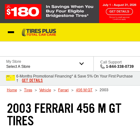
Skip to Content
Blog
My Store
Call Support
Select A Store
1-844-338-0739
6-Months Promotional Financing* & Save 5% On Your First Purchase
GET DETAILS
†
Home
Tires
Vehicle
Ferrari
456 M GT
2003
2003 FERRARI 456 M GT
TIRES