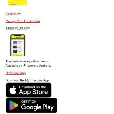
Apply Now
Manage Your Credit Card
TIRES PLUS APP
The one tool every driver needs.
Available on iPhone and Android.
Download App
Download the My Tiresplus App