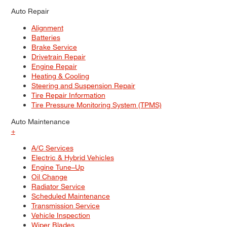
Auto Repair
Alignment
Batteries
Brake Service
Drivetrain Repair
Engine Repair
Heating & Cooling
Steering and Suspension Repair
Tire Repair Information
Tire Pressure Monitoring System (TPMS)
Auto Maintenance
+
A/C Services
Electric & Hybrid Vehicles
Engine Tune–Up
Oil Change
Radiator Service
Scheduled Maintenance
Transmission Service
Vehicle Inspection
Wiper Blades