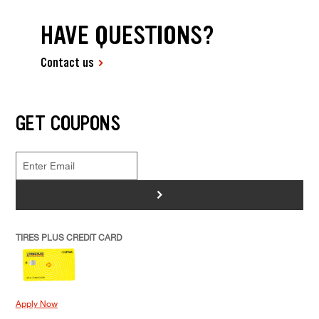
HAVE QUESTIONS?
Contact us
GET COUPONS
>
TIRES PLUS CREDIT CARD
Apply Now