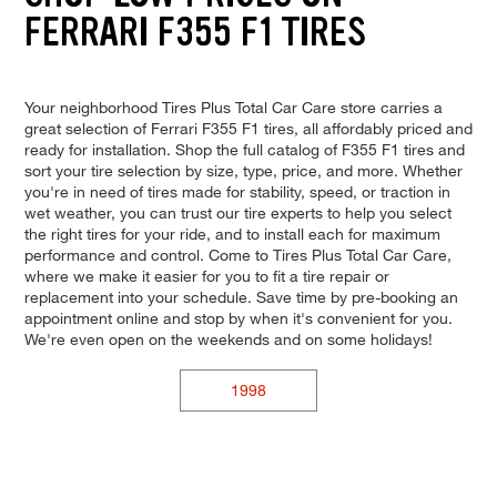
FERRARI F355 F1 TIRES
Your neighborhood Tires Plus Total Car Care store carries a
great selection of Ferrari F355 F1 tires, all affordably priced and
ready for installation. Shop the full catalog of F355 F1 tires and
sort your tire selection by size, type, price, and more. Whether
you're in need of tires made for stability, speed, or traction in
wet weather, you can trust our tire experts to help you select
the right tires for your ride, and to install each for maximum
performance and control. Come to Tires Plus Total Car Care,
where we make it easier for you to fit a tire repair or
replacement into your schedule. Save time by pre-booking an
appointment online and stop by when it's convenient for you.
We're even open on the weekends and on some holidays!
1998