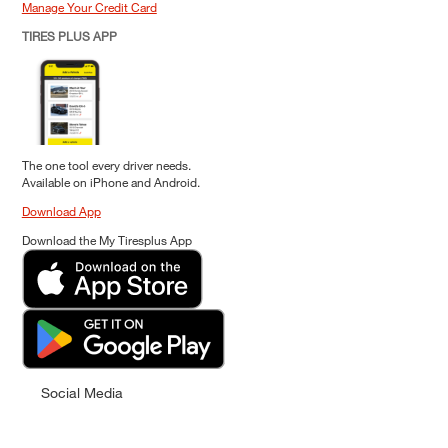
Manage Your Credit Card
TIRES PLUS APP
The one tool every driver needs.
Available on iPhone and Android.
Download App
Download the My Tiresplus App
Social Media