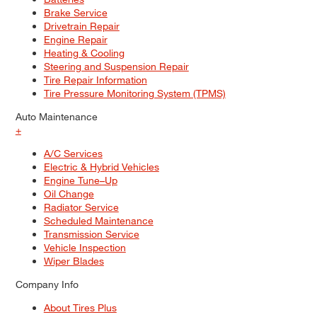
Brake Service
Drivetrain Repair
Engine Repair
Heating & Cooling
Steering and Suspension Repair
Tire Repair Information
Tire Pressure Monitoring System (TPMS)
Auto Maintenance
+
A/C Services
Electric & Hybrid Vehicles
Engine Tune–Up
Oil Change
Radiator Service
Scheduled Maintenance
Transmission Service
Vehicle Inspection
Wiper Blades
Company Info
About Tires Plus