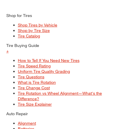
Shop for Tires
Shop Tires by Vehicle
Shop by Tire Size
Tire Catalog
Tire Buying Guide
+
How to Tell If You Need New Tires
Tire Speed Rating
Uniform Tire Quality Grading
Tire Questions
What is Tire Rotation
Tire Change Cost
Tire Rotation vs Wheel Alignment—What's the
Difference?
Tire Size Explainer
Auto Repair
Alignment
Batteries