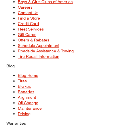
Boys & Girls Clubs of America
Careers
Contact Us
Find a Store
Credit Card
Fleet Services
Gift Cards
Offers & Rebates
Schedule Appointment
Roadside Assistance & Towing
Tire Recall Information
Blog
Blog Home
Tires
Brakes
Batteries
Alignment
Oil Change
Maintenance
Driving
Warranties