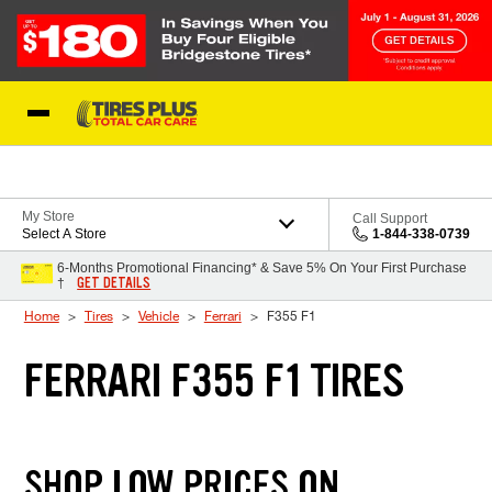
Skip to Content
Blog
My Store
Call Support
Select A Store
1-844-338-0739
6-Months Promotional Financing* & Save 5% On Your First Purchase
GET DETAILS
†
Home
Tires
Vehicle
Ferrari
F355 F1
FERRARI F355 F1 TIRES
SHOP LOW PRICES ON