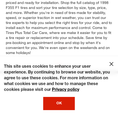
priced and ready for installation. Shop the full catalog of 1998
F355 F1 tires and sort your tire selection by size, type, price,
and more. Whether you're in need of tires made for stability,
speed, or superior traction in wet weather, you can trust our
tire experts to help you select the right tires for your ride, and to
install each for maximum performance and control. Come to
Tires Plus Total Car Care, where we make it easier for you to fit
a tire repair or replacement into your schedule. Save time by
pre-booking an appointment online and stop by when it's
convenient for you. We're even open on the weekends and on
some holidays!
Base
This site uses cookies to enhance your user
experience. By continuing to browse our website, you
agree to use these cookies. For more information on
what cookies we use and how to manage these
cookies please visit our
Privacy policy
OK