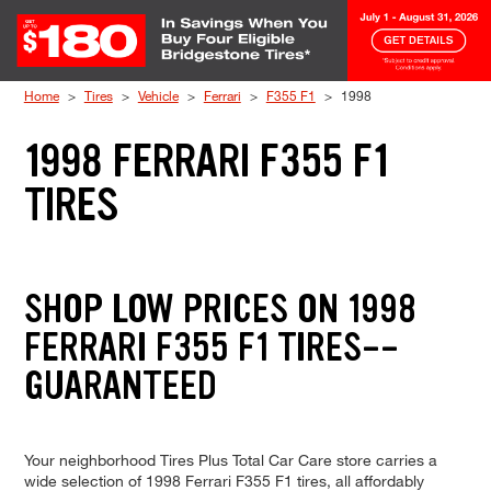
Skip to Content
Home
Tires
Vehicle
Ferrari
F355 F1
1998
1998 FERRARI F355 F1
TIRES
SHOP LOW PRICES ON 1998
FERRARI F355 F1 TIRES--
GUARANTEED
Your neighborhood Tires Plus Total Car Care store carries a
wide selection of 1998 Ferrari F355 F1 tires, all affordably