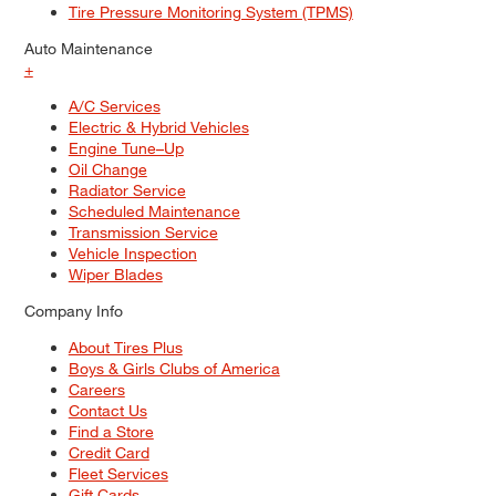
Tire Pressure Monitoring System (TPMS)
Auto Maintenance
+
A/C Services
Electric & Hybrid Vehicles
Engine Tune–Up
Oil Change
Radiator Service
Scheduled Maintenance
Transmission Service
Vehicle Inspection
Wiper Blades
Company Info
About Tires Plus
Boys & Girls Clubs of America
Careers
Contact Us
Find a Store
Credit Card
Fleet Services
Gift Cards