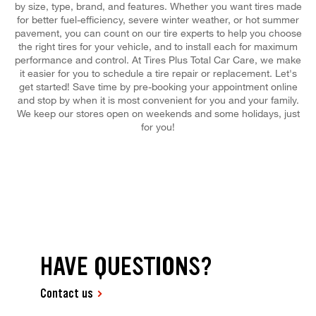
by size, type, brand, and features. Whether you want tires made
for better fuel-efficiency, severe winter weather, or hot summer
pavement, you can count on our tire experts to help you choose
the right tires for your vehicle, and to install each for maximum
performance and control. At Tires Plus Total Car Care, we make
it easier for you to schedule a tire repair or replacement. Let's
get started! Save time by pre-booking your appointment online
and stop by when it is most convenient for you and your family.
We keep our stores open on weekends and some holidays, just
for you!
HAVE QUESTIONS?
Contact us