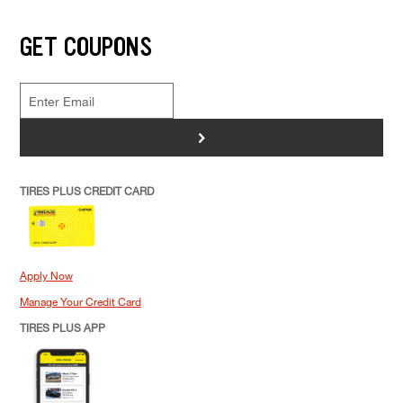
GET COUPONS
>
TIRES PLUS CREDIT CARD
Apply Now
Manage Your Credit Card
TIRES PLUS APP