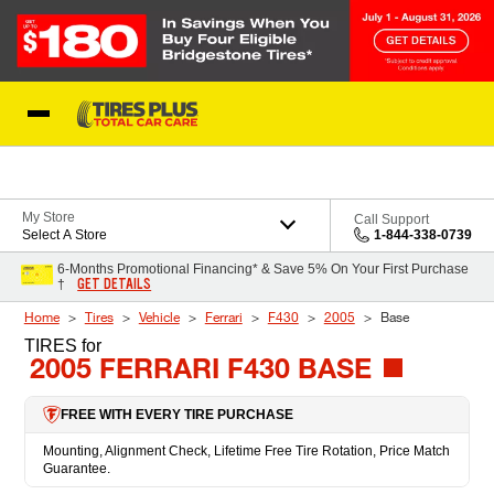
Skip to Content
Blog
My Store
Call Support
Select A Store
1-844-338-0739
6-Months Promotional Financing* & Save 5% On Your First Purchase
GET DETAILS
†
Home
Tires
Vehicle
Ferrari
F430
2005
Base
TIRES
for
2005 FERRARI F430 BASE
FREE WITH EVERY TIRE PURCHASE
Mounting, Alignment Check, Lifetime Free Tire Rotation, Price Match
Guarantee.