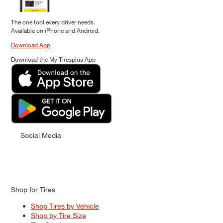
The one tool every driver needs.
Available on iPhone and Android.
Download App
Download the My Tiresplus App
Social Media
Shop for Tires
Shop Tires by Vehicle
Shop by Tire Size