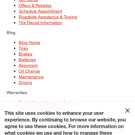
Offers & Rebates
Schedule Appointment
Roadside Assistance & Towing
Tire Recall Information
Blog
Blog Home
Tires
Brakes
Batteries
Alignment
Oil Change
Maintenance
Driving
Warranties
Tire & Wheel Warranty Options
Battery Warranty Options
Service Warranty Options
This site uses cookies to enhance your user
experience. By continuing to browse our website, you
Site Map
Terms of Use
Privacy Policy
Contact Us
Careers
agree to use these cookies. For more information on
Accessibility Statement
My Privacy Rights
Request a Quote
what cookies we use and how to manage these