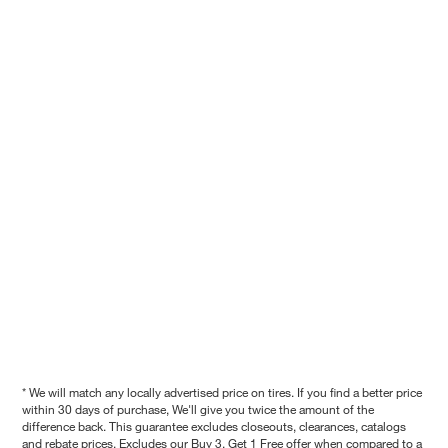
* We will match any locally advertised price on tires. If you find a better price
within 30 days of purchase, We'll give you twice the amount of the
difference back. This guarantee excludes closeouts, clearances, catalogs
and rebate prices. Excludes our Buy 3, Get 1 Free offer when compared to a