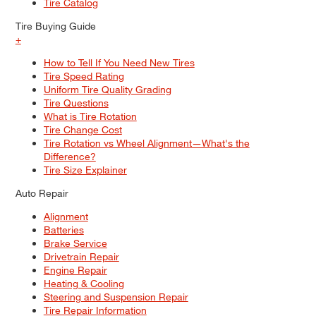
Tire Catalog
Tire Buying Guide
+
How to Tell If You Need New Tires
Tire Speed Rating
Uniform Tire Quality Grading
Tire Questions
What is Tire Rotation
Tire Change Cost
Tire Rotation vs Wheel Alignment—What's the
Difference?
Tire Size Explainer
Auto Repair
Alignment
Batteries
Brake Service
Drivetrain Repair
Engine Repair
Heating & Cooling
Steering and Suspension Repair
Tire Repair Information