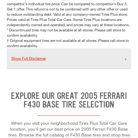
competitor's individual tire price. Can be compared to competitor's Buy 3,
Get 1 offer. This refund is not to be combined with any other offer or used
to reduce outstanding debt. Valid at any company-owned Tires Plus store.
Prices valid at Tires Plus Total Car Care. Some Tires Plus locations are
independently owned and operated, and prices may vary at these locations.
* Discontinued tires may not be available at all stores. Please call store to
confirm availability.
† Original equipment tires are not available at all stores. Please call store to
confirm availability.
Show Full Disclaimer
EXPLORE OUR GREAT 2005 FERRARI
F430 BASE TIRE SELECTION
When you visit your neighborhood Tires Plus Total Car Care
location, you'll get our best price on 2005 Ferrari F430 Base
tires. Browse the full catalog of F430 Base tires and shop tires