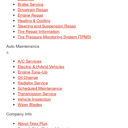
Brake Service
Drivetrain Repair
Engine Repair
Heating & Cooling
Steering and Suspension Repair
Tire Repair Information
Tire Pressure Monitoring System (TPMS)
Auto Maintenance
+
A/C Services
Electric & Hybrid Vehicles
Engine Tune–Up
Oil Change
Radiator Service
Scheduled Maintenance
Transmission Service
Vehicle Inspection
Wiper Blades
Company Info
About Tires Plus