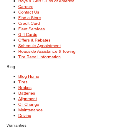
Boys & Girls Clubs of America
Careers
Contact Us
Find a Store
Credit Card
Fleet Services
Gift Cards
Offers & Rebates
Schedule Appointment
Roadside Assistance & Towing
Tire Recall Information
Blog
Blog Home
Tires
Brakes
Batteries
Alignment
Oil Change
Maintenance
Driving
Warranties