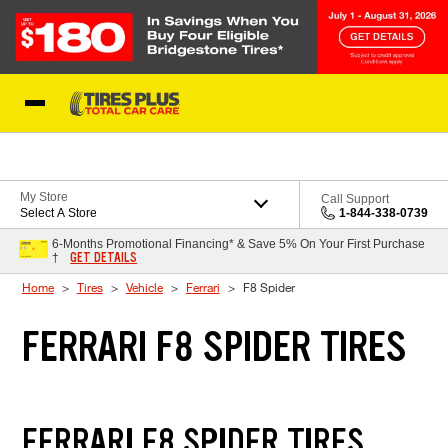
Skip to Content
Blog
My Store
Call Support
Select A Store
1-844-338-0739
6-Months Promotional Financing* & Save 5% On Your First Purchase
GET DETAILS
†
Home
Tires
Vehicle
Ferrari
F8 Spider
FERRARI F8 SPIDER TIRES
FERRARI F8 SPIDER TIRES