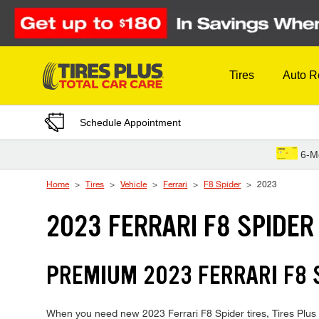
Skip to Content
Tires
Auto R
Schedule Appointment
6-M
Home
Tires
Vehicle
Ferrari
F8 Spider
2023
2023 FERRARI F8 SPIDER
PREMIUM 2023 FERRARI F8 S
When you need new 2023 Ferrari F8 Spider tires, Tires Plus 