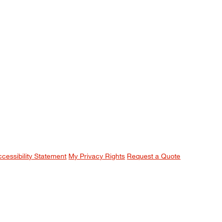
ccessibility Statement
My Privacy Rights
Request a Quote