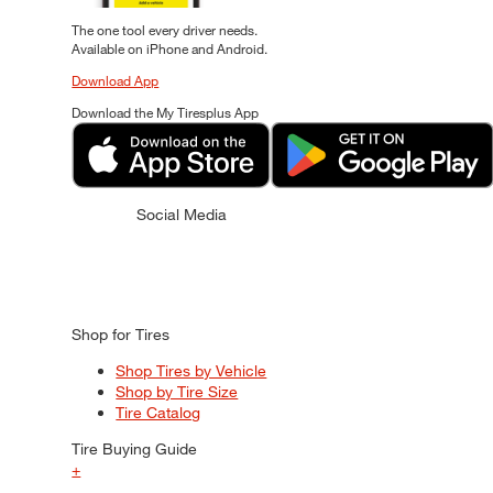
The one tool every driver needs.
Available on iPhone and Android.
Download App
Download the My Tiresplus App
Social Media
Shop for Tires
Shop Tires by Vehicle
Shop by Tire Size
Tire Catalog
Tire Buying Guide
+