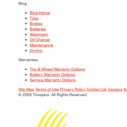
Blog
Blog Home
Tires
Brakes
Batteries
Alignment
Oil Change
Maintenance
Driving
Warranties
Tire & Wheel Warranty Options
Battery Warranty Options
Service Warranty Options
Site Map
Terms of Use
Privacy Policy
Contact Us
Careers
A
© 2026 Tiresplus. All Rights Reserved.