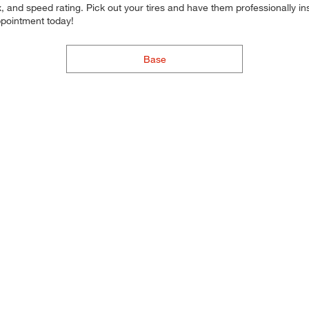
 and speed rating. Pick out your tires and have them professionally inst
ppointment today!
Base