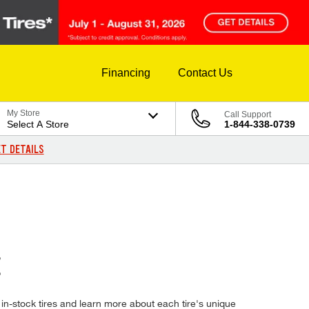
Financing
Contact Us
My Store
Call Support
Select A Store
1-844-338-0739
T DETAILS
E
in-stock tires and learn more about each tire's unique