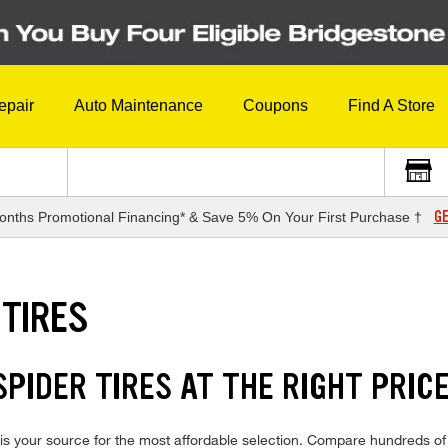
epair
Auto Maintenance
Coupons
Find A Store
GE
onths Promotional Financing* & Save 5% On Your First Purchase †
 TIRES
PIDER TIRES AT THE RIGHT PRIC
is your source for the most affordable selection. Compare hundreds of 