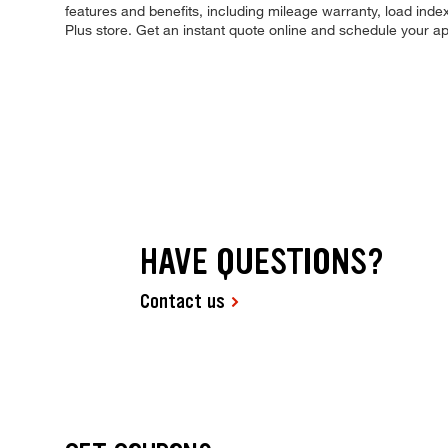
features and benefits, including mileage warranty, load index,
Plus store. Get an instant quote online and schedule your a
HAVE QUESTIONS?
Contact us