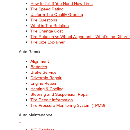
How to Tell If You Need New Tires
Tire Speed Rating
Uniform Tire Quality Grading
Tire Questions
What is Tire Rotation
Tire Change Cost
Tire Rotation vs Wheel Alignment—What's the Differ
Tire Size Explainer
Auto Repair
Alignment
Batteries
Brake Service
Drivetrain Repair
Engine Repair
Heating & Cooling
Steering and Suspension Repair
Tire Repair Information
Tire Pressure Monitoring System (TPMS)
Auto Maintenance
+
A/C Services