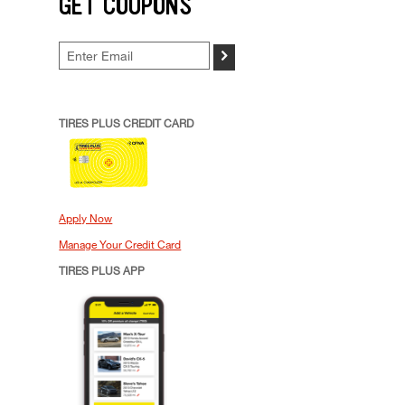
GET COUPONS
>
TIRES PLUS CREDIT CARD
Apply Now
Manage Your Credit Card
TIRES PLUS APP