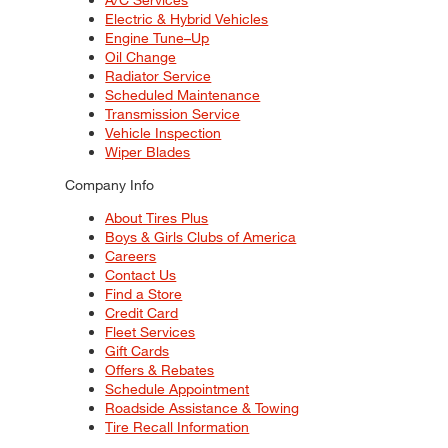
Electric & Hybrid Vehicles
Engine Tune–Up
Oil Change
Radiator Service
Scheduled Maintenance
Transmission Service
Vehicle Inspection
Wiper Blades
Company Info
About Tires Plus
Boys & Girls Clubs of America
Careers
Contact Us
Find a Store
Credit Card
Fleet Services
Gift Cards
Offers & Rebates
Schedule Appointment
Roadside Assistance & Towing
Tire Recall Information