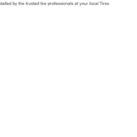
alled by the trusted tire professionals at your local Tires