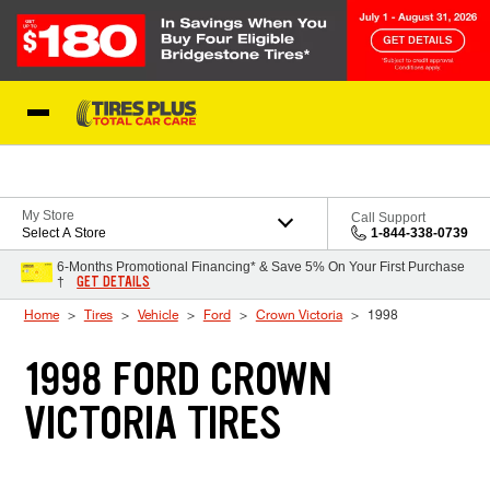
Skip to Content
Blog
My Store
Call Support
Select A Store
1-844-338-0739
6-Months Promotional Financing* & Save 5% On Your First Purchase
GET DETAILS
†
Home
Tires
Vehicle
Ford
Crown Victoria
1998
1998 FORD CROWN
VICTORIA TIRES