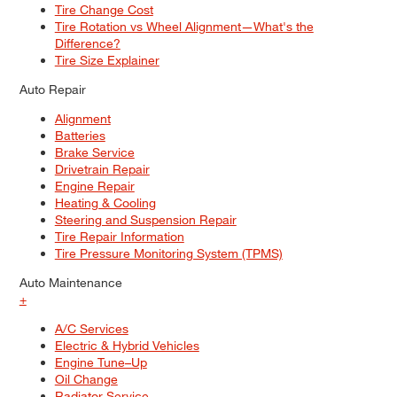
Tire Change Cost
Tire Rotation vs Wheel Alignment—What's the
Difference?
Tire Size Explainer
Auto Repair
Alignment
Batteries
Brake Service
Drivetrain Repair
Engine Repair
Heating & Cooling
Steering and Suspension Repair
Tire Repair Information
Tire Pressure Monitoring System (TPMS)
Auto Maintenance
+
A/C Services
Electric & Hybrid Vehicles
Engine Tune–Up
Oil Change
Radiator Service