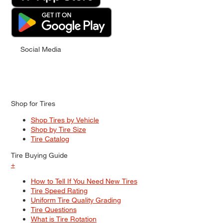
Social Media
Shop for Tires
Shop Tires by Vehicle
Shop by Tire Size
Tire Catalog
Tire Buying Guide
+
How to Tell If You Need New Tires
Tire Speed Rating
Uniform Tire Quality Grading
Tire Questions
What is Tire Rotation