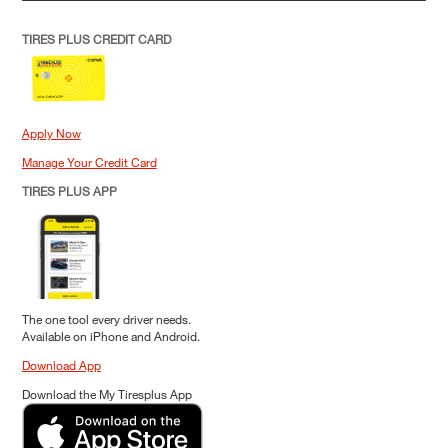
TIRES PLUS CREDIT CARD
Apply Now
Manage Your Credit Card
TIRES PLUS APP
The one tool every driver needs.
Available on iPhone and Android.
Download App
Download the My Tiresplus App