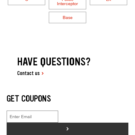
Interceptor
Base
HAVE QUESTIONS?
Contact us
GET COUPONS
>