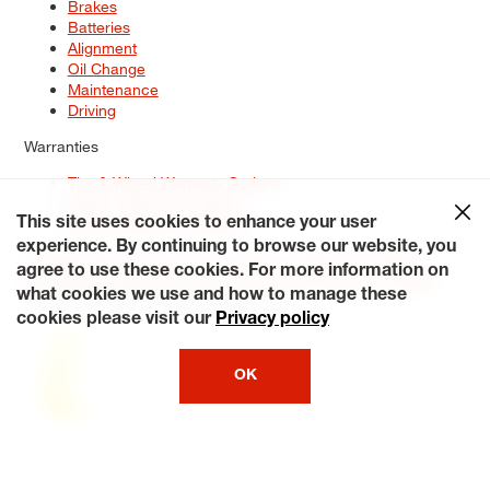
Brakes
Batteries
Alignment
Oil Change
Maintenance
Driving
Warranties
Tire & Wheel Warranty Options
Battery Warranty Options
Service Warranty Options
This site uses cookies to enhance your user
experience. By continuing to browse our website, you
Site Map
Terms of Use
Privacy Policy
Contact Us
Careers
agree to use these cookies. For more information on
Accessibility Statement
My Privacy Rights
Request a Quote
what cookies we use and how to manage these
© 2026 Tiresplus. All Rights Reserved.
cookies please visit our
Privacy policy
OK