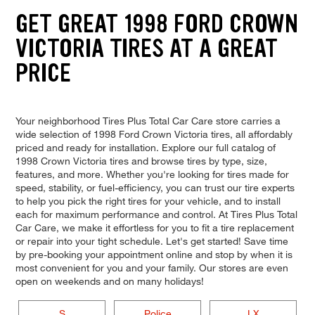
GET GREAT 1998 FORD CROWN
VICTORIA TIRES AT A GREAT
PRICE
Your neighborhood Tires Plus Total Car Care store carries a
wide selection of 1998 Ford Crown Victoria tires, all affordably
priced and ready for installation. Explore our full catalog of
1998 Crown Victoria tires and browse tires by type, size,
features, and more. Whether you're looking for tires made for
speed, stability, or fuel-efficiency, you can trust our tire experts
to help you pick the right tires for your vehicle, and to install
each for maximum performance and control. At Tires Plus Total
Car Care, we make it effortless for you to fit a tire replacement
or repair into your tight schedule. Let's get started! Save time
by pre-booking your appointment online and stop by when it is
most convenient for you and your family. Our stores are even
open on weekends and on many holidays!
S
Police
LX