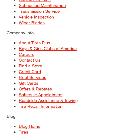
Scheduled Maintenance
Transmission Service
Vehicle Inspection
Wiper Blades
Company Info
About Tires Plus
Boys & Girls Clubs of America
Careers
Contact Us
Find a Store
Credit Card
Fleet Services
Gift Cards
Offers & Rebates
Schedule Appointment
Roadside Assistance & Towing
Tire Recall Information
Blog
Blog Home
Tires