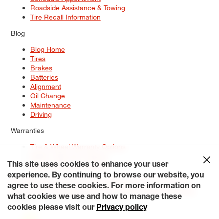
Roadside Assistance & Towing
Tire Recall Information
Blog
Blog Home
Tires
Brakes
Batteries
Alignment
Oil Change
Maintenance
Driving
Warranties
Tire & Wheel Warranty Options
Battery Warranty Options
Service Warranty Options
This site uses cookies to enhance your user
experience. By continuing to browse our website, you
Site Map
Terms of Use
Privacy Policy
Contact Us
Careers
agree to use these cookies. For more information on
Accessibility Statement
My Privacy Rights
Request a Quote
what cookies we use and how to manage these
© 2026 Tiresplus. All Rights Reserved.
cookies please visit our
Privacy policy