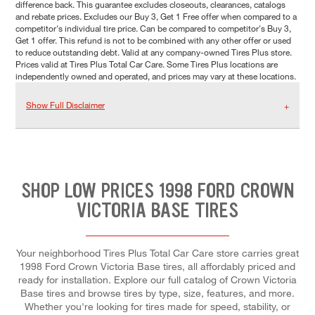
difference back. This guarantee excludes closeouts, clearances, catalogs
and rebate prices. Excludes our Buy 3, Get 1 Free offer when compared to a
competitor's individual tire price. Can be compared to competitor's Buy 3,
Get 1 offer. This refund is not to be combined with any other offer or used
to reduce outstanding debt. Valid at any company-owned Tires Plus store.
Prices valid at Tires Plus Total Car Care. Some Tires Plus locations are
independently owned and operated, and prices may vary at these locations.
Show Full Disclaimer
SHOP LOW PRICES 1998 FORD CROWN
VICTORIA BASE TIRES
Your neighborhood Tires Plus Total Car Care store carries great
1998 Ford Crown Victoria Base tires, all affordably priced and
ready for installation. Explore our full catalog of Crown Victoria
Base tires and browse tires by type, size, features, and more.
Whether you're looking for tires made for speed, stability, or