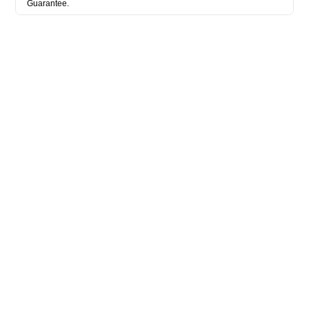
Guarantee.