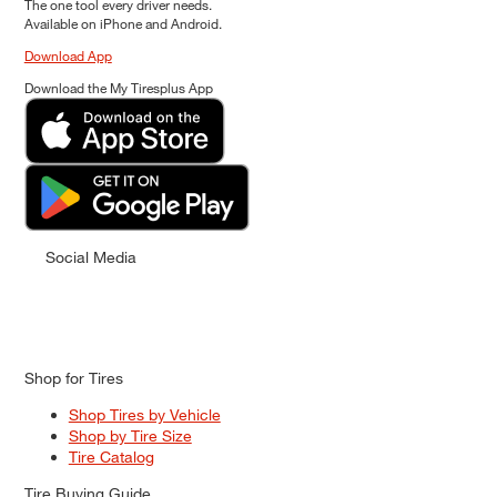
The one tool every driver needs.
Available on iPhone and Android.
Download App
Download the My Tiresplus App
Social Media
Shop for Tires
Shop Tires by Vehicle
Shop by Tire Size
Tire Catalog
Tire Buying Guide