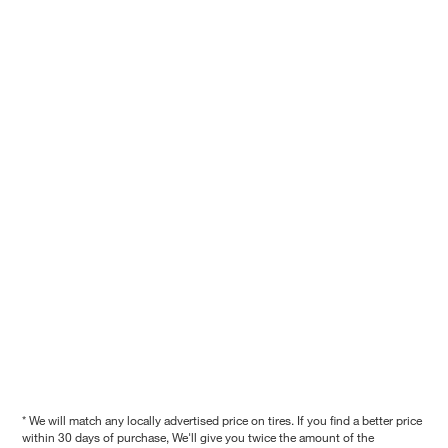
* We will match any locally advertised price on tires. If you find a better price
within 30 days of purchase, We'll give you twice the amount of the