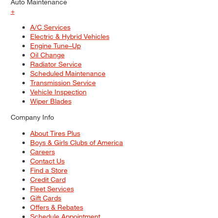
Auto Maintenance
+
A/C Services
Electric & Hybrid Vehicles
Engine Tune–Up
Oil Change
Radiator Service
Scheduled Maintenance
Transmission Service
Vehicle Inspection
Wiper Blades
Company Info
About Tires Plus
Boys & Girls Clubs of America
Careers
Contact Us
Find a Store
Credit Card
Fleet Services
Gift Cards
Offers & Rebates
Schedule Appointment