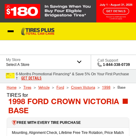
Skip to Content
Blog
My Store
Call Support
Select A Store
1-844-338-0739
6-Months Promotional Financing* & Save 5% On Your First Purchase
GET DETAILS
†
Home
Tires
Vehicle
Ford
Crown Victoria
1998
Base
TIRES
for
1998 FORD CROWN VICTORIA
BASE
FREE WITH EVERY TIRE PURCHASE
Mounting, Alignment Check, Lifetime Free Tire Rotation, Price Match