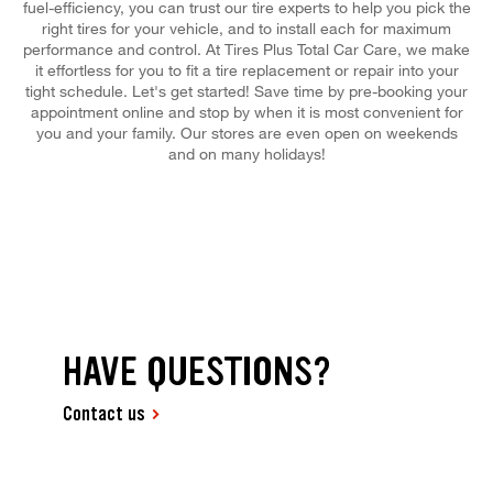
fuel-efficiency, you can trust our tire experts to help you pick the
right tires for your vehicle, and to install each for maximum
performance and control. At Tires Plus Total Car Care, we make
it effortless for you to fit a tire replacement or repair into your
tight schedule. Let's get started! Save time by pre-booking your
appointment online and stop by when it is most convenient for
you and your family. Our stores are even open on weekends
and on many holidays!
HAVE QUESTIONS?
Contact us