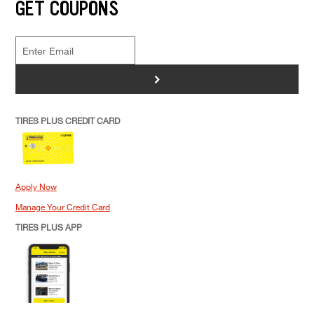
GET COUPONS
>
TIRES PLUS CREDIT CARD
Apply Now
Manage Your Credit Card
TIRES PLUS APP