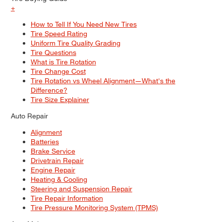
+
How to Tell If You Need New Tires
Tire Speed Rating
Uniform Tire Quality Grading
Tire Questions
What is Tire Rotation
Tire Change Cost
Tire Rotation vs Wheel Alignment—What's the
Difference?
Tire Size Explainer
Auto Repair
Alignment
Batteries
Brake Service
Drivetrain Repair
Engine Repair
Heating & Cooling
Steering and Suspension Repair
Tire Repair Information
Tire Pressure Monitoring System (TPMS)