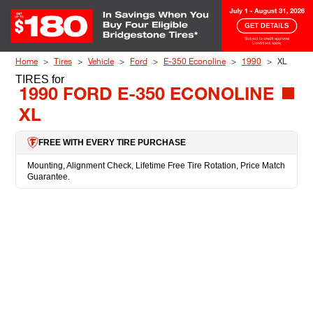
Skip to Content
Home
Tires
Vehicle
Ford
E-350 Econoline
1990
XL
TIRES
for
1990 FORD E-350 ECONOLINE
XL
FREE WITH EVERY TIRE PURCHASE
Mounting, Alignment Check, Lifetime Free Tire Rotation, Price Match
Guarantee.