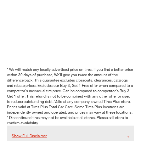
* We will match any locally advertised price on tires. If you find a better price
within 30 days of purchase, We'll give you twice the amount of the
difference back. This guarantee excludes closeouts, clearances, catalogs
and rebate prices. Excludes our Buy 3, Get 1 Free offer when compared to a
competitor's individual tire price. Can be compared to competitor's Buy 3,
Get 1 offer. This refund is not to be combined with any other offer or used
to reduce outstanding debt. Valid at any company-owned Tires Plus store.
Prices valid at Tires Plus Total Car Care. Some Tires Plus locations are
independently owned and operated, and prices may vary at these locations.
* Discontinued tires may not be available at all stores. Please call store to
confirm availability.
Show Full Disclaimer