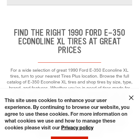
FIND THE RIGHT 1990 FORD E-350
ECONOLINE XL TIRES AT GREAT
PRICES
For a wide selection of great 1990 Ford E-350 Econoline XL
tires, turn to your nearest Tires Plus location. Browse the full
catalog of E-350 Econoline XL tires and shop tires by size, type,
brand, and features. Whether you're in need of tires made for
stability, speed, or superior traction in wet weather, you can
count on our tire professionals to help you get the right tires,
This site uses cookies to enhance your user
and to install each for maximum performance and control. At
experience. By continuing to browse our website, you
Tires Plus Total Car Care, we make it easier for you to schedule
agree to use these cookies. For more information on
a tire repair or replacement. Save time by scheduling your
what cookies we use and how to manage these
appointment ahead of time online and choosing a day that's
cookies please visit our
Privacy policy
most convenient for you. Our stores are even open on
weekends and on many holidays!