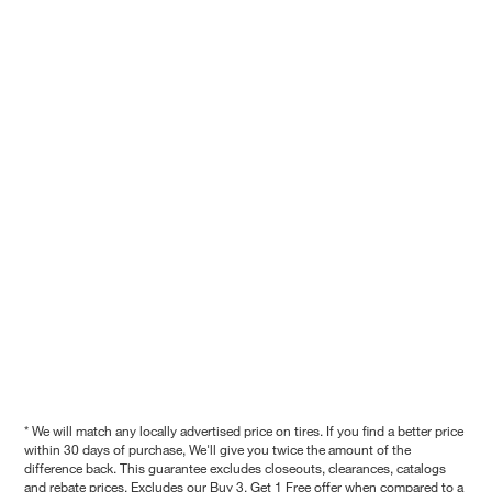
* We will match any locally advertised price on tires. If you find a better price
within 30 days of purchase, We'll give you twice the amount of the
difference back. This guarantee excludes closeouts, clearances, catalogs
and rebate prices. Excludes our Buy 3, Get 1 Free offer when compared to a