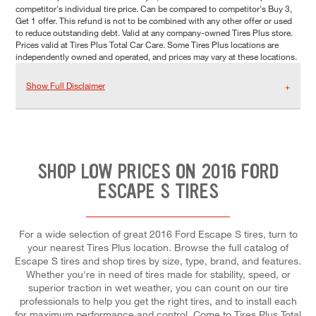
competitor's individual tire price. Can be compared to competitor's Buy 3,
Get 1 offer. This refund is not to be combined with any other offer or used
to reduce outstanding debt. Valid at any company-owned Tires Plus store.
Prices valid at Tires Plus Total Car Care. Some Tires Plus locations are
independently owned and operated, and prices may vary at these locations.
Show Full Disclaimer
SHOP LOW PRICES ON 2016 FORD
ESCAPE S TIRES
For a wide selection of great 2016 Ford Escape S tires, turn to
your nearest Tires Plus location. Browse the full catalog of
Escape S tires and shop tires by size, type, brand, and features.
Whether you're in need of tires made for stability, speed, or
superior traction in wet weather, you can count on our tire
professionals to help you get the right tires, and to install each
for maximum performance and control. Come to Tires Plus Total