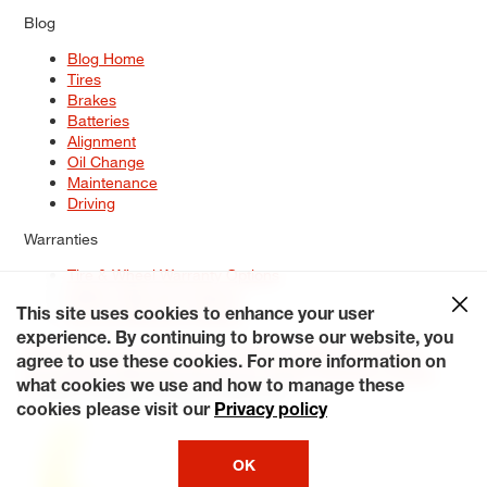
Blog
Blog Home
Tires
Brakes
Batteries
Alignment
Oil Change
Maintenance
Driving
Warranties
Tire & Wheel Warranty Options
Battery Warranty Options
Service Warranty Options
This site uses cookies to enhance your user
experience. By continuing to browse our website, you
Site Map
Terms of Use
Privacy Policy
Contact Us
Careers
agree to use these cookies. For more information on
Accessibility Statement
My Privacy Rights
Request a Quote
what cookies we use and how to manage these
© 2026 Tiresplus. All Rights Reserved.
cookies please visit our
Privacy policy
OK