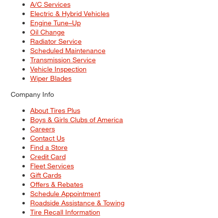
A/C Services
Electric & Hybrid Vehicles
Engine Tune–Up
Oil Change
Radiator Service
Scheduled Maintenance
Transmission Service
Vehicle Inspection
Wiper Blades
Company Info
About Tires Plus
Boys & Girls Clubs of America
Careers
Contact Us
Find a Store
Credit Card
Fleet Services
Gift Cards
Offers & Rebates
Schedule Appointment
Roadside Assistance & Towing
Tire Recall Information