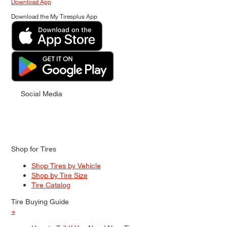
Download App
Download the My Tiresplus App
Social Media
Shop for Tires
Shop Tires by Vehicle
Shop by Tire Size
Tire Catalog
Tire Buying Guide
+