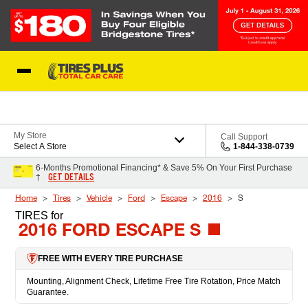
Skip to Content
Blog
My Store
Call Support
Select A Store
1-844-338-0739
6-Months Promotional Financing* & Save 5% On Your First Purchase
GET DETAILS
†
Home
Tires
Vehicle
Ford
Escape
2016
S
TIRES
for
2016 FORD ESCAPE S
FREE WITH EVERY TIRE PURCHASE
Mounting, Alignment Check, Lifetime Free Tire Rotation, Price Match
Guarantee.