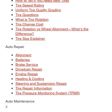
How to Tell If You Need New Tires
Tire Speed Rating
Uniform Tire Quality Grading
Tire Questions
What is Tire Rotation
Tire Change Cost
Tire Rotation vs Wheel Alignment—What's the
Difference?
Tire Size Explainer
Auto Repair
Alignment
Batteries
Brake Service
Drivetrain Repair
Engine Repair
Heating & Cooling
Steering and Suspension Repair
Tire Repair Information
Tire Pressure Monitoring System (TPMS)
Auto Maintenance
+