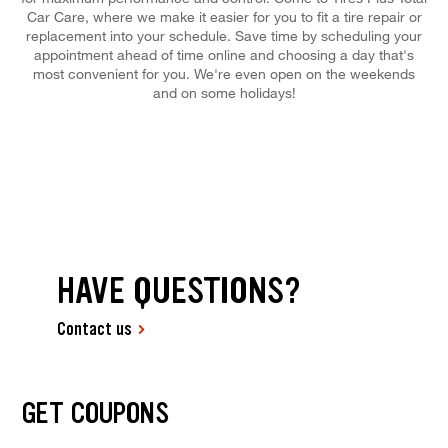
Car Care, where we make it easier for you to fit a tire repair or
replacement into your schedule. Save time by scheduling your
appointment ahead of time online and choosing a day that's
most convenient for you. We're even open on the weekends
and on some holidays!
HAVE QUESTIONS?
Contact us
GET COUPONS