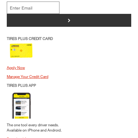
>
TIRES PLUS CREDIT CARD
Apply Now
Manage Your Credit Card
TIRES PLUS APP
The one tool every driver needs.
Available on iPhone and Android.