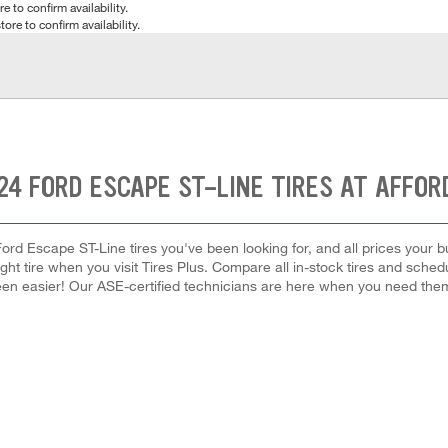
e to confirm availability.
tore to confirm availability.
24 FORD ESCAPE ST-LINE TIRES AT AFFOR
ord Escape ST-Line tires you've been looking for, and all prices your 
right tire when you visit Tires Plus. Compare all in-stock tires and sche
en easier! Our ASE-certified technicians are here when you need th