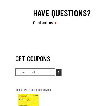
HAVE QUESTIONS?
Contact us
GET COUPONS
>
TIRES PLUS CREDIT CARD