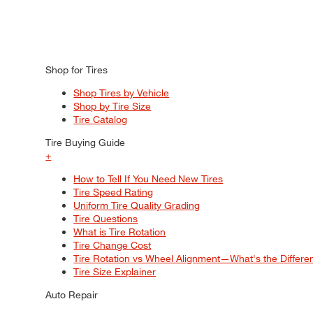
Shop for Tires
Shop Tires by Vehicle
Shop by Tire Size
Tire Catalog
Tire Buying Guide
+
How to Tell If You Need New Tires
Tire Speed Rating
Uniform Tire Quality Grading
Tire Questions
What is Tire Rotation
Tire Change Cost
Tire Rotation vs Wheel Alignment—What's the Differ
Tire Size Explainer
Auto Repair