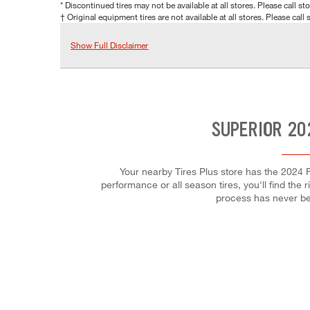
* Discontinued tires may not be available at all stores. Please call stor
† Original equipment tires are not available at all stores. Please call s
Show Full Disclaimer
SUPERIOR 20
Your nearby Tires Plus store has the 2024 F
performance or all season tires, you'll find the 
process has never be