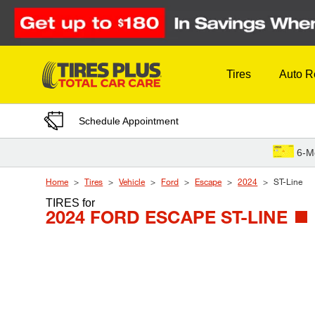
Skip to Content
Tires
Auto R
Schedule Appointment
6-M
Home
Tires
Vehicle
Ford
Escape
2024
ST-Line
TIRES
for
2024 FORD ESCAPE ST-LINE