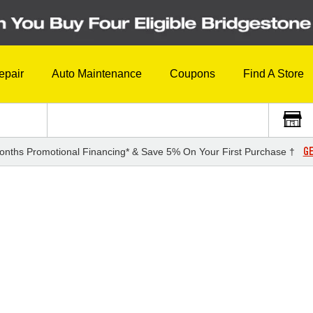
epair
Auto Maintenance
Coupons
Find A Store
GE
onths Promotional Financing* & Save 5% On Your First Purchase †