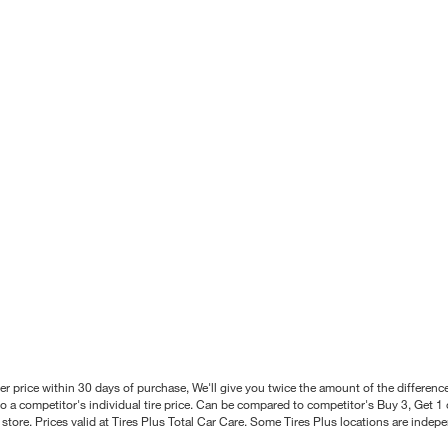
better price within 30 days of purchase, We'll give you twice the amount of the differe
 a competitor's individual tire price. Can be compared to competitor's Buy 3, Get 1 o
tore. Prices valid at Tires Plus Total Car Care. Some Tires Plus locations are inde