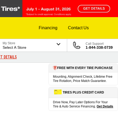
Financing
Contact Us
My Store
Call Support
Select A Store
1-844-338-0739
T DETAILS
FREE WITH EVERY TIRE PURCHASE
Mounting, Alignment Check, Lifetime Free
Tire Rotation, Price Match Guarantee.
TIRES PLUS CREDIT CARD
Drive Now, Pay Later Options For Your
Tire & Auto Service Financing.
Get Details