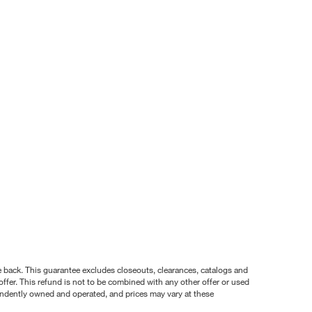
nce back. This guarantee excludes closeouts, clearances, catalogs and
ffer. This refund is not to be combined with any other offer or used
pendently owned and operated, and prices may vary at these