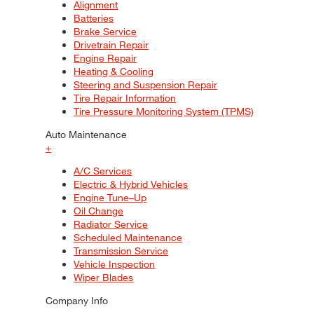
Alignment
Batteries
Brake Service
Drivetrain Repair
Engine Repair
Heating & Cooling
Steering and Suspension Repair
Tire Repair Information
Tire Pressure Monitoring System (TPMS)
Auto Maintenance
+
A/C Services
Electric & Hybrid Vehicles
Engine Tune–Up
Oil Change
Radiator Service
Scheduled Maintenance
Transmission Service
Vehicle Inspection
Wiper Blades
Company Info