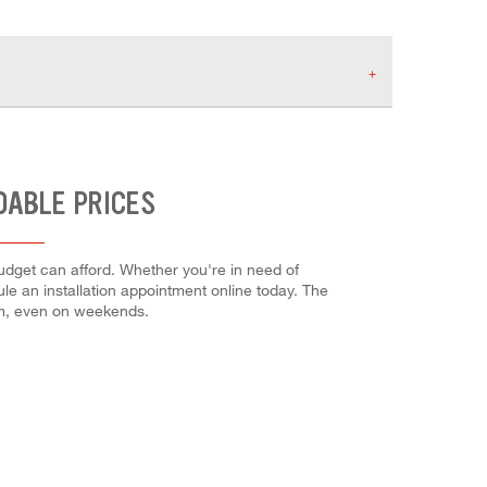
DABLE PRICES
budget can afford. Whether you're in need of
dule an installation appointment online today. The
em, even on weekends.