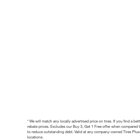
* We will match any locally advertised price on tires. If you find a 
rebate prices. Excludes our Buy 3, Get 1 Free offer when compared to
to reduce outstanding debt. Valid at any company-owned Tires Plus s
locations.