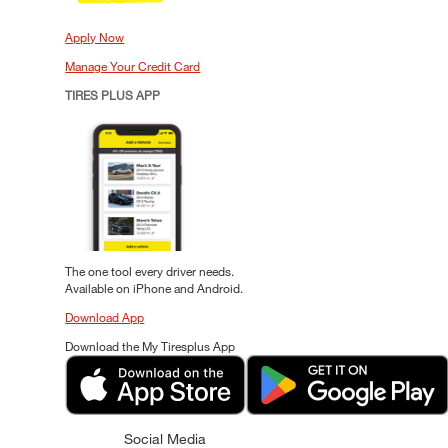
Apply Now
Manage Your Credit Card
TIRES PLUS APP
The one tool every driver needs.
Available on iPhone and Android.
Download App
Download the My Tiresplus App
Social Media