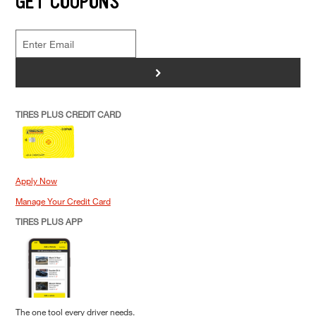
GET COUPONS
>
TIRES PLUS CREDIT CARD
Apply Now
Manage Your Credit Card
TIRES PLUS APP
The one tool every driver needs.