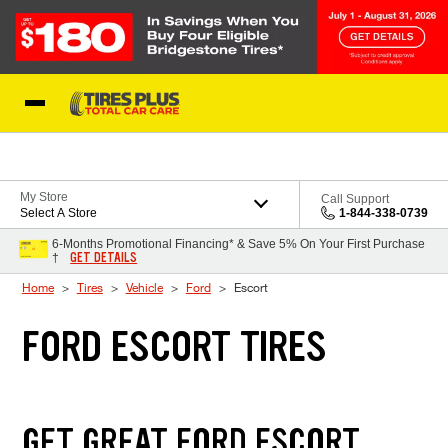
Skip to Content
Blog
My Store
Call Support
Select A Store
1-844-338-0739
6-Months Promotional Financing* & Save 5% On Your First Purchase
GET DETAILS
†
Home
Tires
Vehicle
Ford
Escort
FORD ESCORT TIRES
GET GREAT FORD ESCORT