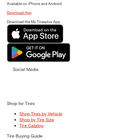
Available on iPhone and Android.
Download App
Download the My Tiresplus App
Social Media
Shop for Tires
Shop Tires by Vehicle
Shop by Tire Size
Tire Catalog
Tire Buying Guide