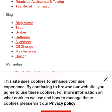
Roadside Assistance & Towing
Tire Recall Information
Blog
Blog Home
Tires
Brakes
Batteries
Alignment
Oil Change
Maintenance
Driving
Warranties
Tire & Wheel Warranty Options
Battery Warranty Options
Service Warranty Options
This site uses cookies to enhance your user
experience. By continuing to browse our website, you
Site Map
Terms of Use
Privacy Policy
Contact Us
Careers
agree to use these cookies. For more information on
Accessibility Statement
My Privacy Rights
Request a Quote
what cookies we use and how to manage these
© 2026 Tiresplus. All Rights Reserved.
cookies please visit our
Privacy policy