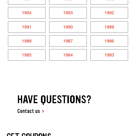
1994
1993
1992
1991
1990
1989
1988
1987
1986
1985
1984
1983
HAVE QUESTIONS?
Contact us