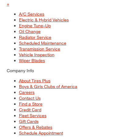
+
A/C Services
Electric & Hybrid Vehicles
Engine Tune–Up
Oil Change
Radiator Service
Scheduled Maintenance
Transmission Service
Vehicle Inspection
Wiper Blades
Company Info
About Tires Plus
Boys & Girls Clubs of America
Careers
Contact Us
Find a Store
Credit Card
Fleet Services
Gift Cards
Offers & Rebates
Schedule Appointment