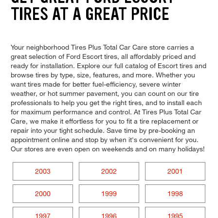
TIRES AT A GREAT PRICE
Your neighborhood Tires Plus Total Car Care store carries a
great selection of Ford Escort tires, all affordably priced and
ready for installation. Explore our full catalog of Escort tires and
browse tires by type, size, features, and more. Whether you
want tires made for better fuel-efficiency, severe winter
weather, or hot summer pavement, you can count on our tire
professionals to help you get the right tires, and to install each
for maximum performance and control. At Tires Plus Total Car
Care, we make it effortless for you to fit a tire replacement or
repair into your tight schedule. Save time by pre-booking an
appointment online and stop by when it's convenient for you.
Our stores are even open on weekends and on many holidays!
2003
2002
2001
2000
1999
1998
1997
1996
1995