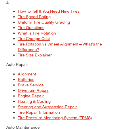
+
How to Tell If You Need New Tires
Tire Speed Rating
Uniform Tire Quality Grading
Tire Questions
What is Tire Rotation
Tire Change Cost
Tire Rotation vs Wheel Alignment—What's the
Difference?
Tire Size Explainer
Auto Repair
Alignment
Batteries
Brake Service
Drivetrain Repair
Engine Repair
Heating & Cooling
Steering and Suspension Repair
Tire Repair Information
Tire Pressure Monitoring System (TPMS)
Auto Maintenance