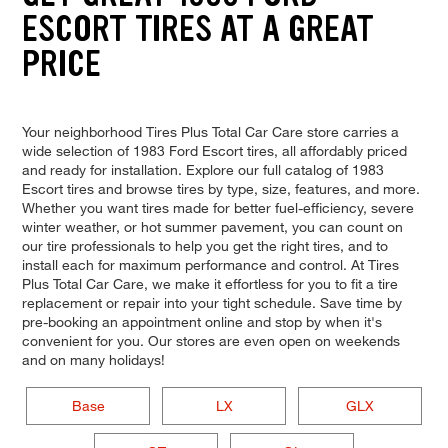
ESCORT TIRES AT A GREAT
PRICE
Your neighborhood Tires Plus Total Car Care store carries a
wide selection of 1983 Ford Escort tires, all affordably priced
and ready for installation. Explore our full catalog of 1983
Escort tires and browse tires by type, size, features, and more.
Whether you want tires made for better fuel-efficiency, severe
winter weather, or hot summer pavement, you can count on
our tire professionals to help you get the right tires, and to
install each for maximum performance and control. At Tires
Plus Total Car Care, we make it effortless for you to fit a tire
replacement or repair into your tight schedule. Save time by
pre-booking an appointment online and stop by when it's
convenient for you. Our stores are even open on weekends
and on many holidays!
Base
LX
GLX