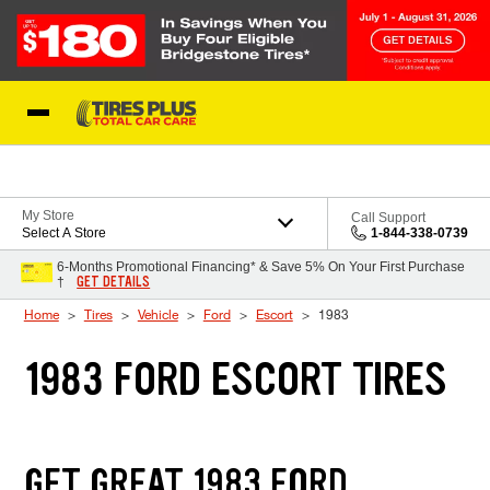
Skip to Content
Blog
My Store
Call Support
Select A Store
1-844-338-0739
6-Months Promotional Financing* & Save 5% On Your First Purchase
GET DETAILS
†
Home
Tires
Vehicle
Ford
Escort
1983
1983 FORD ESCORT TIRES
GET GREAT 1983 FORD