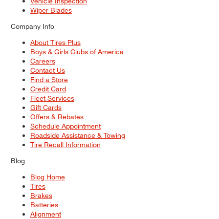
Vehicle Inspection
Wiper Blades
Company Info
About Tires Plus
Boys & Girls Clubs of America
Careers
Contact Us
Find a Store
Credit Card
Fleet Services
Gift Cards
Offers & Rebates
Schedule Appointment
Roadside Assistance & Towing
Tire Recall Information
Blog
Blog Home
Tires
Brakes
Batteries
Alignment