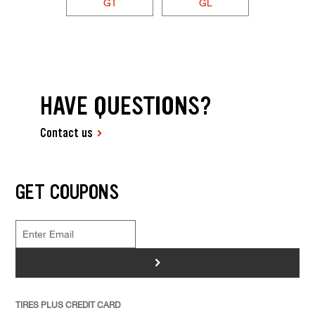
GT
GL
HAVE QUESTIONS?
Contact us
GET COUPONS
>
TIRES PLUS CREDIT CARD