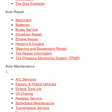
Tire Size Explainer
Auto Repair
Alignment
Batteries
Brake Service
Drivetrain Repair
Engine Repair
Heating & Cooling
Steering and Suspension Repair
Tire Repair Information
Tire Pressure Monitoring System (TPMS)
Auto Maintenance
+
A/C Services
Electric & Hybrid Vehicles
Engine Tune–Up
Oil Change
Radiator Service
Scheduled Maintenance
Transmission Service