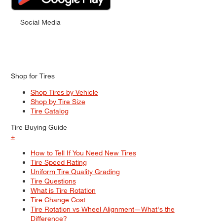
Social Media
Shop for Tires
Shop Tires by Vehicle
Shop by Tire Size
Tire Catalog
Tire Buying Guide
+
How to Tell If You Need New Tires
Tire Speed Rating
Uniform Tire Quality Grading
Tire Questions
What is Tire Rotation
Tire Change Cost
Tire Rotation vs Wheel Alignment—What's the
Difference?