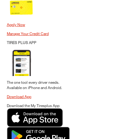
Apply Now
Manage Your Credit Card
TIRES PLUS APP
The one tool every driver needs.
Available on iPhone and Android.
Download App
Download the My Tiresplus App