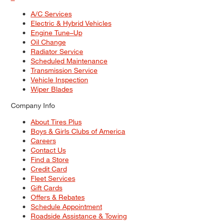
A/C Services
Electric & Hybrid Vehicles
Engine Tune–Up
Oil Change
Radiator Service
Scheduled Maintenance
Transmission Service
Vehicle Inspection
Wiper Blades
Company Info
About Tires Plus
Boys & Girls Clubs of America
Careers
Contact Us
Find a Store
Credit Card
Fleet Services
Gift Cards
Offers & Rebates
Schedule Appointment
Roadside Assistance & Towing