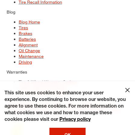
Tire Recall Information
Blog
Blog Home
Tires
Brakes
Batteries
Alignment
Oil Change
Maintenance
Driving
Warranties
Tire & Wheel Warranty Options
Battery Warranty Options
Service Warranty Options
This site uses cookies to enhance your user
experience. By continuing to browse our website, you
Site Map
Terms of Use
Privacy Policy
Contact Us
Careers
agree to use these cookies. For more information on
Accessibility Statement
My Privacy Rights
Request a Quote
what cookies we use and how to manage these
© 2026 Tiresplus. All Rights Reserved.
cookies please visit our
Privacy policy