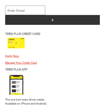
>
TIRES PLUS CREDIT CARD
Apply Now
Manage Your Credit Card
TIRES PLUS APP
The one tool every driver needs.
Available on iPhone and Android.