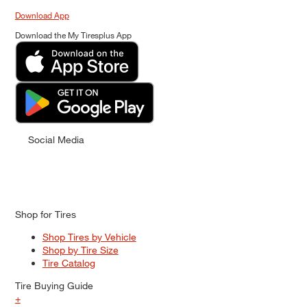
Download App
Download the My Tiresplus App
Social Media
Shop for Tires
Shop Tires by Vehicle
Shop by Tire Size
Tire Catalog
Tire Buying Guide
+