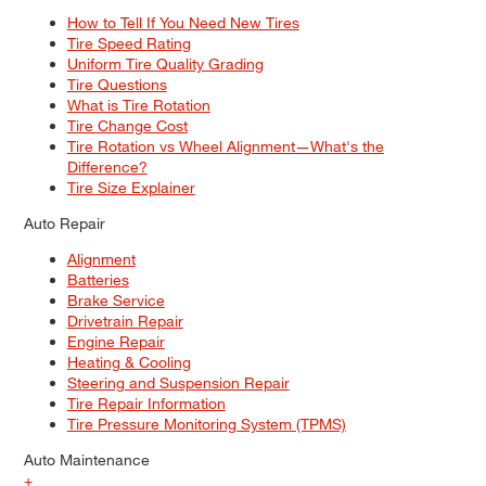
How to Tell If You Need New Tires
Tire Speed Rating
Uniform Tire Quality Grading
Tire Questions
What is Tire Rotation
Tire Change Cost
Tire Rotation vs Wheel Alignment—What's the
Difference?
Tire Size Explainer
Auto Repair
Alignment
Batteries
Brake Service
Drivetrain Repair
Engine Repair
Heating & Cooling
Steering and Suspension Repair
Tire Repair Information
Tire Pressure Monitoring System (TPMS)
Auto Maintenance
+