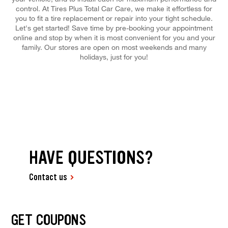
control. At Tires Plus Total Car Care, we make it effortless for
you to fit a tire replacement or repair into your tight schedule.
Let's get started! Save time by pre-booking your appointment
online and stop by when it is most convenient for you and your
family. Our stores are open on most weekends and many
holidays, just for you!
HAVE QUESTIONS?
Contact us
GET COUPONS