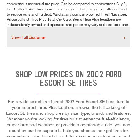
competitor's individual tire price. Can be compared to competitor's Buy 3,
Get 1 offer. This refund is not to be combined with any other offer or used
to reduce outstanding debt. Valid at any company-owned Tires Plus store.
Prices valid at Tires Plus Total Car Care. Some Tires Plus locations are
independently owned and operated, and prices may vary at these locations.
Show Full Disclaimer
SHOP LOW PRICES ON 2002 FORD
ESCORT SE TIRES
For a wide selection of great 2002 Ford Escort SE tires, turn to
your nearest Tires Plus location. Browse the full catalog of
Escort SE tires and shop tires by size, type, brand, and features.
Whether you're looking for tires built to enhance fuel-efficiency,
outperform bad weather, or provide a comfortable ride, you can
count on our tire experts to help you choose the right tires for
your vehicle, and to install each for maximum performance and