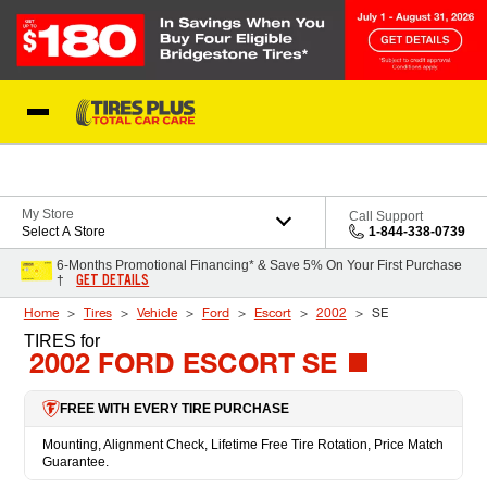
Skip to Content
Blog
My Store
Call Support
Select A Store
1-844-338-0739
6-Months Promotional Financing* & Save 5% On Your First Purchase
GET DETAILS
†
Home
Tires
Vehicle
Ford
Escort
2002
SE
TIRES
for
2002 FORD ESCORT SE
FREE WITH EVERY TIRE PURCHASE
Mounting, Alignment Check, Lifetime Free Tire Rotation, Price Match
Guarantee.