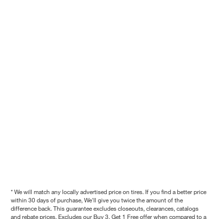
* We will match any locally advertised price on tires. If you find a better price
within 30 days of purchase, We'll give you twice the amount of the
difference back. This guarantee excludes closeouts, clearances, catalogs
and rebate prices. Excludes our Buy 3, Get 1 Free offer when compared to a