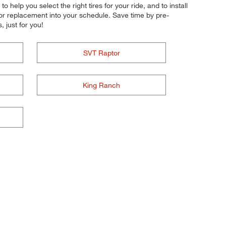
o help you select the right tires for your ride, and to install
 or replacement into your schedule. Save time by pre-
 just for you!
SVT Raptor
King Ranch