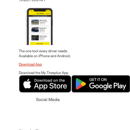
The one tool every driver needs.
Available on iPhone and Android.
Download App
Download the My Tiresplus App
Social Media