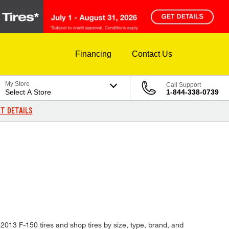
Financing
Contact Us
My Store
Call Support
Select A Store
1-844-338-0739
T DETAILS
 2013 F-150 tires and shop tires by size, type, brand, and