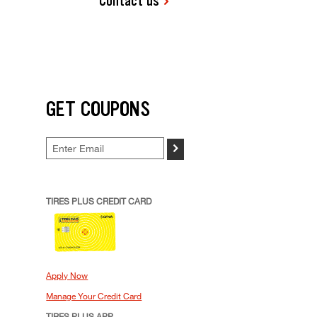
Contact us
GET COUPONS
>
TIRES PLUS CREDIT CARD
Apply Now
Manage Your Credit Card
TIRES PLUS APP