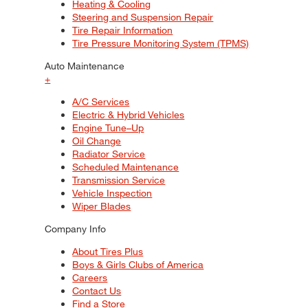
Heating & Cooling
Steering and Suspension Repair
Tire Repair Information
Tire Pressure Monitoring System (TPMS)
Auto Maintenance
+
A/C Services
Electric & Hybrid Vehicles
Engine Tune–Up
Oil Change
Radiator Service
Scheduled Maintenance
Transmission Service
Vehicle Inspection
Wiper Blades
Company Info
About Tires Plus
Boys & Girls Clubs of America
Careers
Contact Us
Find a Store