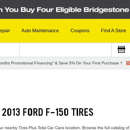
epair
Auto Maintenance
Coupons
Find A Store
GE
onths Promotional Financing* & Save 5% On Your First Purchase †
 2013 FORD F-150 TIRES
r nearby Tires Plus Total Car Care location. Browse the full catalog of