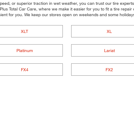
peed, or superior traction in wet weather, you can trust our tire experts t
s Total Car Care, where we make it easier for you to fit a tire repair
ient for you. We keep our stores open on weekends and some holidays,
XLT
XL
Platinum
Lariat
FX4
FX2