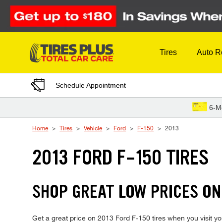
Skip to Content
Tires
Auto R
Schedule Appointment
6-M
Home
Tires
Vehicle
Ford
F-150
2013
2013 FORD F-150 TIRES
SHOP GREAT LOW PRICES ON
Get a great price on 2013 Ford F-150 tires when you visit you