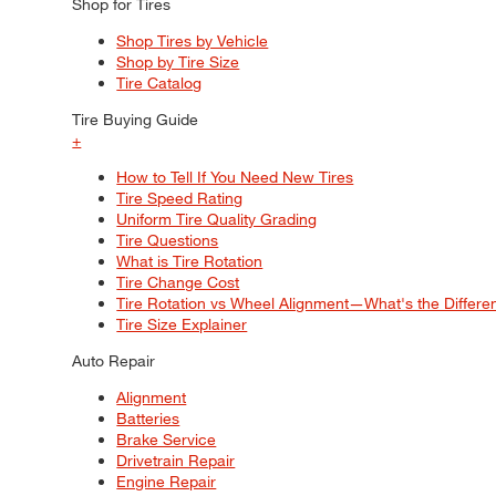
Shop for Tires
Shop Tires by Vehicle
Shop by Tire Size
Tire Catalog
Tire Buying Guide
+
How to Tell If You Need New Tires
Tire Speed Rating
Uniform Tire Quality Grading
Tire Questions
What is Tire Rotation
Tire Change Cost
Tire Rotation vs Wheel Alignment—What's the Differ
Tire Size Explainer
Auto Repair
Alignment
Batteries
Brake Service
Drivetrain Repair
Engine Repair