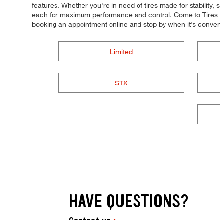
features. Whether you're in need of tires made for stability, s
each for maximum performance and control. Come to Tires Plu
booking an appointment online and stop by when it's conven
Limited
STX
HAVE QUESTIONS?