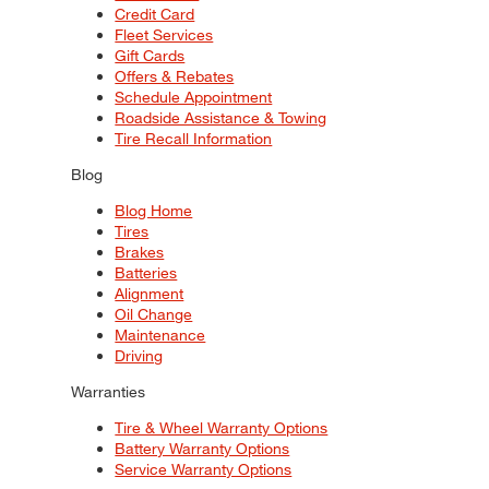
Credit Card
Fleet Services
Gift Cards
Offers & Rebates
Schedule Appointment
Roadside Assistance & Towing
Tire Recall Information
Blog
Blog Home
Tires
Brakes
Batteries
Alignment
Oil Change
Maintenance
Driving
Warranties
Tire & Wheel Warranty Options
Battery Warranty Options
Service Warranty Options