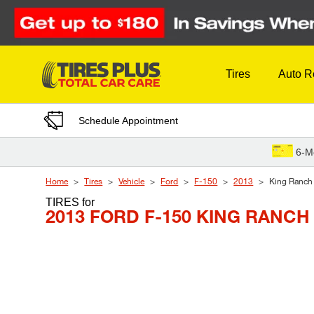
Skip to Content
Tires
Auto R
Schedule Appointment
6-M
Home
Tires
Vehicle
Ford
F-150
2013
King Ranch
TIRES
for
2013 FORD F-150 KING RANCH