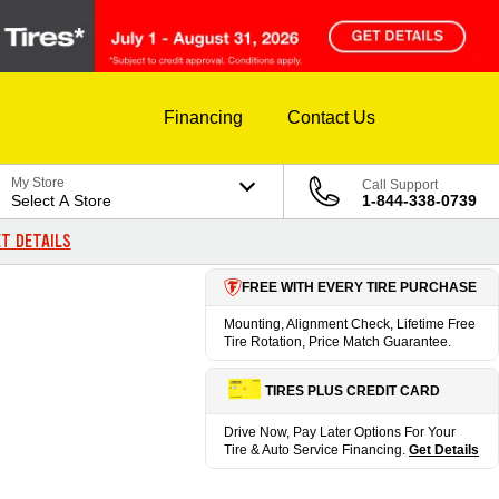
Financing
Contact Us
My Store
Call Support
Select A Store
1-844-338-0739
T DETAILS
FREE WITH EVERY TIRE PURCHASE
Mounting, Alignment Check, Lifetime Free
Tire Rotation, Price Match Guarantee.
TIRES PLUS CREDIT CARD
Drive Now, Pay Later Options For Your
Tire & Auto Service Financing.
Get Details