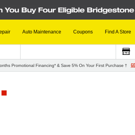
epair
Auto Maintenance
Coupons
Find A Store
GE
onths Promotional Financing* & Save 5% On Your First Purchase †