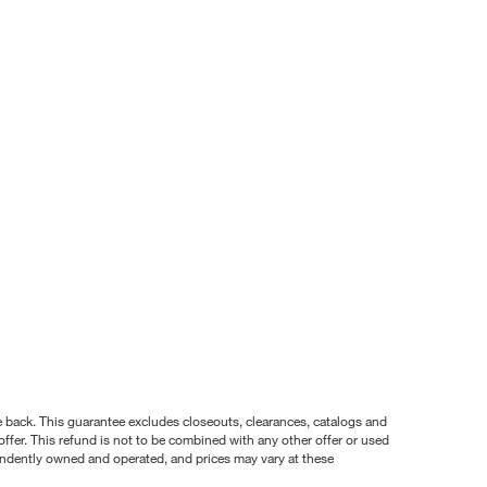
nce back. This guarantee excludes closeouts, clearances, catalogs and
ffer. This refund is not to be combined with any other offer or used
pendently owned and operated, and prices may vary at these