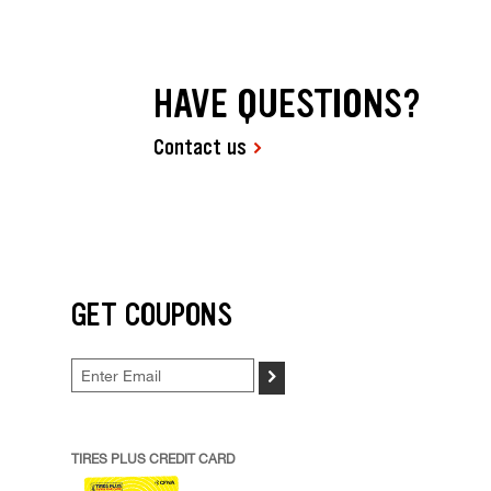
HAVE QUESTIONS?
Contact us
GET COUPONS
>
TIRES PLUS CREDIT CARD