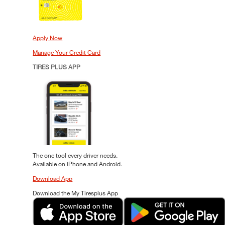
Apply Now
Manage Your Credit Card
TIRES PLUS APP
The one tool every driver needs.
Available on iPhone and Android.
Download App
Download the My Tiresplus App