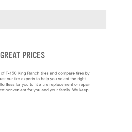
 GREAT PRICES
og of F-150 King Ranch tires and compare tires by
ust our tire experts to help you select the right
rtless for you to fit a tire replacement or repair
most convenient for you and your family. We keep