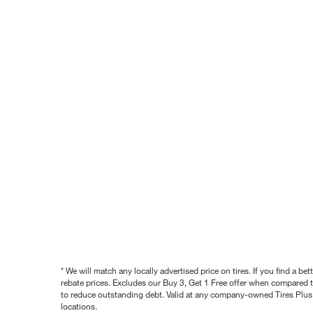
* We will match any locally advertised price on tires. If you find a 
rebate prices. Excludes our Buy 3, Get 1 Free offer when compared to
to reduce outstanding debt. Valid at any company-owned Tires Plus s
locations.