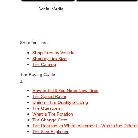
Social Media
Shop for Tires
Shop Tires by Vehicle
Shop by Tire Size
Tire Catalog
Tire Buying Guide
+
How to Tell If You Need New Tires
Tire Speed Rating
Uniform Tire Quality Grading
Tire Questions
What is Tire Rotation
Tire Change Cost
Tire Rotation vs Wheel Alignment—What's the Differ
Tire Size Explainer