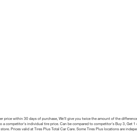
better price within 30 days of purchase, We'll give you twice the amount of the differe
 a competitor's individual tire price. Can be compared to competitor's Buy 3, Get 1 o
tore. Prices valid at Tires Plus Total Car Care. Some Tires Plus locations are inde