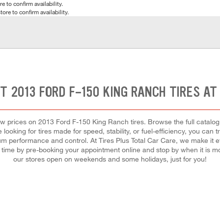
e to confirm availability.
tore to confirm availability.
HT 2013 FORD F-150 KING RANCH TIRES AT
t low prices on 2013 Ford F-150 King Ranch tires. Browse the full catal
looking for tires made for speed, stability, or fuel-efficiency, you can tr
mum performance and control. At Tires Plus Total Car Care, we make it effo
ve time by pre-booking your appointment online and stop by when it is 
our stores open on weekends and some holidays, just for you!