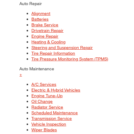
Auto Repair
Alignment
Batteries
Brake Service
Drivetrain Repair
Engine Repair
Heating & Cooling
Steering and Suspension Repair
Tire Repair Information
Tire Pressure Monitoring System (TPMS)
Auto Maintenance
+
A/C Services
Electric & Hybrid Vehicles
Engine Tune–Up
Oil Change
Radiator Service
Scheduled Maintenance
Transmission Service
Vehicle Inspection
Wiper Blades