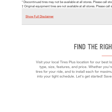
* Discontinued tires may not be available at all stores. Please call stor
† Original equipment tires are not available at all stores. Please call s
Show Full Disclaimer
FIND THE RIG
Visit your local Tires Plus location for our bes
type, size, features, and price. Whether you're 
tires for your ride, and to install each for maxi
into your tight schedule. Let's get started! Sa