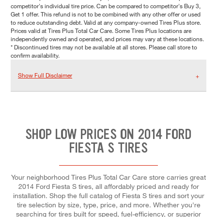
competitor's individual tire price. Can be compared to competitor's Buy 3,
Get 1 offer. This refund is not to be combined with any other offer or used
to reduce outstanding debt. Valid at any company-owned Tires Plus store.
Prices valid at Tires Plus Total Car Care. Some Tires Plus locations are
independently owned and operated, and prices may vary at these locations.
* Discontinued tires may not be available at all stores. Please call store to
confirm availability.
Show Full Disclaimer
SHOP LOW PRICES ON 2014 FORD
FIESTA S TIRES
Your neighborhood Tires Plus Total Car Care store carries great
2014 Ford Fiesta S tires, all affordably priced and ready for
installation. Shop the full catalog of Fiesta S tires and sort your
tire selection by size, type, price, and more. Whether you're
searching for tires built for speed, fuel-efficiency, or superior