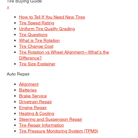
Tire Buying Guide
+
How to Tell If You Need New Tires
Tire Speed Rating
Uniform Tire Quality Grading
Tire Questions
What is Tire Rotation
Tire Change Cost
Tire Rotation vs Wheel Alignment—What's the
Difference?
Tire Size Explainer
Auto Repair
Alignment
Batteries
Brake Service
Drivetrain Repair
Engine Repair
Heating & Cooling
Steering and Suspension Repair
Tire Repair Information
Tire Pressure Monitoring System (TPMS)