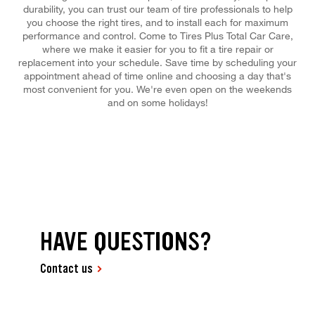
durability, you can trust our team of tire professionals to help
you choose the right tires, and to install each for maximum
performance and control. Come to Tires Plus Total Car Care,
where we make it easier for you to fit a tire repair or
replacement into your schedule. Save time by scheduling your
appointment ahead of time online and choosing a day that's
most convenient for you. We're even open on the weekends
and on some holidays!
HAVE QUESTIONS?
Contact us