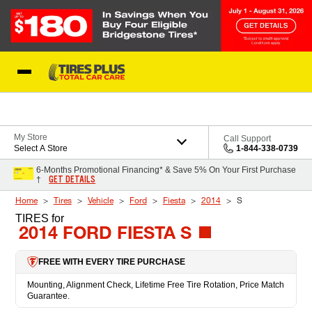
Skip to Content
Blog
My Store
Call Support
Select A Store
1-844-338-0739
6-Months Promotional Financing* & Save 5% On Your First Purchase
GET DETAILS
†
Home
Tires
Vehicle
Ford
Fiesta
2014
S
TIRES
for
2014 FORD FIESTA S
FREE WITH EVERY TIRE PURCHASE
Mounting, Alignment Check, Lifetime Free Tire Rotation, Price Match
Guarantee.