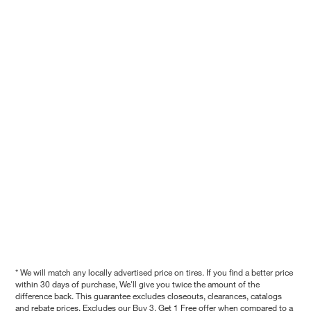
* We will match any locally advertised price on tires. If you find a better price
within 30 days of purchase, We'll give you twice the amount of the
difference back. This guarantee excludes closeouts, clearances, catalogs
and rebate prices. Excludes our Buy 3, Get 1 Free offer when compared to a