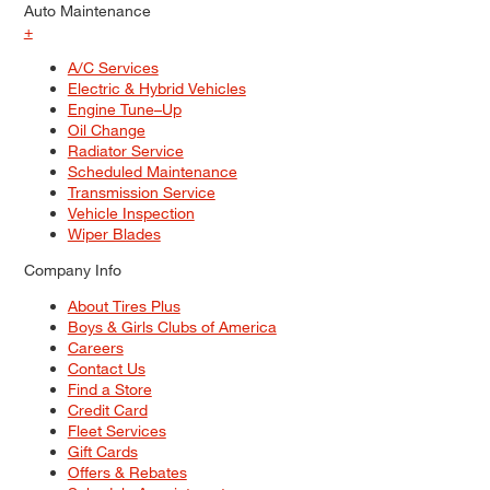
Auto Maintenance
+
A/C Services
Electric & Hybrid Vehicles
Engine Tune–Up
Oil Change
Radiator Service
Scheduled Maintenance
Transmission Service
Vehicle Inspection
Wiper Blades
Company Info
About Tires Plus
Boys & Girls Clubs of America
Careers
Contact Us
Find a Store
Credit Card
Fleet Services
Gift Cards
Offers & Rebates