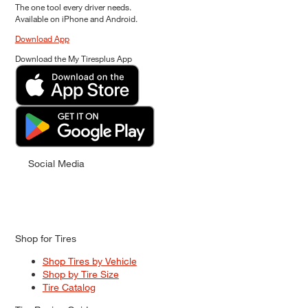
The one tool every driver needs.
Available on iPhone and Android.
Download App
Download the My Tiresplus App
Social Media
Shop for Tires
Shop Tires by Vehicle
Shop by Tire Size
Tire Catalog