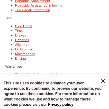
Schedule Appointment
Roadside Assistance & Towing
Tire Recall Information
Blog
Blog Home
Tires
Brakes
Batteries
Alignment
Oil Change
Maintenance
Driving
Warranties
Tire & Wheel Warranty Options
Battery Warranty Options
Service Warranty Options
This site uses cookies to enhance your user
experience. By continuing to browse our website, you
Site Map
Terms of Use
Privacy Policy
Contact Us
Careers
agree to use these cookies. For more information on
Accessibility Statement
My Privacy Rights
Request a Quote
what cookies we use and how to manage these
© 2026 Tiresplus. All Rights Reserved.
cookies please visit our
Privacy policy