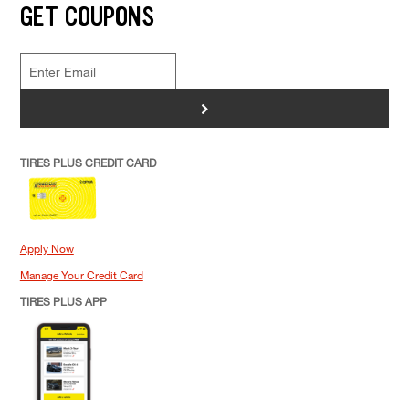
GET COUPONS
>
TIRES PLUS CREDIT CARD
Apply Now
Manage Your Credit Card
TIRES PLUS APP