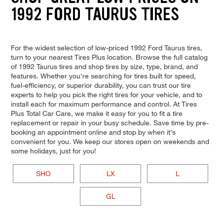
1992 FORD TAURUS TIRES
For the widest selection of low-priced 1992 Ford Taurus tires,
turn to your nearest Tires Plus location. Browse the full catalog
of 1992 Taurus tires and shop tires by size, type, brand, and
features. Whether you're searching for tires built for speed,
fuel-efficiency, or superior durability, you can trust our tire
experts to help you pick the right tires for your vehicle, and to
install each for maximum performance and control. At Tires
Plus Total Car Care, we make it easy for you to fit a tire
replacement or repair in your busy schedule. Save time by pre-
booking an appointment online and stop by when it's
convenient for you. We keep our stores open on weekends and
some holidays, just for you!
SHO
LX
L
GL