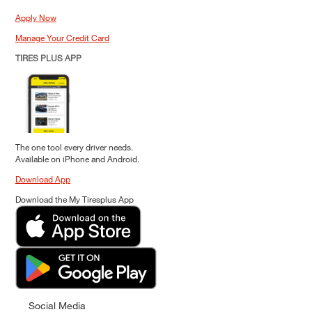
Apply Now
Manage Your Credit Card
TIRES PLUS APP
The one tool every driver needs.
Available on iPhone and Android.
Download App
Download the My Tiresplus App
Social Media