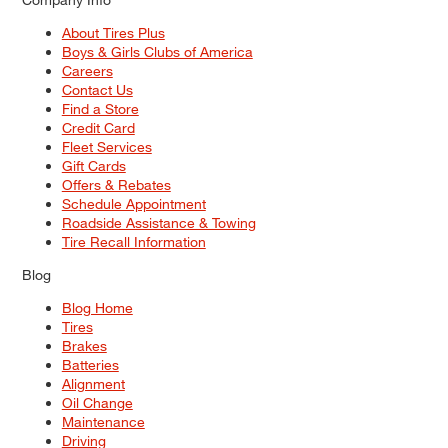
About Tires Plus
Boys & Girls Clubs of America
Careers
Contact Us
Find a Store
Credit Card
Fleet Services
Gift Cards
Offers & Rebates
Schedule Appointment
Roadside Assistance & Towing
Tire Recall Information
Blog
Blog Home
Tires
Brakes
Batteries
Alignment
Oil Change
Maintenance
Driving