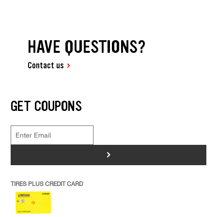
HAVE QUESTIONS?
Contact us
GET COUPONS
>
TIRES PLUS CREDIT CARD