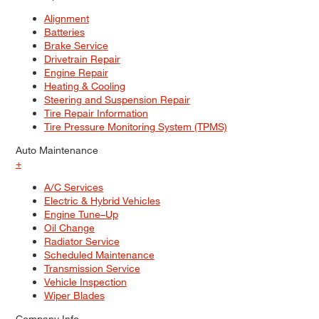
Alignment
Batteries
Brake Service
Drivetrain Repair
Engine Repair
Heating & Cooling
Steering and Suspension Repair
Tire Repair Information
Tire Pressure Monitoring System (TPMS)
Auto Maintenance
+
A/C Services
Electric & Hybrid Vehicles
Engine Tune–Up
Oil Change
Radiator Service
Scheduled Maintenance
Transmission Service
Vehicle Inspection
Wiper Blades
Company Info