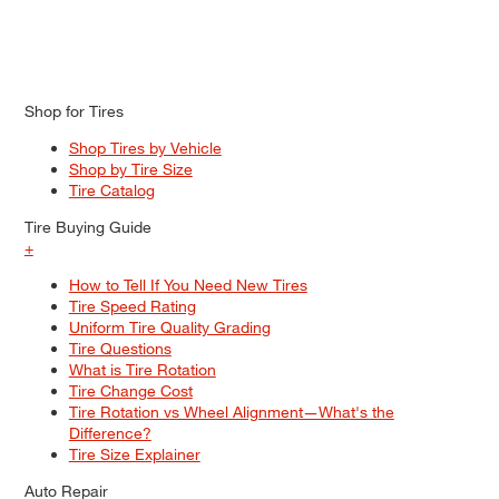
Shop for Tires
Shop Tires by Vehicle
Shop by Tire Size
Tire Catalog
Tire Buying Guide
+
How to Tell If You Need New Tires
Tire Speed Rating
Uniform Tire Quality Grading
Tire Questions
What is Tire Rotation
Tire Change Cost
Tire Rotation vs Wheel Alignment—What's the
Difference?
Tire Size Explainer
Auto Repair