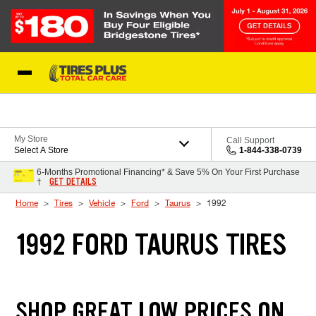
Skip to Content
Blog
My Store
Call Support
Select A Store
1-844-338-0739
6-Months Promotional Financing* & Save 5% On Your First Purchase
GET DETAILS
†
Home
Tires
Vehicle
Ford
Taurus
1992
1992 FORD TAURUS TIRES
SHOP GREAT LOW PRICES ON