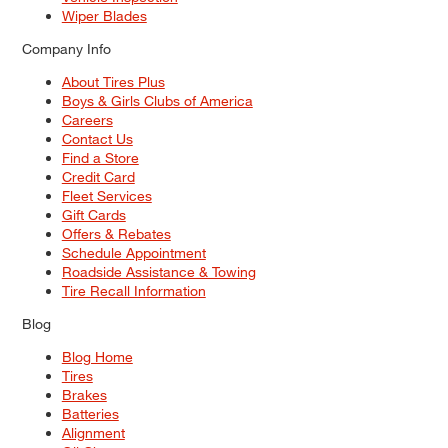
Wiper Blades
Company Info
About Tires Plus
Boys & Girls Clubs of America
Careers
Contact Us
Find a Store
Credit Card
Fleet Services
Gift Cards
Offers & Rebates
Schedule Appointment
Roadside Assistance & Towing
Tire Recall Information
Blog
Blog Home
Tires
Brakes
Batteries
Alignment