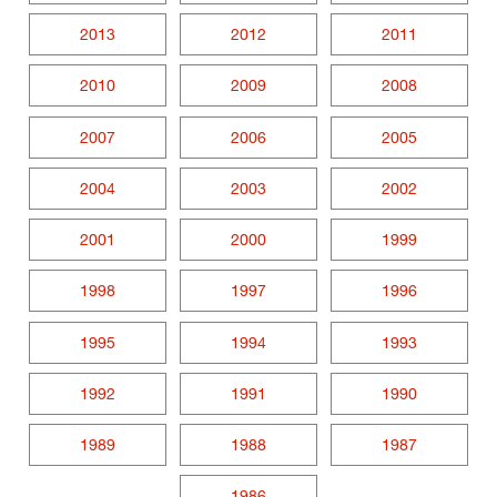
2013
2012
2011
2010
2009
2008
2007
2006
2005
2004
2003
2002
2001
2000
1999
1998
1997
1996
1995
1994
1993
1992
1991
1990
1989
1988
1987
1986