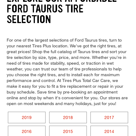
FORD TAURUS TIRE
SELECTION
For one of the largest selections of Ford Taurus tires, turn to
your nearest Tires Plus location. We've got the right tires, at
great prices! Shop the full catalog of Taurus tires and sort your
tire selection by size, type, price, and more. Whether you're in
need of tires made for stability, speed, or traction in wet
weather, you can trust our team of tire professionals to help
you choose the right tires, and to install each for maximum
performance and control. At Tires Plus Total Car Care, we
make it easy for you to fit a tire replacement or repair in your
busy schedule. Save time by pre-booking an appointment
online and stop by when it's convenient for you. Our stores are
open on most weekends and many holidays, just for you!
2019
2018
2017
2016
2015
2014