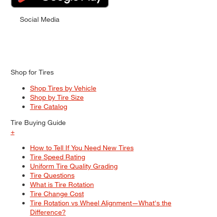
Social Media
Shop for Tires
Shop Tires by Vehicle
Shop by Tire Size
Tire Catalog
Tire Buying Guide
+
How to Tell If You Need New Tires
Tire Speed Rating
Uniform Tire Quality Grading
Tire Questions
What is Tire Rotation
Tire Change Cost
Tire Rotation vs Wheel Alignment—What's the
Difference?