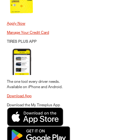
Apply Now
Manage Your Credit Card
TIRES PLUS APP
The one tool every driver needs.
Available on iPhone and Android.
Download App
Download the My Tiresplus App