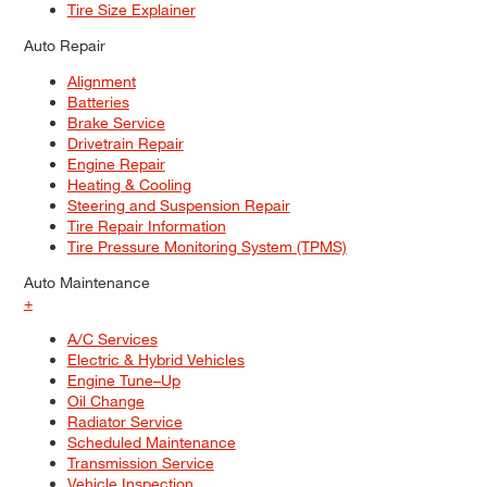
Tire Size Explainer
Auto Repair
Alignment
Batteries
Brake Service
Drivetrain Repair
Engine Repair
Heating & Cooling
Steering and Suspension Repair
Tire Repair Information
Tire Pressure Monitoring System (TPMS)
Auto Maintenance
+
A/C Services
Electric & Hybrid Vehicles
Engine Tune–Up
Oil Change
Radiator Service
Scheduled Maintenance
Transmission Service
Vehicle Inspection