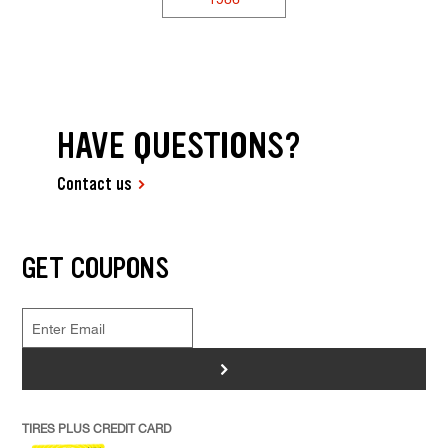
HAVE QUESTIONS?
Contact us
GET COUPONS
>
TIRES PLUS CREDIT CARD