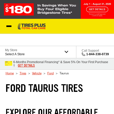
Skip to Content
Blog
My Store
Call Support
Select A Store
1-844-338-0739
6-Months Promotional Financing* & Save 5% On Your First Purchase
GET DETAILS
†
Home
Tires
Vehicle
Ford
Taurus
FORD TAURUS TIRES
EXPLORE OUR AFFORDABLE