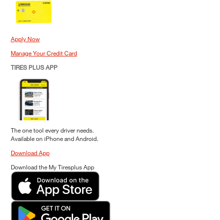
Apply Now
Manage Your Credit Card
TIRES PLUS APP
The one tool every driver needs.
Available on iPhone and Android.
Download App
Download the My Tiresplus App