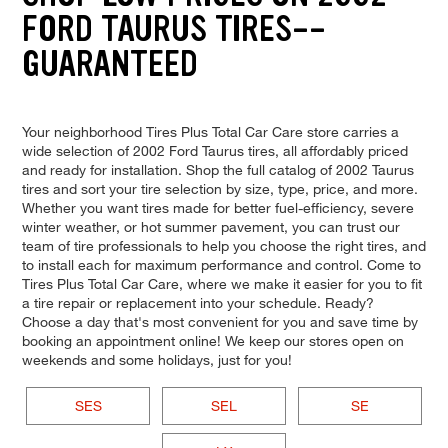
FORD TAURUS TIRES--
GUARANTEED
Your neighborhood Tires Plus Total Car Care store carries a
wide selection of 2002 Ford Taurus tires, all affordably priced
and ready for installation. Shop the full catalog of 2002 Taurus
tires and sort your tire selection by size, type, price, and more.
Whether you want tires made for better fuel-efficiency, severe
winter weather, or hot summer pavement, you can trust our
team of tire professionals to help you choose the right tires, and
to install each for maximum performance and control. Come to
Tires Plus Total Car Care, where we make it easier for you to fit
a tire repair or replacement into your schedule. Ready?
Choose a day that's most convenient for you and save time by
booking an appointment online! We keep our stores open on
weekends and some holidays, just for you!
SES
SEL
SE