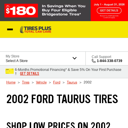
Skip to Content
Blog
My Store
Call Support
Select A Store
1-844-338-0739
6-Months Promotional Financing* & Save 5% On Your First Purchase
GET DETAILS
†
Home
Tires
Vehicle
Ford
Taurus
2002
2002 FORD TAURUS TIRES
SHOP LOW PRICES ON 2002