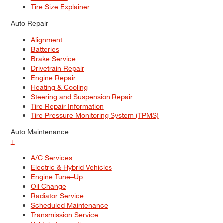
Tire Size Explainer
Auto Repair
Alignment
Batteries
Brake Service
Drivetrain Repair
Engine Repair
Heating & Cooling
Steering and Suspension Repair
Tire Repair Information
Tire Pressure Monitoring System (TPMS)
Auto Maintenance
+
A/C Services
Electric & Hybrid Vehicles
Engine Tune–Up
Oil Change
Radiator Service
Scheduled Maintenance
Transmission Service