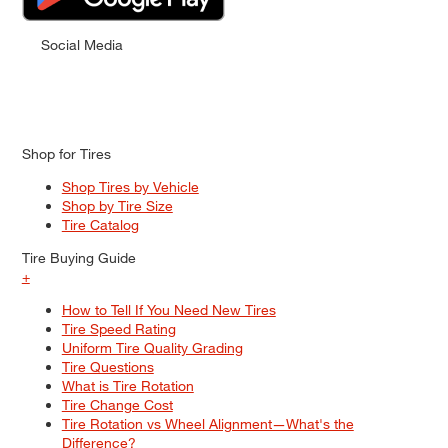
Social Media
Shop for Tires
Shop Tires by Vehicle
Shop by Tire Size
Tire Catalog
Tire Buying Guide
+
How to Tell If You Need New Tires
Tire Speed Rating
Uniform Tire Quality Grading
Tire Questions
What is Tire Rotation
Tire Change Cost
Tire Rotation vs Wheel Alignment—What's the
Difference?