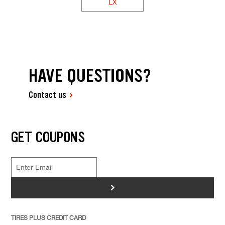
LX
HAVE QUESTIONS?
Contact us
GET COUPONS
>
TIRES PLUS CREDIT CARD