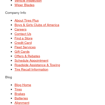
Vehicle Inspection
Wiper Blades
Company Info
About Tires Plus
Boys & Girls Clubs of America
Careers
Contact Us
Find a Store
Credit Card
Fleet Services
Gift Cards
Offers & Rebates
Schedule Appointment
Roadside Assistance & Towing
Tire Recall Information
Blog
Blog Home
Tires
Brakes
Batteries
Alignment